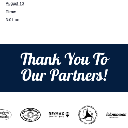
August 10
Time:
3:01 am
Thank You To
Our Partners!