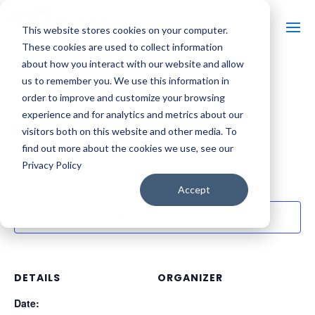
This website stores cookies on your computer.
These cookies are used to collect information
about how you interact with our website and allow
us to remember you. We use this information in
« All Events
order to improve and customize your browsing
experience and for analytics and metrics about our
Hodag Country Festival
visitors both on this website and other media. To
find out more about the cookies we use, see our
August 10 @ 3:01 am
Privacy Policy
Accept
Add to calendar
DETAILS
ORGANIZER
Date: