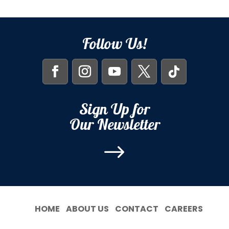
Follow Us!
Sign Up for
Our Newsletter
$
HOME
ABOUT US
CONTACT
CAREERS