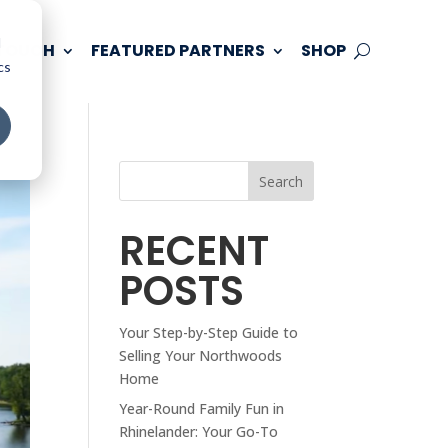
d
 TOUCH
FEATURED PARTNERS
SHOP
cs
Search
RECENT
POSTS
Your Step-by-Step Guide to
Selling Your Northwoods
Home
Year-Round Family Fun in
Rhinelander: Your Go-To