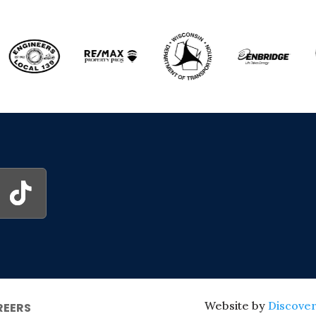
Website by
Discover
REERS