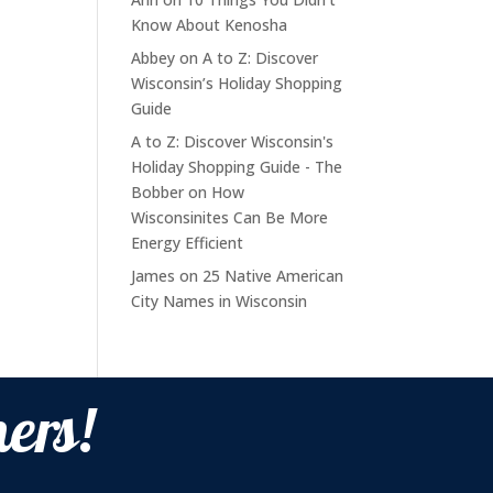
Know About Kenosha
Abbey
on
A to Z: Discover
Wisconsin’s Holiday Shopping
Guide
A to Z: Discover Wisconsin's
Holiday Shopping Guide - The
Bobber
on
How
Wisconsinites Can Be More
Energy Efficient
James
on
25 Native American
City Names in Wisconsin
ers!