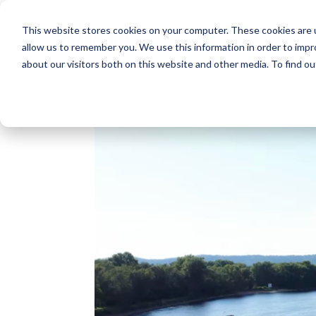
This website stores cookies on your computer. These cookies are u
allow us to remember you. We use this information in order to imp
about our visitors both on this website and other media. To find o