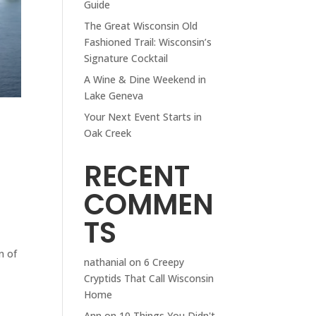
Guide
The Great Wisconsin Old
Fashioned Trail: Wisconsin’s
Signature Cocktail
A Wine & Dine Weekend in
Lake Geneva
Your Next Event Starts in
Oak Creek
RECENT
COMMEN
TS
n of
nathanial
on
6 Creepy
Cryptids That Call Wisconsin
Home
Ann
on
10 Things You Didn't