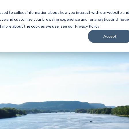
sed to collect information about how you interact with our website an
WATCH
LISTEN
PLAN YOUR TRIP
KEEP IN
rove and customize your browsing experience and for analytics and metri
ut more about the cookies we use, see our Privacy Policy
Accept