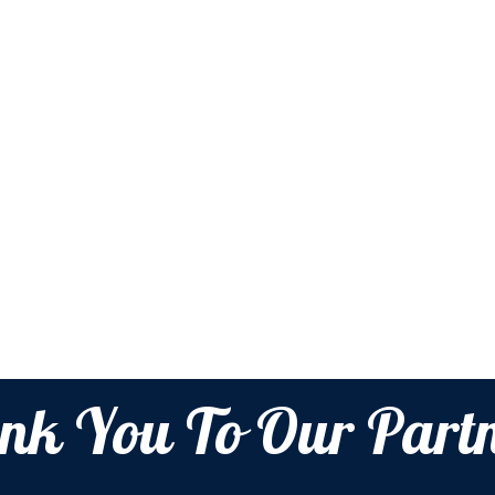
nk You To Our Partn