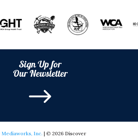
Sign Up for
Our Newsletter
$
 Mediaworks, Inc.
| © 2026 Discover