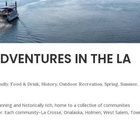
DVENTURES IN THE LA
N
ndly
,
Food & Drink
,
History
,
Outdoor Recreation
,
Spring
,
Summer
,
nning and historically rich, home to a collective of communities
er. Each community–La Crosse, Onalaska, Holmen, West Salem, Tow