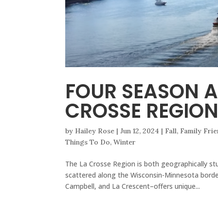
FOUR SEASON A
CROSSE REGIO
by
Hailey Rose
|
Jun 12, 2024
|
Fall
,
Family Frie
Things To Do
,
Winter
The La Crosse Region is both geographically stu
scattered along the Wisconsin-Minnesota bord
Campbell, and La Crescent–offers unique...