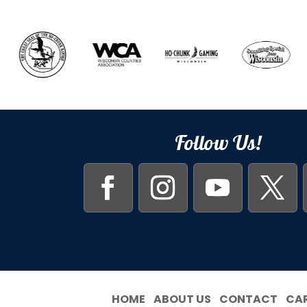
Follow Us!
HOME
ABOUT US
CONTACT
CA