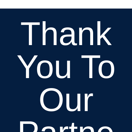
Thank
You To
Our