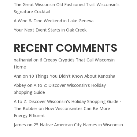
The Great Wisconsin Old Fashioned Trail: Wisconsin’s
Signature Cocktail
A Wine & Dine Weekend in Lake Geneva
Your Next Event Starts in Oak Creek
RECENT COMMENTS
nathanial
on
6 Creepy Cryptids That Call Wisconsin
Home
Ann
on
10 Things You Didn't Know About Kenosha
Abbey
on
A to Z: Discover Wisconsin’s Holiday
Shopping Guide
A to Z: Discover Wisconsin's Holiday Shopping Guide -
The Bobber
on
How Wisconsinites Can Be More
Energy Efficient
James
on
25 Native American City Names in Wisconsin