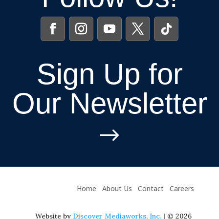
Sign Up for
Our Newsletter
$
Home
About Us
Contact
Careers
Website by
Discover Mediaworks, Inc.
| © 2026