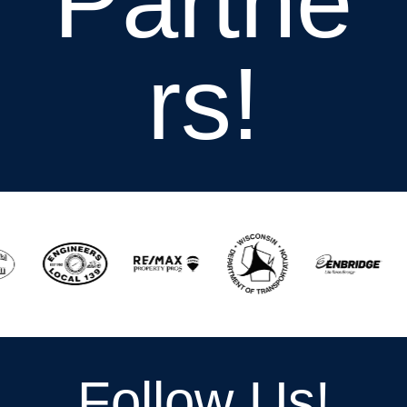
Partne
rs!
Follow Us!