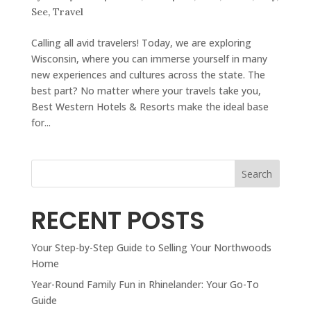
See
,
Travel
Calling all avid travelers! Today, we are exploring
Wisconsin, where you can immerse yourself in many
new experiences and cultures across the state. The
best part? No matter where your travels take you,
Best Western Hotels & Resorts make the ideal base
for...
Search
RECENT POSTS
Your Step-by-Step Guide to Selling Your Northwoods
Home
Year-Round Family Fun in Rhinelander: Your Go-To
Guide