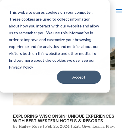
This website stores cookies on your computer.
These cookies are used to collect information
about how you interact with our website and allow
us to remember you. We use this information in
order to improve and customize your browsing
experience and for analytics and metrics about our
visitors both on this website and other media. To
find out more about the cookies we use, see our
Privacy Policy
Accept
EXPLORING WISCONSIN: UNIQUE EXPERIENCES
WITH BEST WESTERN HOTELS & RESORTS
by
Hailey Rose
|
Feb 25, 2024
|
Eat
,
Give
,
Learn
,
Play
,