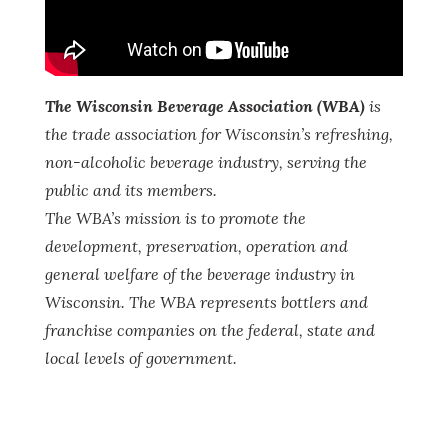
The Wisconsin Beverage Association (WBA)
is
the trade association for Wisconsin
’s refreshing,
non-alcoholic beverage industry, serving the
public and its members.
The WBA
’s mission is to promote the
development, preservation, operation and
general welfare of the beverage industry in
Wisconsin. The WBA represents bottlers and
franchise companies on the federal, state and
local levels of government.