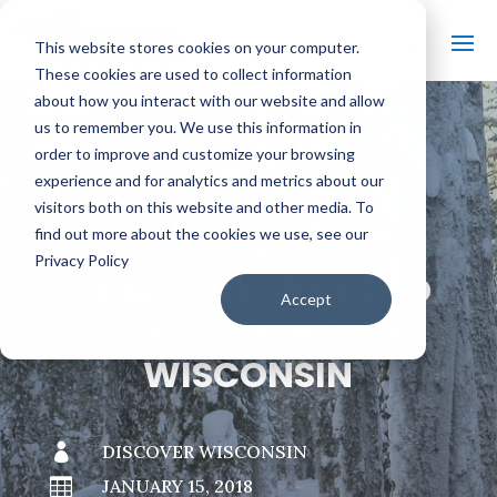
This website stores cookies on your computer.
These cookies are used to collect information
about how you interact with our website and allow
us to remember you. We use this information in
order to improve and customize your browsing
#
BACK TO THE BOBBER
experience and for analytics and metrics about our
visitors both on this website and other media. To
find out more about the cookies we use, see our
Privacy Policy
5 HEALTHY WAYS TO
Accept
HAVE FUN IN
WISCONSIN

DISCOVER WISCONSIN

JANUARY 15, 2018