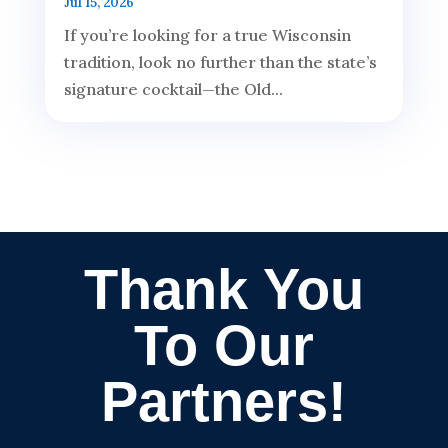
Jul 15, 2026
If you’re looking for a true Wisconsin
tradition, look no further than the state’s
signature cocktail—the Old...
Thank You
To Our
Partners!