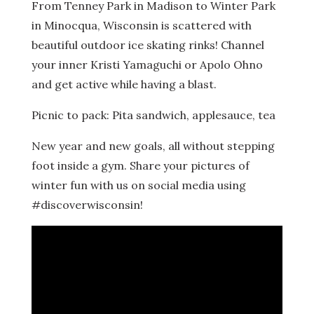
From Tenney Park in Madison to Winter Park
in Minocqua, Wisconsin is scattered with
beautiful outdoor ice skating rinks! Channel
your inner Kristi Yamaguchi or Apolo Ohno
and get active while having a blast.
Picnic to pack: Pita sandwich, applesauce, tea
New year and new goals, all without stepping
foot inside a gym. Share your pictures of
winter fun with us on social media using
#discoverwisconsin!