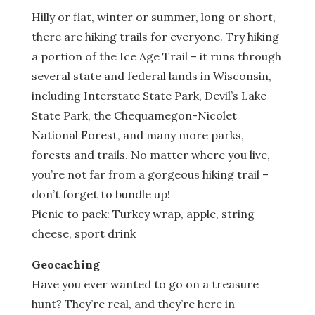
Hilly or flat, winter or summer, long or short,
there are hiking trails for everyone. Try hiking
a portion of the Ice Age Trail – it runs through
several state and federal lands in Wisconsin,
including Interstate State Park, Devil’s Lake
State Park, the Chequamegon-Nicolet
National Forest, and many more parks,
forests and trails. No matter where you live,
you’re not far from a gorgeous hiking trail –
don’t forget to bundle up!
Picnic to pack: Turkey wrap, apple, string
cheese, sport drink
Geocaching
Have you ever wanted to go on a treasure
hunt? They’re real, and they’re here in