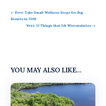
←
Prev: Take Small Wellness Steps for Big
Results in 2018
Next: 12 Things that Irk Wisconsinites
→
YOU MAY ALSO LIKE…