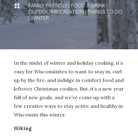
FAMILY FRIENDLY
|
FOOD & DRINK
|

OUTDOOR RECREATION
|
THINGS TO DO
|
WINTER
In the midst of winter and holiday cooking, it’s
easy for Wisconsinites to want to stay in, curl
up by the fire, and indulge in comfort food and
leftover Christmas cookies. But, it’s a new year
full of new goals, and we’ve come up with a
few creative ways to stay active and healthy in
Wisconsin this winter.
Hiking