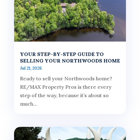
YOUR STEP-BY-STEP GUIDE TO
SELLING YOUR NORTHWOODS HOME
Jul 21, 2026
Ready to sell your Northwoods home?
RE/MAX Property Pros is there every
step of the way, because it’s about so
much...