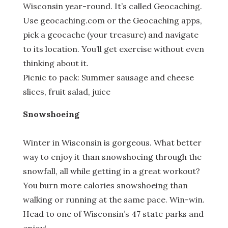
Wisconsin year-round. It’s called Geocaching.
Use geocaching.com or the Geocaching apps,
pick a geocache (your treasure) and navigate
to its location. You’ll get exercise without even
thinking about it.
Picnic to pack: Summer sausage and cheese
slices, fruit salad, juice
Snowshoeing
Winter in Wisconsin is gorgeous. What better
way to enjoy it than snowshoeing through the
snowfall, all while getting in a great workout?
You burn more calories snowshoeing than
walking or running at the same pace. Win-win.
Head to one of Wisconsin’s 47 state parks and