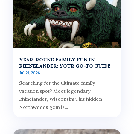
YEAR-ROUND FAMILY FUN IN
RHINELANDER: YOUR GO-TO GUIDE
Jul 21, 2026
Searching for the ultimate family
vacation spot? Meet legendary
Rhinelander, Wisconsin! This hidden
Northwoods gem is...