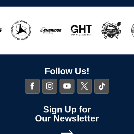
Follow Us!
Sign Up for
Our Newsletter
$