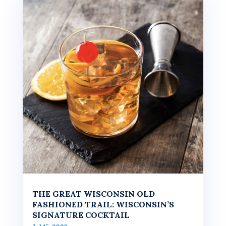
THE GREAT WISCONSIN OLD
FASHIONED TRAIL: WISCONSIN’S
SIGNATURE COCKTAIL