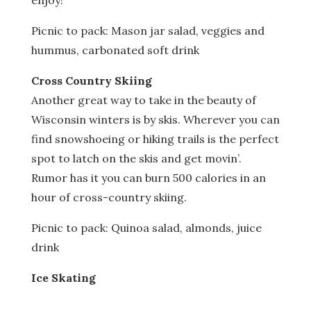
enjoy!
Picnic to pack: Mason jar salad, veggies and
hummus, carbonated soft drink
Cross Country Skiing
Another great way to take in the beauty of
Wisconsin winters is by skis. Wherever you can
find snowshoeing or hiking trails is the perfect
spot to latch on the skis and get movin’.
Rumor has it you can burn 500 calories in an
hour of cross-country skiing.
Picnic to pack: Quinoa salad, almonds, juice
drink
Ice Skating