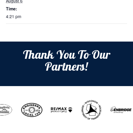
August 6
Time:
4:21 pm
Thank You To Our
Partners!