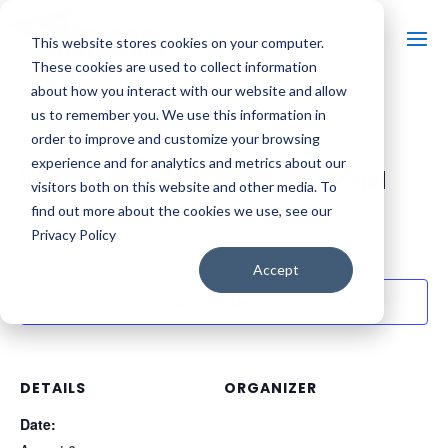
This website stores cookies on your computer.
These cookies are used to collect information
about how you interact with our website and allow
us to remember you. We use this information in
« All Events
order to improve and customize your browsing
experience and for analytics and metrics about our
Wisconsin Fire & EMS Memorial
visitors both on this website and other media. To
find out more about the cookies we use, see our
August 6 @ 4:21 pm
Privacy Policy
Accept
Add to calendar
DETAILS
ORGANIZER
Date: