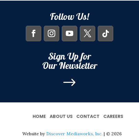
Follow Us!
Sign Up for
Our Newsletter
$
HOME
ABOUT US
CONTACT
CAREERS
Website by
Discover Mediaworks, Inc.
| © 2026