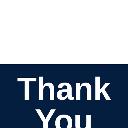
Thank
You