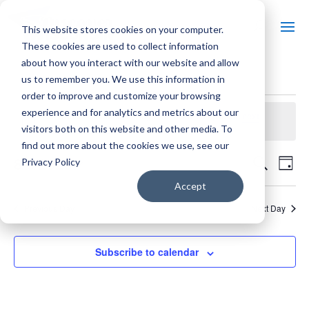
This website stores cookies on your computer.
These cookies are used to collect information
about how you interact with our website and allow
us to remember you. We use this information in
EVENTS
order to improve and customize your browsing
experience and for analytics and metrics about our
No events scheduled for August 6, 2026. Jump to the
next
Notice
upcoming events
.
visitors both on this website and other media. To
FOR
find out more about the cookies we use, see our
EVE
E
8/6/2026
Search
Privacy Policy
Day
AUGUST
SEA
Select
Accept
V
date.
Previous Day
AND
Next Day
6,
N
VIE
Subscribe to calendar
NAV
2026