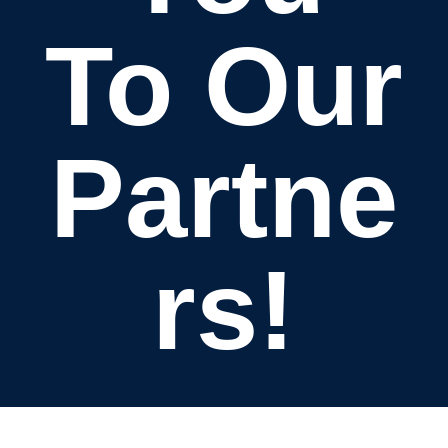
To Our
Partne
rs!