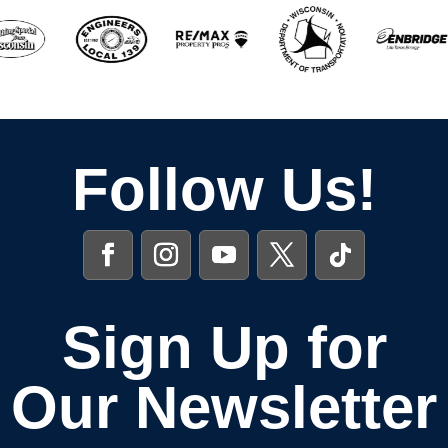
Follow Us!
Sign Up for
Our Newsletter