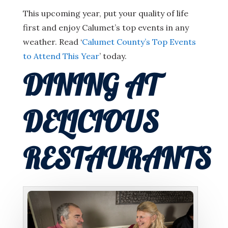
This upcoming year, put your quality of life
first and enjoy Calumet’s top events in any
weather. Read ‘
Calumet County’s Top Events
to Attend This Year
’ today.
DINING AT
DELICIOUS
RESTAURANTS