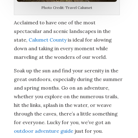
Photo Credit: Travel Calumet
Acclaimed to have one of the most
spectacular and scenic landscapes in the
state,
Calumet County
is ideal for slowing
down and taking in every moment while
marveling at the wonders of our world.
Soak up the sun and find your serenity in the
great outdoors, especially during the summer
and spring months. Go on an adventure,
whether you explore on the numerous trails,
hit the links, splash in the water, or weave
through the caves, there’s a little something
for everyone. Lucky for you, we’ve got an
outdoor adventure guide
just for you.