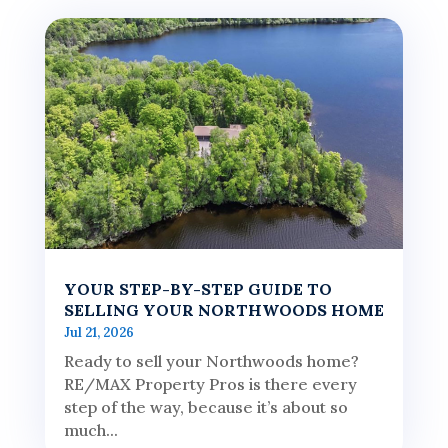
YOUR STEP-BY-STEP GUIDE TO
SELLING YOUR NORTHWOODS HOME
Jul 21, 2026
Ready to sell your Northwoods home?
RE/MAX Property Pros is there every
step of the way, because it’s about so
much...