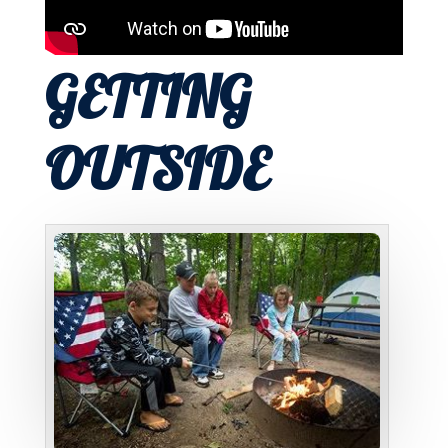
GETTING
OUTSIDE