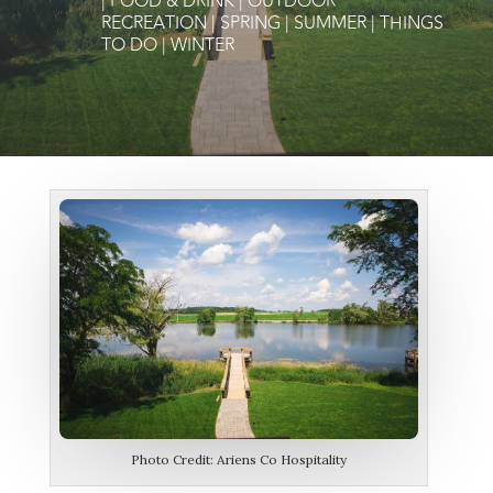
|
FOOD & DRINK
|
OUTDOOR
RECREATION
|
SPRING
|
SUMMER
|
THINGS
TO DO
|
WINTER
Photo Credit: Ariens Co Hospitality