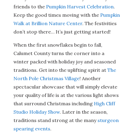
friends to the
Pumpkin Harvest Celebration
.
Keep the good times moving with the
Pumpkin
Walk at Brillion Nature Center
. The festivities
don’t stop there… It’s just getting started!
When the first snowflakes begin to fall,
Calumet County turns the corner into a
winter packed with holiday joy and seasoned
traditions. Get into the uplifting spirit at
The
North Pole Christmas Village
! Another
spectacular showcase that will simply elevate
your quality of life is at the various light shows
that surround Christmas including
High Cliff
Studio Holiday Show
. Later in the season,
traditions stand strong at the many
sturgeon
spearing events
.