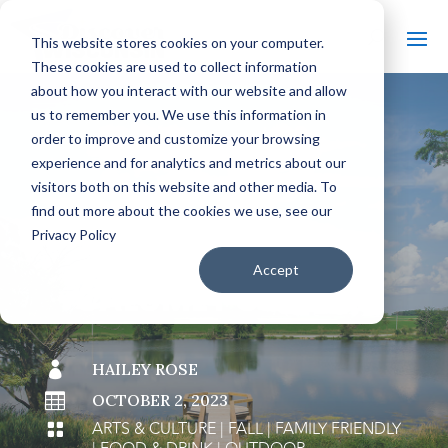
This website stores cookies on your computer.
These cookies are used to collect information
about how you interact with our website and allow
us to remember you. We use this information in
order to improve and customize your browsing
#
BACK TO THE BOBBER
experience and for analytics and metrics about our
visitors both on this website and other media. To
find out more about the cookies we use, see our
Privacy Policy
SLOW DOWN IN
Accept
CALUMET COUNTY

HAILEY ROSE

OCTOBER 2, 2023
ARTS & CULTURE
|
FALL
|
FAMILY FRIENDLY
