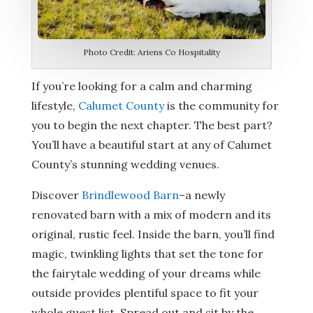
Photo Credit: Ariens Co Hospitality
If you’re looking for a calm and charming
lifestyle,
Calumet County
is the community for
you to begin the next chapter. The best part?
You’ll have a beautiful start at any of Calumet
County’s stunning wedding venues.
Discover
Brindlewood Barn
–a newly
renovated barn with a mix of modern and its
original, rustic feel. Inside the barn, you’ll find
magic, twinkling lights that set the tone for
the fairytale wedding of your dreams while
outside provides plentiful space to fit your
whole guest list. Spread out and sit by the