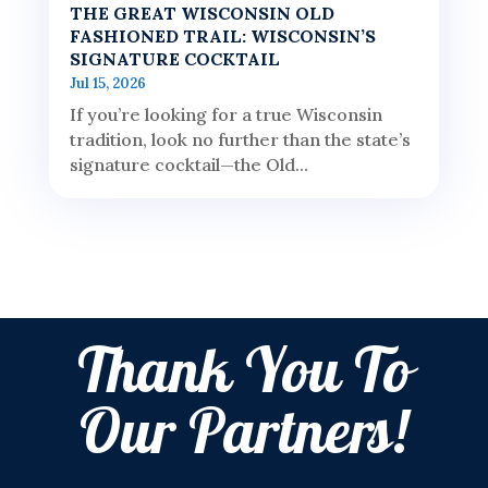
THE GREAT WISCONSIN OLD
FASHIONED TRAIL: WISCONSIN’S
SIGNATURE COCKTAIL
Jul 15, 2026
If you’re looking for a true Wisconsin
tradition, look no further than the state’s
signature cocktail—the Old...
Thank You To
Our Partners!