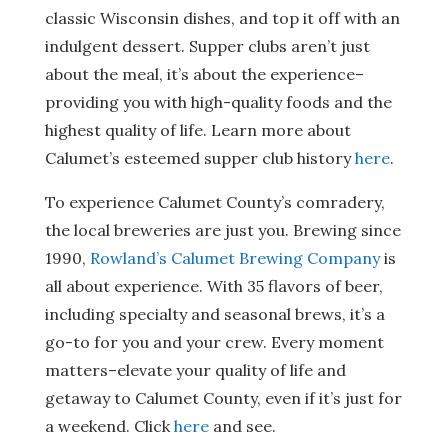
classic Wisconsin dishes, and top it off with an
indulgent dessert. Supper clubs aren’t just
about the meal, it’s about the experience–
providing you with high-quality foods and the
highest quality of life. Learn more about
Calumet’s esteemed supper club history
here
.
To experience Calumet County’s comradery,
the local breweries are just you. Brewing since
1990,
Rowland’s Calumet Brewing Company
is
all about experience. With 35 flavors of beer,
including specialty and seasonal brews, it’s a
go-to for you and your crew. Every moment
matters–elevate your quality of life and
getaway to Calumet County, even if it’s just for
a weekend. Click
here
and see.