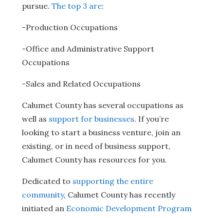
pursue.
The top 3 are
:
-Production Occupations
-Office and Administrative Support
Occupations
-Sales and Related Occupations
Calumet County has several occupations as
well as
support for businesses
. If you’re
looking to start a business venture, join an
existing, or in need of business support,
Calumet County has resources for you.
Dedicated to
supporting the entire
community
, Calumet County has recently
initiated an
Economic Development Program