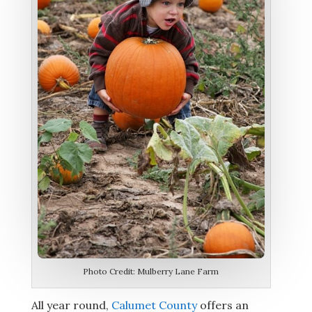
Photo Credit: Mulberry Lane Farm
All year round,
Calumet County
offers an