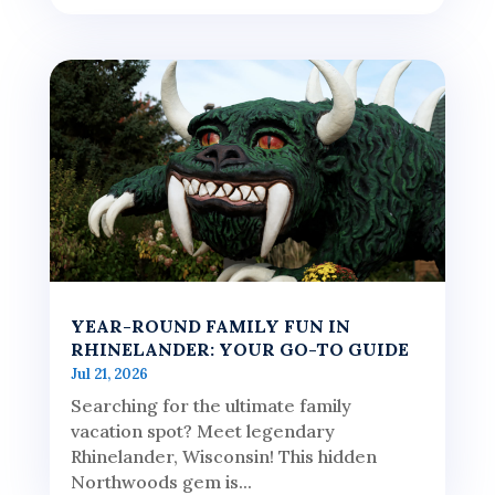
YEAR-ROUND FAMILY FUN IN
RHINELANDER: YOUR GO-TO GUIDE
Jul 21, 2026
Searching for the ultimate family
vacation spot? Meet legendary
Rhinelander, Wisconsin! This hidden
Northwoods gem is...