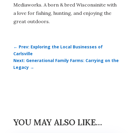
Mediaworks. A born & bred Wisconsinite with
a love for fishing, hunting, and enjoying the
great outdoors.
←
Prev: Exploring the Local Businesses of
Carlsville
Next: Generational Family Farms: Carrying on the
Legacy
→
YOU MAY ALSO LIKE…