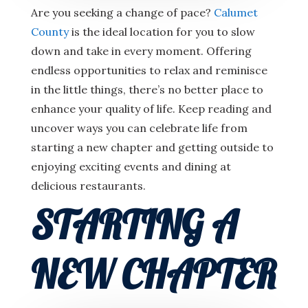
Are you seeking a change of pace?
Calumet
County
is the ideal location for you to slow
down and take in every moment. Offering
endless opportunities to relax and reminisce
in the little things, there’s no better place to
enhance your quality of life. Keep reading and
uncover ways you can celebrate life from
starting a new chapter and getting outside to
enjoying exciting events and dining at
delicious restaurants.
STARTING A
NEW CHAPTER