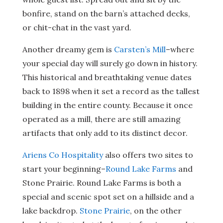
bonfire, stand on the barn’s attached decks,
or chit-chat in the vast yard.
Another dreamy gem is
Carsten’s Mill
–where
your special day will surely go down in history.
This historical and breathtaking venue dates
back to 1898 when it set a record as the tallest
building in the entire county. Because it once
operated as a mill, there are still amazing
artifacts that only add to its distinct decor.
Ariens Co Hospitality
also offers two sites to
start your beginning–
Round Lake Farms
and
Stone Prairie. Round Lake Farms is both a
special and scenic spot set on a hillside and a
lake backdrop.
Stone Prairie
, on the other