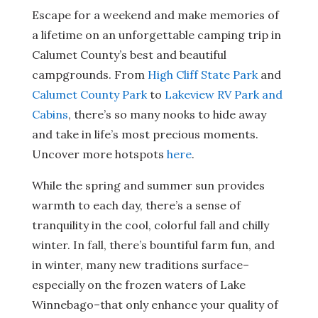
Escape for a weekend and make memories of
a lifetime on an unforgettable camping trip in
Calumet County’s best and beautiful
campgrounds. From
High Cliff State Park
and
Calumet County Park
to
Lakeview RV Park and
Cabins
, there’s so many nooks to hide away
and take in life’s most precious moments.
Uncover more hotspots
here
.
While the spring and summer sun provides
warmth to each day, there’s a sense of
tranquility in the cool, colorful fall and chilly
winter. In fall, there’s bountiful farm fun, and
in winter, many new traditions surface–
especially on the frozen waters of Lake
Winnebago–that only enhance your quality of