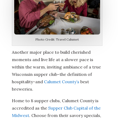
Photo Credit: Travel Calumet
Another major place to build cherished
moments and live life at a slower pace is
within the warm, inviting ambiance of a true
Wisconsin supper club–the definition of
hospitality–and
Calumet County’s
best
breweries.
Home to 8 supper clubs, Calumet County is
accredited as the
Supper Club Capital of the
Midwest
. Choose from their savory specials,