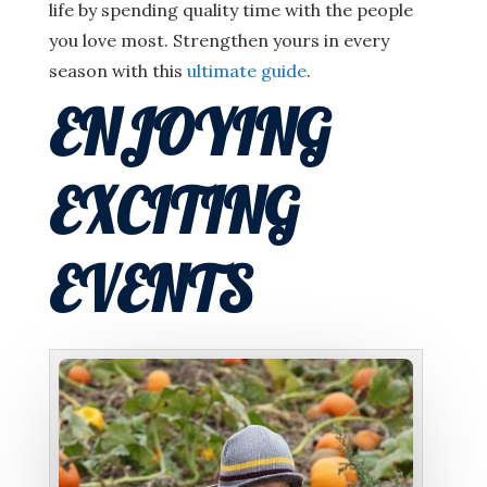
life by spending quality time with the people
you love most. Strengthen yours in every
season with this
ultimate guide
.
ENJOYING
EXCITING
EVENTS