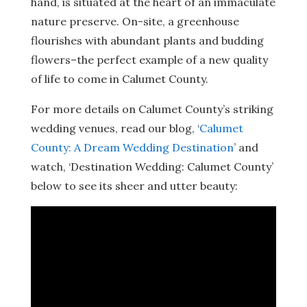
hand, is situated at the heart of an immaculate
nature preserve. On-site, a greenhouse
flourishes with abundant plants and budding
flowers–the perfect example of a new quality
of life to come in Calumet County.
For more details on Calumet County’s striking
wedding venues, read our blog, ‘
Calumet
County: A Dream Wedding Destination
’ and
watch, ‘Destination Wedding: Calumet County’
below to see its sheer and utter beauty: