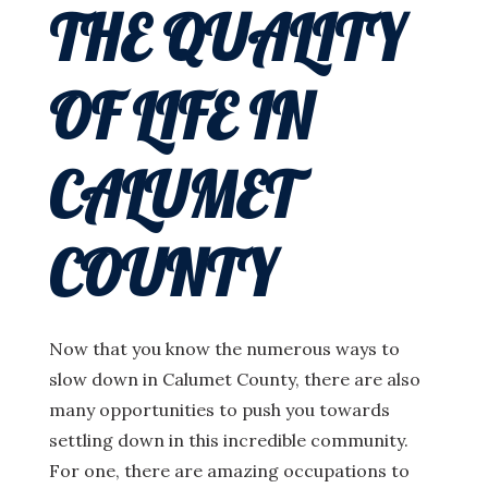
THE QUALITY
OF LIFE IN
CALUMET
COUNTY
Now that you know the numerous ways to
slow down in Calumet County, there are also
many opportunities to push you towards
settling down in this incredible community.
For one, there are amazing occupations to