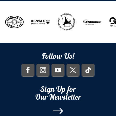
Follow Us!
Sign Up for
Our Newsletter
$