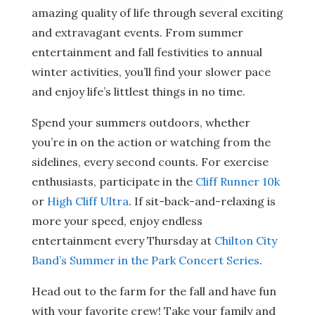
amazing quality of life through several exciting
and extravagant events. From summer
entertainment and fall festivities to annual
winter activities, you’ll find your slower pace
and enjoy life’s littlest things in no time.
Spend your summers outdoors, whether
you’re in on the action or watching from the
sidelines, every second counts. For exercise
enthusiasts, participate in the
Cliff Runner 10k
or
High Cliff Ultra
. If sit-back-and-relaxing is
more your speed, enjoy endless
entertainment every Thursday at
Chilton City
Band’s Summer in the Park Concert Series
.
Head out to the farm for the fall and have fun
with your favorite crew! Take your family and