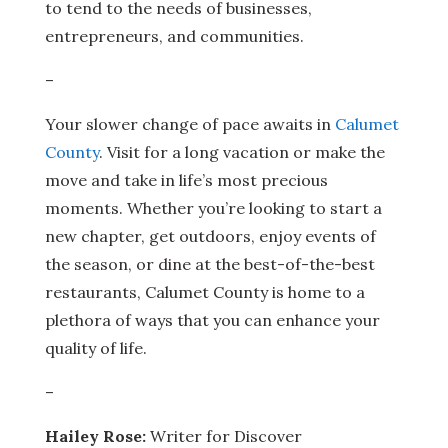
to tend to the needs of businesses,
entrepreneurs, and communities.
–
Your slower change of pace awaits in
Calumet
County
. Visit for a long vacation or make the
move and take in life’s most precious
moments. Whether you’re looking to start a
new chapter, get outdoors, enjoy events of
the season, or dine at the best-of-the-best
restaurants, Calumet County is home to a
plethora of ways that you can enhance your
quality of life.
–
Hailey Rose:
Writer for Discover