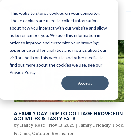
This website stores cookies on your computer.
These cookies are used to collect information
about how you interact with our website and allow
us to remember you. We use this information in
order to improve and customize your browsing
experience and for analytics and metrics about our
visitors both on this website and other media. To
find out more about the cookies we use, see our
Privacy Policy
Accept
A FAMILY DAY TRIP TO COTTAGE GROVE: FUN
ACTIVITIES & TASTY EATS
by
Hailey Rose
|
Nov 13, 2025
|
Family Friendly
,
Food
& Drink
,
Outdoor Recreation