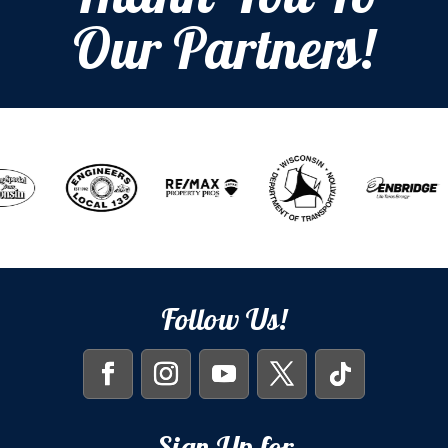
Thank You To
Our Partners!
Follow Us!