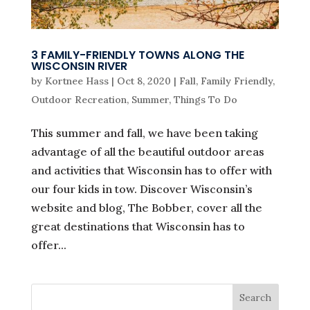
3 FAMILY-FRIENDLY TOWNS ALONG THE
WISCONSIN RIVER
by
Kortnee Hass
|
Oct 8, 2020
|
Fall
,
Family Friendly
,
Outdoor Recreation
,
Summer
,
Things To Do
This summer and fall, we have been taking
advantage of all the beautiful outdoor areas
and activities that Wisconsin has to offer with
our four kids in tow. Discover Wisconsin’s
website and blog, The Bobber, cover all the
great destinations that Wisconsin has to
offer...
Search