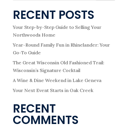
RECENT POSTS
Your Step-by-Step Guide to Selling Your
Northwoods Home
Year-Round Family Fun in Rhinelander: Your
Go-To Guide
The Great Wisconsin Old Fashioned Trail:
Wisconsin’s Signature Cocktail
A Wine & Dine Weekend in Lake Geneva
Your Next Event Starts in Oak Creek
RECENT
COMMENTS