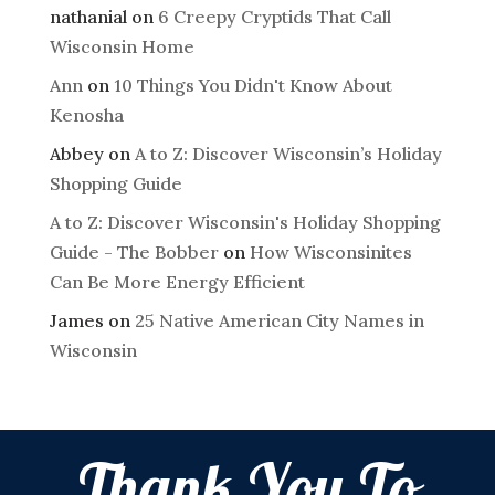
nathanial
on
6 Creepy Cryptids That Call
Wisconsin Home
Ann
on
10 Things You Didn't Know About
Kenosha
Abbey
on
A to Z: Discover Wisconsin’s Holiday
Shopping Guide
A to Z: Discover Wisconsin's Holiday Shopping
Guide - The Bobber
on
How Wisconsinites
Can Be More Energy Efficient
James
on
25 Native American City Names in
Wisconsin