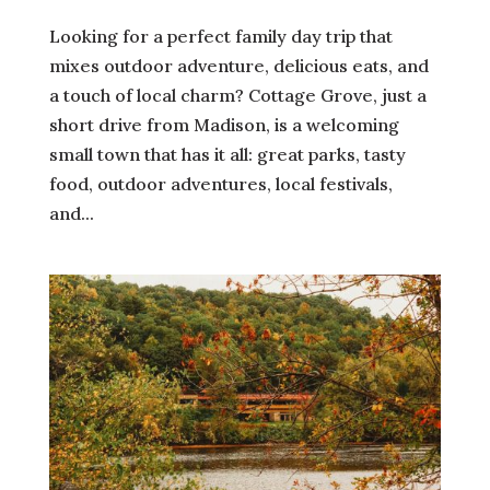
Looking for a perfect family day trip that
mixes outdoor adventure, delicious eats, and
a touch of local charm? Cottage Grove, just a
short drive from Madison, is a welcoming
small town that has it all: great parks, tasty
food, outdoor adventures, local festivals,
and...