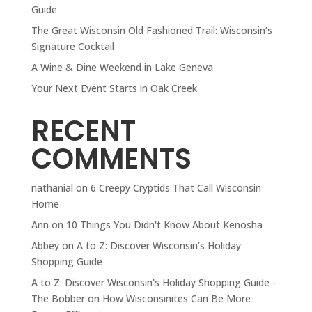
Guide
The Great Wisconsin Old Fashioned Trail: Wisconsin’s
Signature Cocktail
A Wine & Dine Weekend in Lake Geneva
Your Next Event Starts in Oak Creek
RECENT
COMMENTS
nathanial
on
6 Creepy Cryptids That Call Wisconsin
Home
Ann
on
10 Things You Didn't Know About Kenosha
Abbey
on
A to Z: Discover Wisconsin’s Holiday
Shopping Guide
A to Z: Discover Wisconsin's Holiday Shopping Guide -
The Bobber
on
How Wisconsinites Can Be More