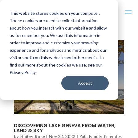
This website stores cookies on your computer.
These cookies are used to collect information
about how you interact with our website and allow
us to remember you. We use this information in
order to improve and customize your browsing
experience and for analytics and metrics about our
visitors both on this website and other media. To
find out more about the cookies we use, see our
Privacy Policy
Accept
DISCOVERING LAKE GENEVA FROM WATER,
LAND & SKY
by
Hailey Rose
|
Nov 22, 2022
|
Fall
,
Family Friendly
,