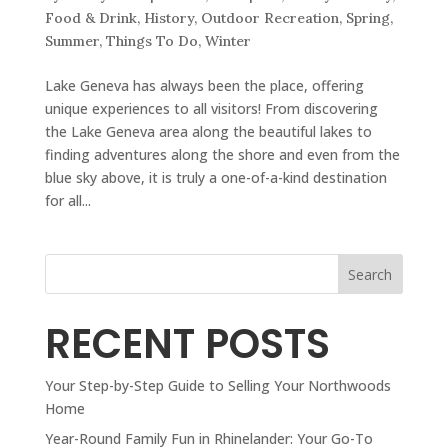
Food & Drink
,
History
,
Outdoor Recreation
,
Spring
,
Summer
,
Things To Do
,
Winter
Lake Geneva has always been the place, offering
unique experiences to all visitors! From discovering
the Lake Geneva area along the beautiful lakes to
finding adventures along the shore and even from the
blue sky above, it is truly a one-of-a-kind destination
for all...
Search
RECENT POSTS
Your Step-by-Step Guide to Selling Your Northwoods
Home
Year-Round Family Fun in Rhinelander: Your Go-To