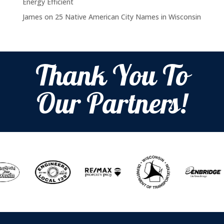
Energy Efficient
James
on
25 Native American City Names in Wisconsin
Thank You To
Our Partners!