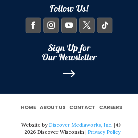
Follow Us!
Sign Up for
Our Newsletter
$
HOME
ABOUT US
CONTACT
CAREERS
Website by
Discover Mediaworks, Inc.
| ©
2026 Discover Wisconsin |
Privacy Policy