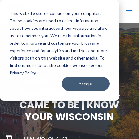
This website stores cookies on your computer.
These cookies are used to collect information
about how you interact with our website and allow
us to remember you. We use this information in
order to improve and customize your browsing
#
BACK TO ALL VIDEOS
experience and for analytics and metrics about our
visitors both on this website and other media. To
find out more about the cookies we use, see our
Privacy Policy
HOW THIS ICONIC
Accept
WISCONSIN SYMBOL
CAME TO BE | KNOW
YOUR WISCONSIN

FEBRUARY 29, 2024