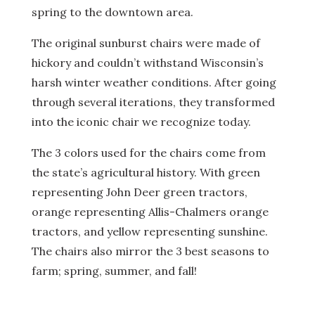
spring to the downtown area.
The original sunburst chairs were made of
hickory and couldn’t withstand Wisconsin’s
harsh winter weather conditions. After going
through several iterations, they transformed
into the iconic chair we recognize today.
The 3 colors used for the chairs come from
the state’s agricultural history. With green
representing John Deer green tractors,
orange representing Allis-Chalmers orange
tractors, and yellow representing sunshine.
The chairs also mirror the 3 best seasons to
farm; spring, summer, and fall!