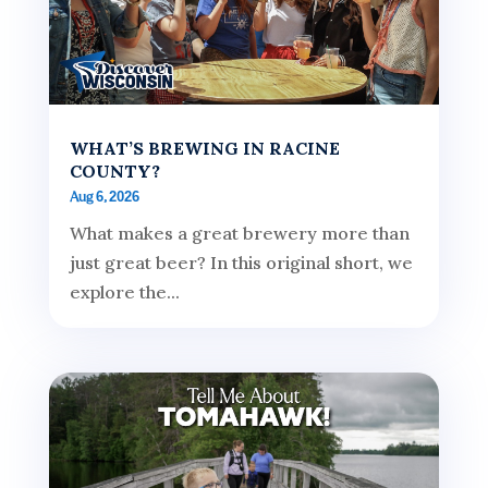
WHAT’S BREWING IN RACINE
COUNTY?
Aug 6, 2026
What makes a great brewery more than
just great beer? In this original short, we
explore the...