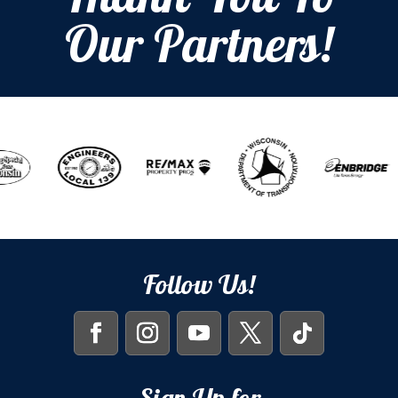
Thank You To
Our Partners!
Follow Us!