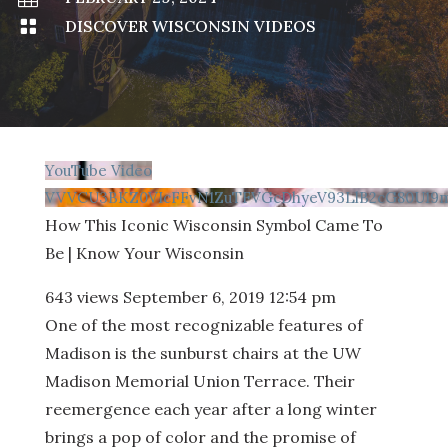

DISCOVER WISCONSIN VIDEOS
YouTube Video
VVVCU3BKZ0VIcFFvN1ZuTFVGcDhyeV93LlB2cG80U19
How This Iconic Wisconsin Symbol Came To
Be | Know Your Wisconsin
643 views
September 6, 2019 12:54 pm
One of the most recognizable features of
Madison is the sunburst chairs at the UW
Madison Memorial Union Terrace. Their
reemergence each year after a long winter
brings a pop of color and the promise of