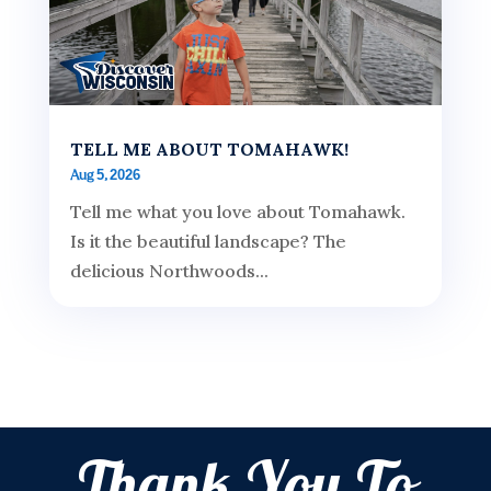
TELL ME ABOUT TOMAHAWK!
Aug 5, 2026
Tell me what you love about Tomahawk.
Is it the beautiful landscape? The
delicious Northwoods...