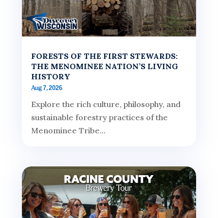
FORESTS OF THE FIRST STEWARDS:
THE MENOMINEE NATION’S LIVING
HISTORY
Aug 7, 2026
Explore the rich culture, philosophy, and
sustainable forestry practices of the
Menominee Tribe...