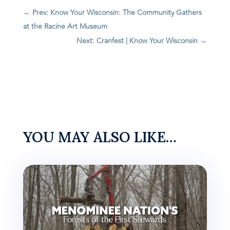
←
Prev: Know Your Wisconsin: The Community Gathers
at the Racine Art Museum
Next: Cranfest | Know Your Wisconsin
→
YOU MAY ALSO LIKE…