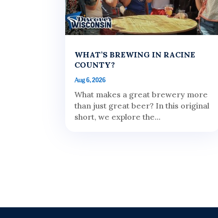
WHAT’S BREWING IN RACINE
COUNTY?
Aug 6, 2026
What makes a great brewery more
than just great beer? In this original
short, we explore the...