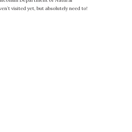
Wisconsin Department of Natural
n’t visited yet, but absolutely need to!