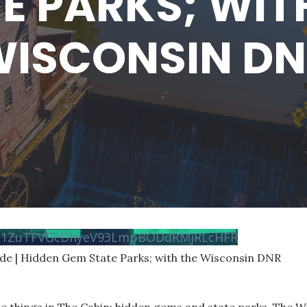
E PARKS; WIT
ISCONSIN D
vN1ZuTFVGcDhyeV93LmpBODdRMjRLcHFR
ode | Hidden Gem State Parks; with the Wisconsin DNR