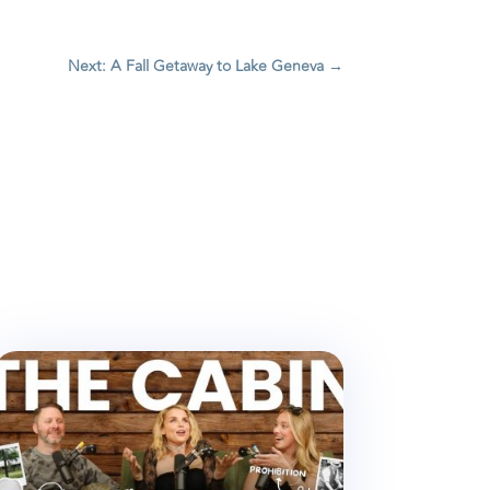
Next: A Fall Getaway to Lake Geneva
→