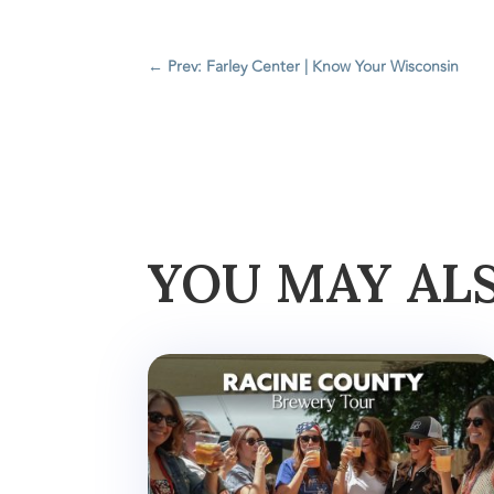
←
Prev: Farley Center | Know Your Wisconsin
YOU MAY AL