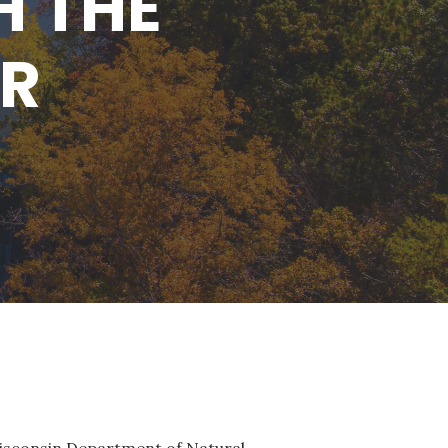
H THE
NR