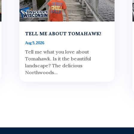
TELL ME ABOUT TOMAHAWK!
Aug 5, 2026
Tell me what you love about
Tomahawk. Is it the beautiful
landscape? The delicious
Northwoods...