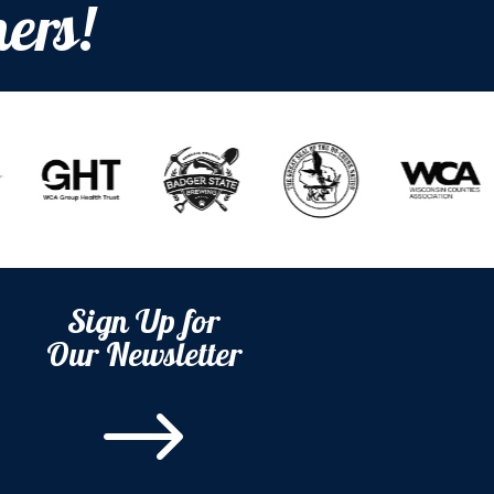
ers!
Sign Up for
Our Newsletter
$