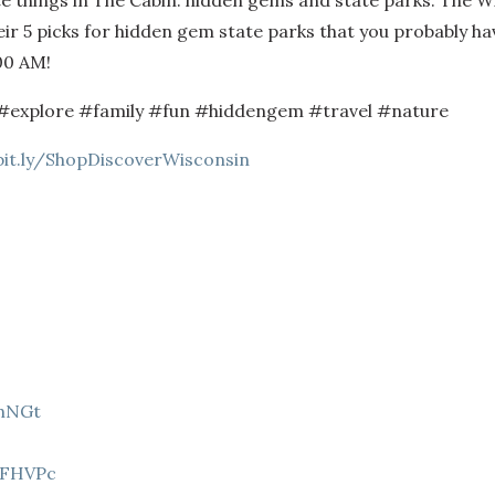
te things in The Cabin: hidden gems and state parks. The 
r 5 picks for hidden gem state parks that you probably have
00 AM!
#explore #family #fun #hiddengem #travel #nature
bit.ly/ShopDiscoverWisconsin
9hNGt
Z
8FHVPc