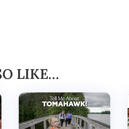
SO LIKE…