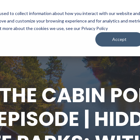
sed to collect information about how you interact with our website an
WATCH
LISTEN
PLAN YOUR TRIP
KEEP IN
rove and customize your browsing experience and for analytics and metri
ut more about the cookies we use, see our Privacy Policy
Accept
 THE CABIN P
EPISODE | HID