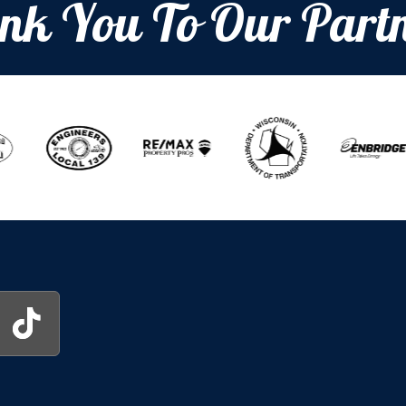
nk You To Our Partn