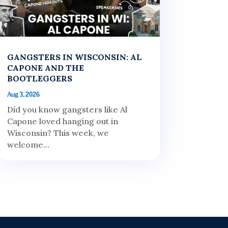
GANGSTERS IN WISCONSIN: AL
CAPONE AND THE
BOOTLEGGERS
Aug 3, 2026
Did you know gangsters like Al
Capone loved hanging out in
Wisconsin? This week, we
welcome...