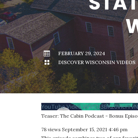
STAT
W

FEBRUARY 29, 2024

DISCOVER WISCONSIN VIDEOS
YouTube Video VVVCU3BKZ0VIcFF
Teaser: The Cabin Podcast - Bonus Epis
78 views
September 15, 2021 4:46 pm