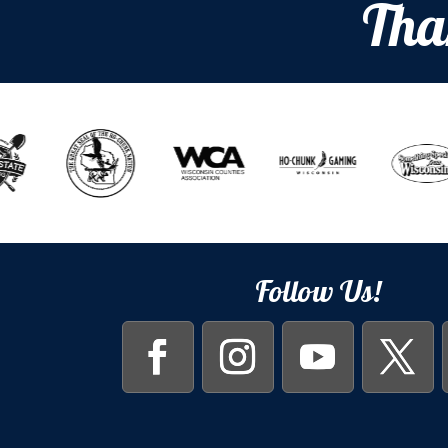
Tha
Follow Us!