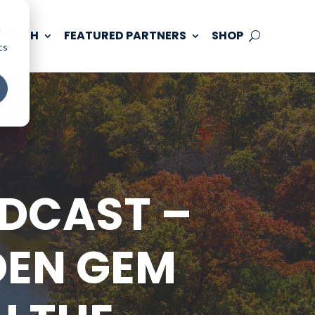
d
 TOUCH
FEATURED PARTNERS
SHOP
cs
ODCAST –
DEN GEM