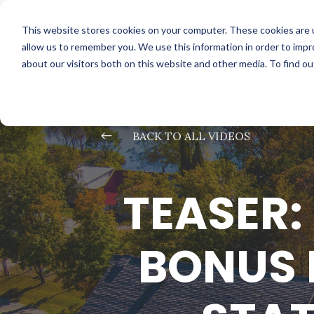
This website stores cookies on your computer. These cookies are u
allow us to remember you. We use this information in order to imp
about our visitors both on this website and other media. To find o
#
BACK TO ALL VIDEOS
TEASER:
BONUS 