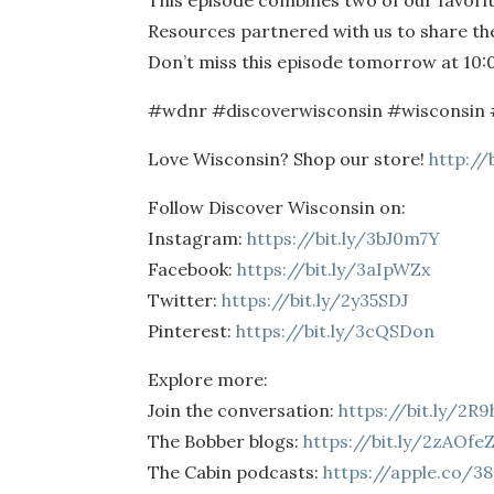
This episode combines two of our favori
Resources partnered with us to share thei
Don’t miss this episode tomorrow at 10:
#wdnr #discoverwisconsin #wisconsin 
Love Wisconsin? Shop our store!
http://
Follow Discover Wisconsin on:
Instagram:
https://bit.ly/3bJ0m7Y
Facebook:
https://bit.ly/3aIpWZx
Twitter:
https://bit.ly/2y35SDJ
Pinterest:
https://bit.ly/3cQSDon
Explore more:
Join the conversation:
https://bit.ly/2R
The Bobber blogs:
https://bit.ly/2zAOfe
The Cabin podcasts:
https://apple.co/3