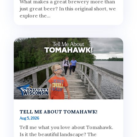
What makes a great brewery more than
just great beer? In this original short, we
explore the...
TELL ME ABOUT TOMAHAWK!
Aug 5, 2026
Tell me what you love about Tomahawk.
Is it the beautiful landscape? The