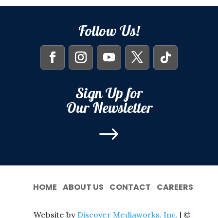
Follow Us!
Sign Up for
Our Newsletter
$
HOME
ABOUT US
CONTACT
CAREERS
Website by
Discover Mediaworks, Inc.
| ©