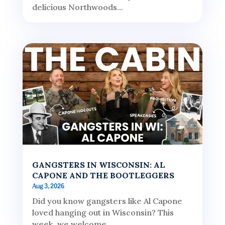
delicious Northwoods...
GANGSTERS IN WISCONSIN: AL
CAPONE AND THE BOOTLEGGERS
Aug 3, 2026
Did you know gangsters like Al Capone
loved hanging out in Wisconsin? This
week, we welcome...