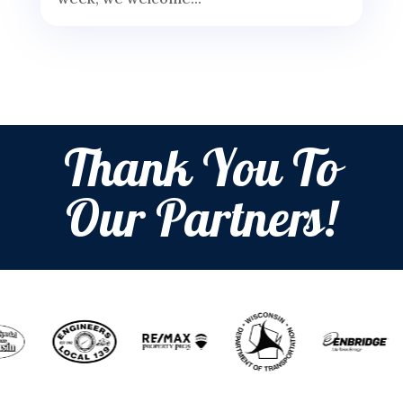
Thank You To
Our Partners!