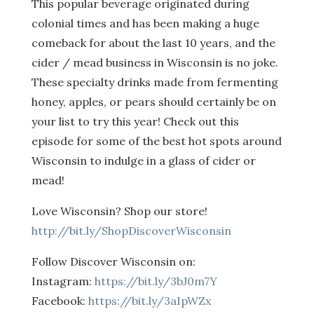
This popular beverage originated during
colonial times and has been making a huge
comeback for about the last 10 years, and the
cider / mead business in Wisconsin is no joke.
These specialty drinks made from fermenting
honey, apples, or pears should certainly be on
your list to try this year! Check out this
episode for some of the best hot spots around
Wisconsin to indulge in a glass of cider or
mead!
Love Wisconsin? Shop our store!
http://bit.ly/ShopDiscoverWisconsin
Follow Discover Wisconsin on:
Instagram:
https://bit.ly/3bJ0m7Y
Facebook:
https://bit.ly/3aIpWZx