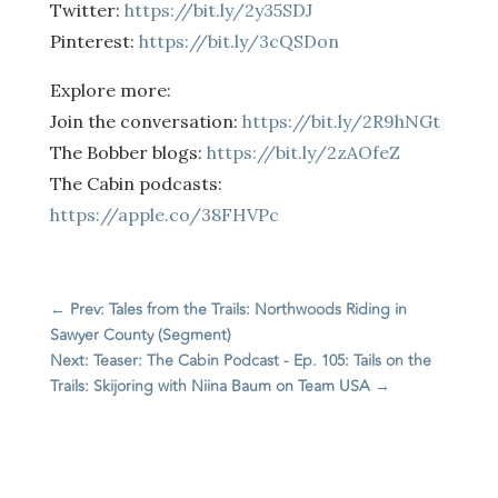
Twitter:
https://bit.ly/2y35SDJ
Pinterest:
https://bit.ly/3cQSDon
Explore more:
Join the conversation:
https://bit.ly/2R9hNGt
The Bobber blogs:
https://bit.ly/2zAOfeZ
The Cabin podcasts:
https://apple.co/38FHVPc
←
Prev: Tales from the Trails: Northwoods Riding in
Sawyer County (Segment)
Next: Teaser: The Cabin Podcast - Ep. 105: Tails on the
Trails: Skijoring with Niina Baum on Team USA
→