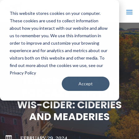
This website stores cookies on your computer.
These cookies are used to collect information
about how you interact with our website and allow
us to remember you. We use this information in
order to improve and customize your browsing
#
BACK TO ALL VIDEOS
experience and for analytics and metrics about our
visitors both on this website and other media. To
find out more about the cookies we use, see our
Privacy Policy
TEASER: THE CABIN
Accept
PODCAST – EP. 106:
WIS-CIDER: CIDERIES
AND MEADERIES

FEBRUARY 29, 2024