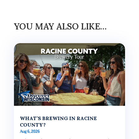
YOU MAY ALSO LIKE…
WHAT’S BREWING IN RACINE
COUNTY?
Aug 6, 2026