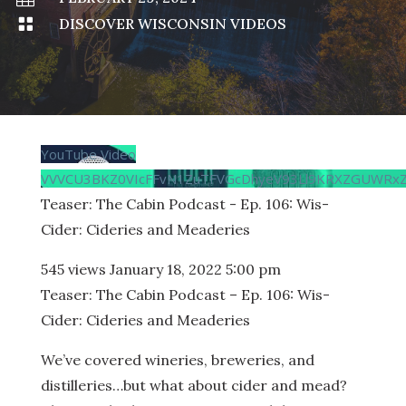

DISCOVER WISCONSIN VIDEOS
YouTube Video
VVVCU3BKZ0VIcFFvN1ZuTFVGcDhyeV93Ll9KRXZGUWRxZ
Teaser: The Cabin Podcast - Ep. 106: Wis-
Cider: Cideries and Meaderies
545 views
January 18, 2022 5:00 pm
Teaser: The Cabin Podcast – Ep. 106: Wis-
Cider: Cideries and Meaderies
We’ve covered wineries, breweries, and
distilleries…but what about cider and mead?