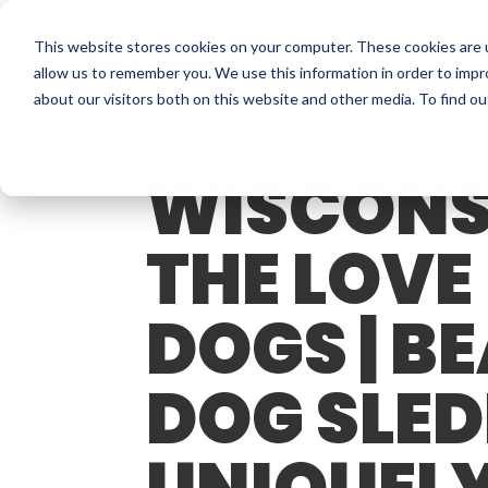
This website stores cookies on your computer. These cookies are u
allow us to remember you. We use this information in order to imp
about our visitors both on this website and other media. To find o
WISCONS
THE LOVE
DOGS | B
DOG SLED