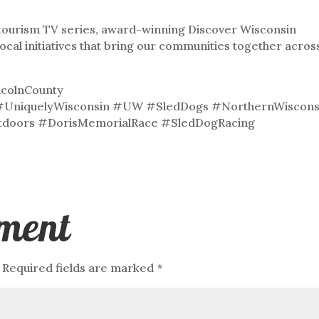
& tourism TV series, award-winning Discover Wisconsin
local initiatives that bring our communities together acros
colnCounty
#UniquelyWisconsin #UW #SledDogs #NorthernWiscons
tdoors #DorisMemorialRace #SledDogRacing
ment
Required fields are marked
*