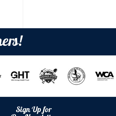
ers!
Sign Up for