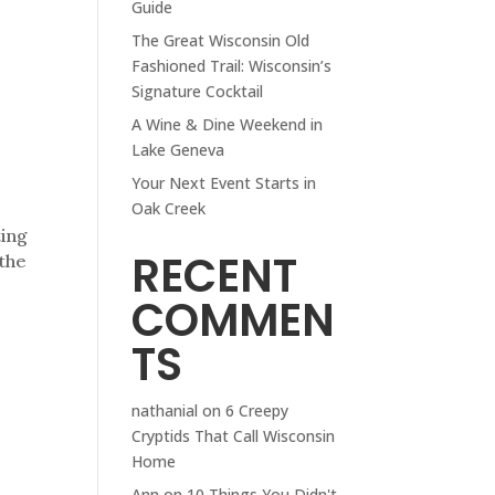
Guide
The Great Wisconsin Old
Fashioned Trail: Wisconsin’s
Signature Cocktail
A Wine & Dine Weekend in
Lake Geneva
Your Next Event Starts in
Oak Creek
ting
RECENT
 the
COMMEN
TS
nathanial
on
6 Creepy
Cryptids That Call Wisconsin
Home
Ann
on
10 Things You Didn't