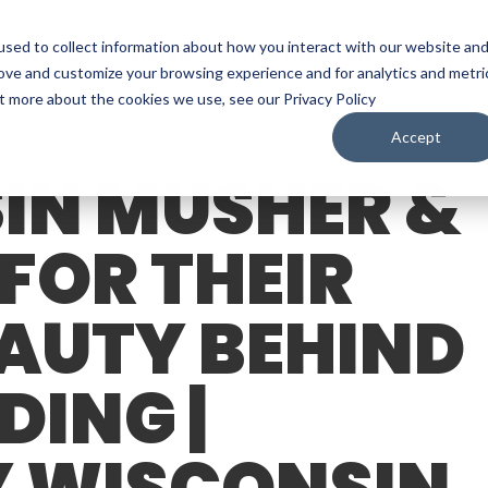
sed to collect information about how you interact with our website an
WATCH
LISTEN
PLAN YOUR TRIP
KEEP IN
rove and customize your browsing experience and for analytics and metri
ut more about the cookies we use, see our Privacy Policy
Accept
IN MUSHER &
 FOR THEIR
EAUTY BEHIND
DING |