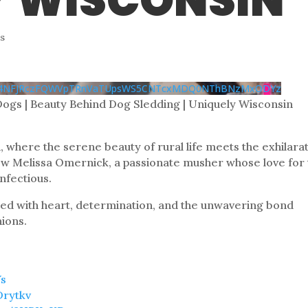
Y WISCONSIN
s
k14NFJRczFQWVpTRnVaTUpsWS5CNTcxMDQ0NThBNzMxODYz
Dogs | Beauty Behind Dog Sledding | Uniquely Wisconsin
, where the serene beauty of rural life meets the exhilara
llow Melissa Omernick, a passionate musher whose love for
infectious.
filled with heart, determination, and the unwavering bond
ions.
Ys
Drytkv