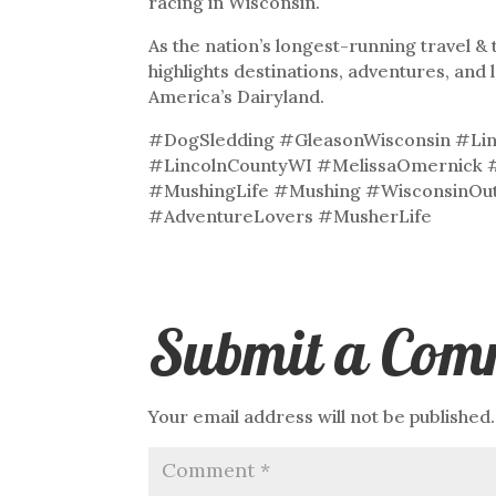
racing in Wisconsin.
As the nation’s longest-running travel 
highlights destinations, adventures, and 
America’s Dairyland.
#DogSledding #GleasonWisconsin #Lin
#LincolnCountyWI #MelissaOmernick 
#MushingLife #Mushing #WisconsinOu
#AdventureLovers #MusherLife
Submit a Com
Your email address will not be published.