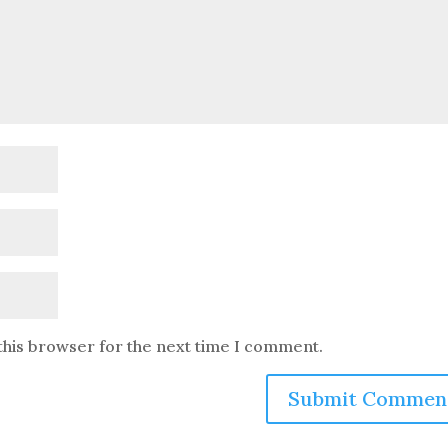
this browser for the next time I comment.