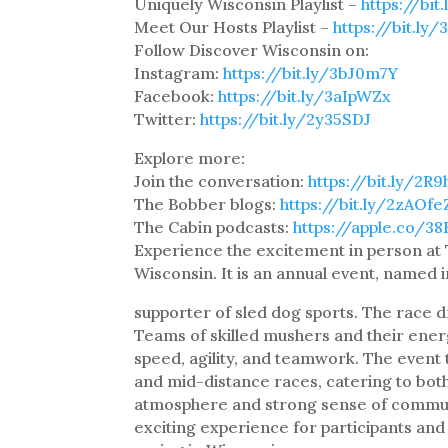
Uniquely Wisconsin Playlist –
https://bi
Meet Our Hosts Playlist –
https://bit.ly
Follow Discover Wisconsin on:
Instagram:
https://bit.ly/3bJ0m7Y
Facebook:
https://bit.ly/3aIpWZx
Twitter:
https://bit.ly/2y35SDJ
Explore more:
Join the conversation:
https://bit.ly/2R
The Bobber blogs:
https://bit.ly/2zAOfe
The Cabin podcasts:
https://apple.co/3
Experience the excitement in person at
Wisconsin. It is an annual event, named 
supporter of sled dog sports. The race 
Teams of skilled mushers and their energe
speed, agility, and teamwork. The event t
and mid-distance races, catering to bot
atmosphere and strong sense of communi
exciting experience for participants and