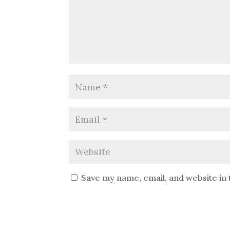
Save my name, email, and website in 