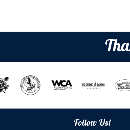
Tha
Follow Us!