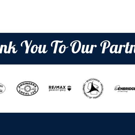
nk You To Our Partn