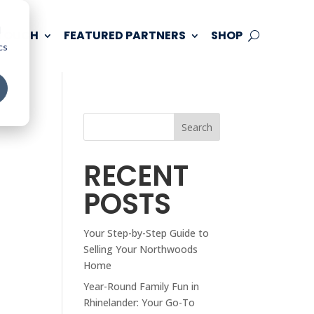
d
 TOUCH
FEATURED PARTNERS
SHOP
cs
Search
RECENT
POSTS
Your Step-by-Step Guide to
Selling Your Northwoods
Home
Year-Round Family Fun in
Rhinelander: Your Go-To