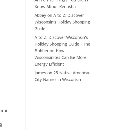
Know About Kenosha
Abbey
on
A to Z: Discover
Wisconsin’s Holiday Shopping
Guide
A to Z: Discover Wisconsin's
Holiday Shopping Guide - The
Bobber
on
How
Wisconsinites Can Be More
Energy Efficient
James
on
25 Native American
City Names in Wisconsin
r
rant
og