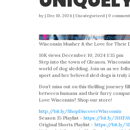
UNIQUEL
by
|
Dec 10, 2024
| Uncategorized |
0 comment
YouTube Video UEw3VzNwUk00Mm5JUHhxZ
Wisconsin Musher & the Love for Their 
10K views
December 10, 2024 1:35 pm
Step into the town of Gleason, Wisconsin
world of dog sledding. Join us as we fo
sport and her beloved sled dogs is truly 
Don’t miss out on this thrilling journey 
between humans and their furry compan
Love Wisconsin? Shop our store!
http://bit.ly/ShopDiscoverWisconsin
Season 35 Playlist –
https://bit.ly/3HIFA
Original Shorts Playlist –
https://bit.ly/3