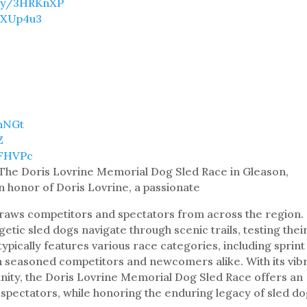
t.ly/3HRKnXP
/3XUp4u3
9hNGt
Z
8FHVPc
 The Doris Lovrine Memorial Dog Sled Race in Gleason,
in honor of Doris Lovrine, a passionate
draws competitors and spectators from across the region.
tic sled dogs navigate through scenic trails, testing thei
ypically features various race categories, including sprint
h seasoned competitors and newcomers alike. With its vib
ty, the Doris Lovrine Memorial Dog Sled Race offers an
 spectators, while honoring the enduring legacy of sled d