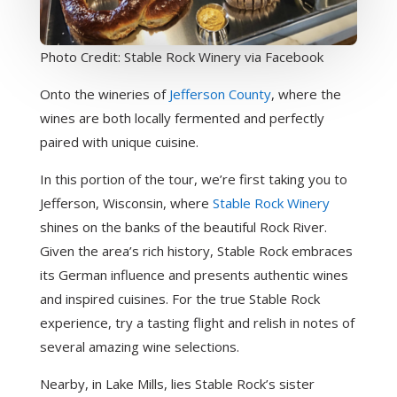
Photo Credit: Stable Rock Winery via Facebook
Onto the wineries of
Jefferson County
, where the
wines are both locally fermented and perfectly
paired with unique cuisine.
In this portion of the tour, we’re first taking you to
Jefferson, Wisconsin, where
Stable Rock Winery
shines on the banks of the beautiful Rock River.
Given the area’s rich history, Stable Rock embraces
its German influence and presents authentic wines
and inspired cuisines. For the true Stable Rock
experience, try a tasting flight and relish in notes of
several amazing wine selections.
Nearby, in Lake Mills, lies Stable Rock’s sister