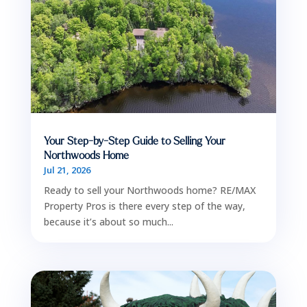
Your Step-by-Step Guide to Selling Your
Northwoods Home
Jul 21, 2026
Ready to sell your Northwoods home? RE/MAX
Property Pros is there every step of the way,
because it’s about so much...