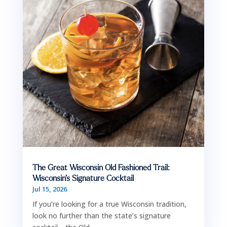
The Great Wisconsin Old Fashioned Trail:
Wisconsin’s Signature Cocktail
Jul 15, 2026
If you’re looking for a true Wisconsin tradition,
look no further than the state’s signature