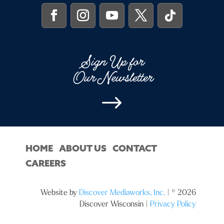
Sign Up for
Our Newsletter
$
HOME
ABOUT US
CONTACT
CAREERS
Website by
Discover Mediaworks, Inc.
| © 2026
Discover Wisconsin |
Privacy Policy