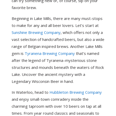
can try something new or, of course, sip on your
favorite brew.
Beginning in Lake Mills, there are many must-stops
to make for any and all beer lovers. Let’s start at
Sunshine Brewing Company
, which offers not only a
vast selection of handcrafted beers, but also a wide
range of Belgian inspired brews. Another Lake Mills
gem is
Tyranena Brewing Company
that’s named
after the legend of Tyranena–mysterious stone
structures and mounds beneath the waters of Rock
Lake. Uncover the ancient mystery with a
Legendary Wisconsin Beer in hand.
In Waterloo, head to
Hubbleton Brewing Company
and enjoy small-town comradery inside the
charming taproom with over 10 beers on tap at all
times. From year round classics and seasonals to