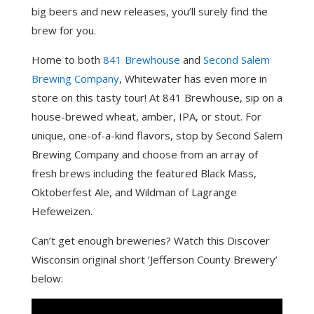
big beers and new releases, you’ll surely find the
brew for you.
Home to both
841 Brewhouse
and
Second Salem
Brewing Company
, Whitewater has even more in
store on this tasty tour! At 841 Brewhouse, sip on a
house-brewed wheat, amber, IPA, or stout. For
unique, one-of-a-kind flavors, stop by Second Salem
Brewing Company and choose from an array of
fresh brews including the featured Black Mass,
Oktoberfest Ale, and Wildman of Lagrange
Hefeweizen.
Can’t get enough breweries? Watch this Discover
Wisconsin original short ‘Jefferson County Brewery’
below: