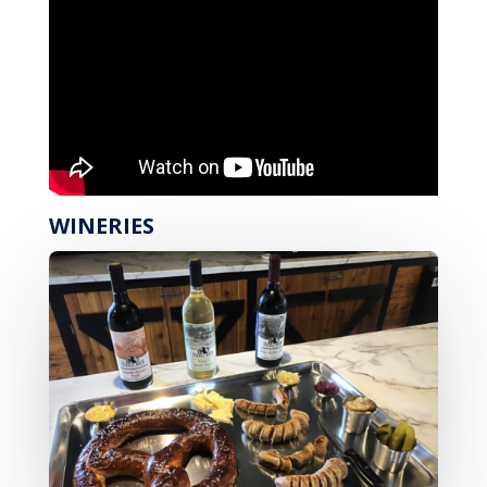
WINERIES