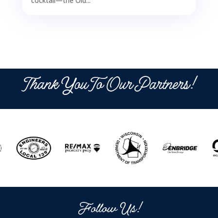
cocktail—the Old...
Thank You To Our Partners!
Follow Us!