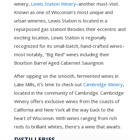
winery,
Lewis Station Winery
–another must-visit.
Known as one of Wisconsin’s most unique and
urban wineries, Lewis Station is located in a
repurposed gas station! Besides their eccentric and
exciting location, Lewis Station is regionally
recognized for its small-batch, hand-crafted wines–
most notably, “Big Red” wines including their
Bourbon Barrel Aged Cabernet Sauvignon.
After sipping on the smooth, fermented wines in
Lake Mills, it’s time to check out
Cambridge Winery
,
located in the community of Cambridge. Cambridge
Winery offers exclusive wines from the coasts of
California and New York all the way back to the
heart of Wisconsin. With wines ranging from rich
reds to brilliant whites, there’s a wine that awaits.
DISTILLERIES