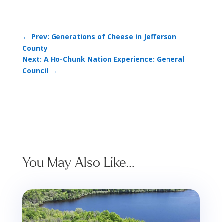
←
Prev: Generations of Cheese in Jefferson
County
Next: A Ho-Chunk Nation Experience: General
Council
→
You May Also Like…