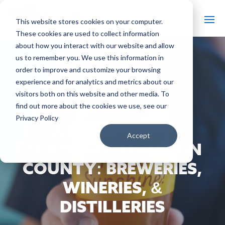
This website stores cookies on your computer.
These cookies are used to collect information
about how you interact with our website and allow
us to remember you. We use this information in
order to improve and customize your browsing
#
experience and for analytics and metrics about our
Back to The Bobber
visitors both on this website and other media. To
find out more about the cookies we use, see our
Privacy Policy
A TASTY TOUR
Accept
THROUGH JEFFERSON
COUNTY: BREWERIES,
WINERIES, &
DISTILLERIES