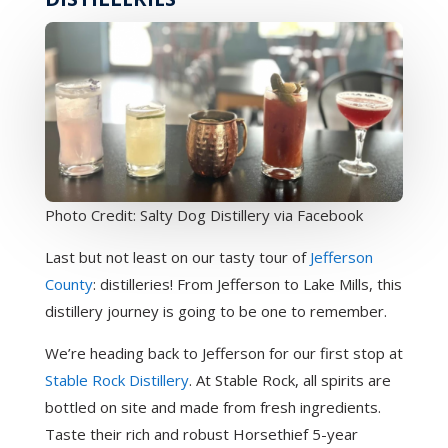
Photo Credit: Salty Dog Distillery via Facebook
Last but not least on our tasty tour of
Jefferson
County
: distilleries! From Jefferson to Lake Mills, this
distillery journey is going to be one to remember.
We’re heading back to Jefferson for our first stop at
Stable Rock Distillery
. At Stable Rock, all spirits are
bottled on site and made from fresh ingredients.
Taste their rich and robust Horsethief 5-year