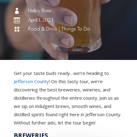

Hailey Rose

April 1, 2024
Food & Drink
|
Things To Do

Get your taste buds ready…we’re heading to
Jefferson County
! On this tasty tour, we’re
discovering the best breweries, wineries, and
distilleries throughout the entire county. Join us as
we sip on indulgent brews, smooth wines, and
distilled spirits found right here in Jefferson County.
Without further ado, let the tour begin!
BREWERIES