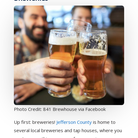
Photo Credit: 841 Brewhouse via Facebook
Up first: breweries!
Jefferson County
is home to
several local breweries and tap houses, where you