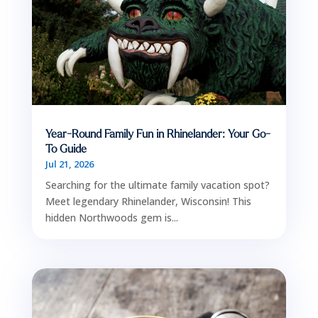
Year-Round Family Fun in Rhinelander: Your Go-
To Guide
Jul 21, 2026
Searching for the ultimate family vacation spot?
Meet legendary Rhinelander, Wisconsin! This
hidden Northwoods gem is...