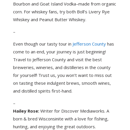
Bourbon and Goat Island Vodka–made from organic
corn. For whiskey fans, try both Boll’s Livery Rye
Whiskey and Peanut Butter Whiskey.
–
Even though our tasty tour in
Jefferson County
has
come to an end, your journey is just beginning!
Travel to Jefferson County and visit the best
breweries, wineries, and distilleries in the county
for yourself! Trust us, you won’t want to miss out
on tasting these indulgent brews, smooth wines,
and distilled spirits first-hand.
–
Hailey Rose:
Writer for Discover Mediaworks. A
born & bred Wisconsinite with a love for fishing,
hunting, and enjoying the great outdoors.