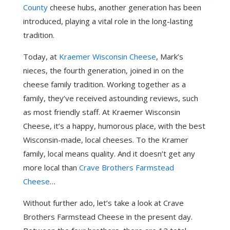
County
cheese hubs, another generation has been
introduced, playing a vital role in the long-lasting
tradition.
Today, at
Kraemer Wisconsin Cheese
, Mark’s
nieces, the fourth generation, joined in on the
cheese family tradition. Working together as a
family, they’ve received astounding reviews, such
as most friendly staff. At Kraemer Wisconsin
Cheese, it’s a happy, humorous place, with the best
Wisconsin-made, local cheeses. To the Kramer
family, local means quality. And it doesn’t get any
more local than
Crave Brothers Farmstead
Cheese
…
Without further ado, let’s take a look at Crave
Brothers Farmstead Cheese in the present day.