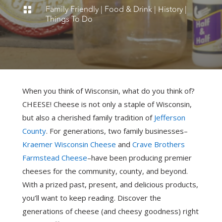
Family Friendly
|
Food & Drink
|
History
|

Things To Do
When you think of Wisconsin, what do you think of?
CHEESE! Cheese is not only a staple of Wisconsin,
but also a cherished family tradition of
Jefferson
County
. For generations, two family businesses–
Kraemer Wisconsin Cheese
and
Crave Brothers
Farmstead Cheese
–have been producing premier
cheeses for the community, county, and beyond.
With a prized past, present, and delicious products,
you’ll want to keep reading. Discover the
generations of cheese (and cheesy goodness) right