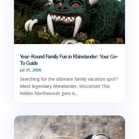
Year-Round Family Fun in Rhinelander: Your Go-
To Guide
Jul 21, 2026
Searching for the ultimate family vacation spot?
Meet legendary Rhinelander, Wisconsin! This
hidden Northwoods gem is...