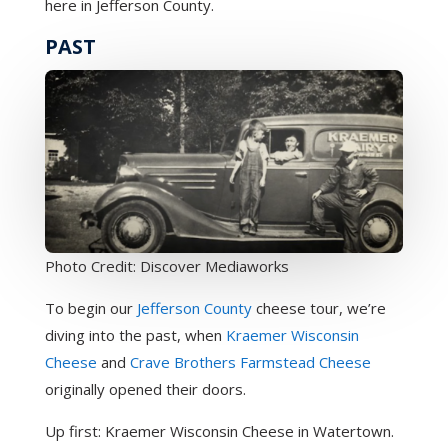
here in Jefferson County.
PAST
Photo Credit: Discover Mediaworks
To begin our
Jefferson County
cheese tour, we’re
diving into the past, when
Kraemer Wisconsin
Cheese
and
Crave Brothers Farmstead Cheese
originally opened their doors.
Up first: Kraemer Wisconsin Cheese in Watertown.