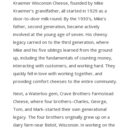
Kraemer Wisconsin Cheese, founded by Mike
Kraemer’s grandfather, all started in 1929 as a
door-to-door milk round. By the 1930’s, Mike’s
father, second generation, became actively
involved at the young age of seven. His cheesy
legacy carried on to the third generation, where
Mike and his five siblings learned from the ground
up, including the fundamentals of counting money,
interacting with customers, and working hard. They
quickly fell in love with working together, and
providing comfort cheeses to the entire community.
Next, a Waterloo gem, Crave Brothers Farmstead
Cheese, where four brothers–Charles, George,
Tom, and Mark–started their own generational
legacy. The four brothers originally grew up on a
dairy farm near Beloit, Wisconsin. In working on the