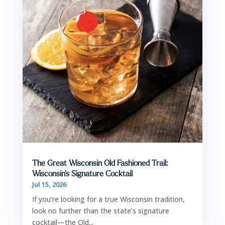
The Great Wisconsin Old Fashioned Trail:
Wisconsin’s Signature Cocktail
Jul 15, 2026
If you’re looking for a true Wisconsin tradition,
look no further than the state’s signature
cocktail—the Old...