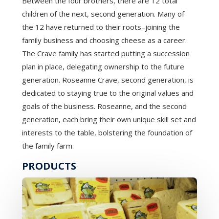
Between the four brothers, there are 12 total
children of the next, second generation. Many of
the 12 have returned to their roots–joining the
family business and choosing cheese as a career.
The Crave family has started putting a succession
plan in place, delegating ownership to the future
generation. Roseanne Crave, second generation, is
dedicated to staying true to the original values and
goals of the business. Roseanne, and the second
generation, each bring their own unique skill set and
interests to the table, bolstering the foundation of
the family farm.
PRODUCTS