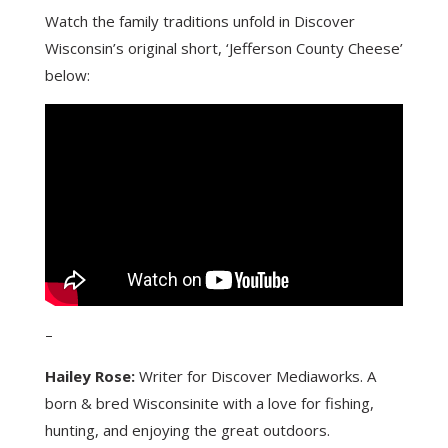
Watch the family traditions unfold in Discover
Wisconsin’s original short, ‘Jefferson County Cheese’
below:
–
Hailey Rose:
Writer for Discover Mediaworks. A
born & bred Wisconsinite with a love for fishing,
hunting, and enjoying the great outdoors.