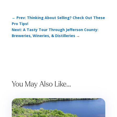
←
Prev: Thinking About Selling? Check Out These
Pro Tips!
Next: A Tasty Tour Through Jefferson County:
Breweries, Wineries, & Distilleries
→
You May Also Like…