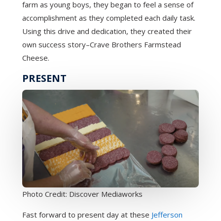
farm as young boys, they began to feel a sense of
accomplishment as they completed each daily task.
Using this drive and dedication, they created their
own success story–Crave Brothers Farmstead
Cheese.
PRESENT
Photo Credit: Discover Mediaworks
Fast forward to present day at these
Jefferson