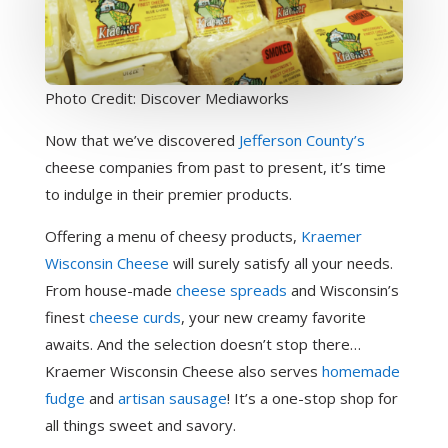
Photo Credit: Discover Mediaworks
Now that we’ve discovered
Jefferson County’s
cheese companies from past to present, it’s time
to indulge in their premier products.
Offering a menu of cheesy products,
Kraemer
Wisconsin Cheese
will surely satisfy all your needs.
From house-made
cheese spreads
and Wisconsin’s
finest
cheese curds
, your new creamy favorite
awaits. And the selection doesn’t stop there…
Kraemer Wisconsin Cheese also serves
homemade
fudge
and
artisan sausage
! It’s a one-stop shop for
all things sweet and savory.