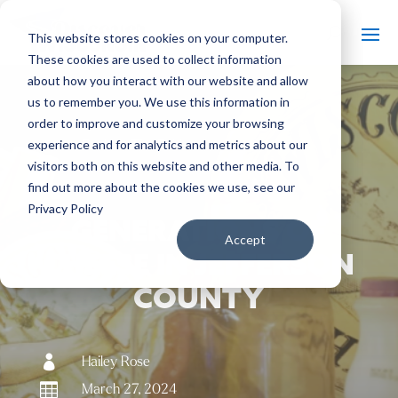
This website stores cookies on your computer.
These cookies are used to collect information
about how you interact with our website and allow
us to remember you. We use this information in
order to improve and customize your browsing
#
experience and for analytics and metrics about our
Back to The Bobber
visitors both on this website and other media. To
find out more about the cookies we use, see our
Privacy Policy
GENERATIONS OF
Accept
CHEESE IN JEFFERSON
COUNTY

Hailey Rose

March 27, 2024