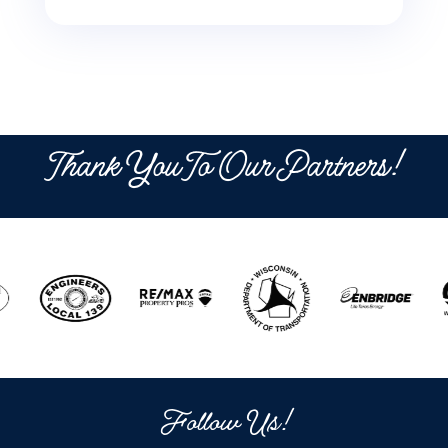
Thank You To Our Partners!
Follow Us!