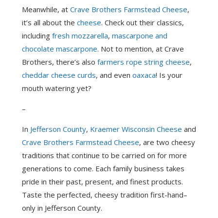
Meanwhile, at
Crave Brothers Farmstead Cheese
,
it’s all about the
cheese
. Check out their classics,
including
fresh mozzarella
,
mascarpone and
chocolate mascarpone
. Not to mention, at Crave
Brothers, there’s also
farmers rope string cheese
,
cheddar cheese curds
, and even
oaxaca
! Is your
mouth watering yet?
–
In
Jefferson County
,
Kraemer Wisconsin Cheese
and
Crave Brothers Farmstead Cheese
, are two cheesy
traditions that continue to be carried on for more
generations to come. Each family business takes
pride in their past, present, and finest products.
Taste the perfected, cheesy tradition first-hand–
only in Jefferson County.