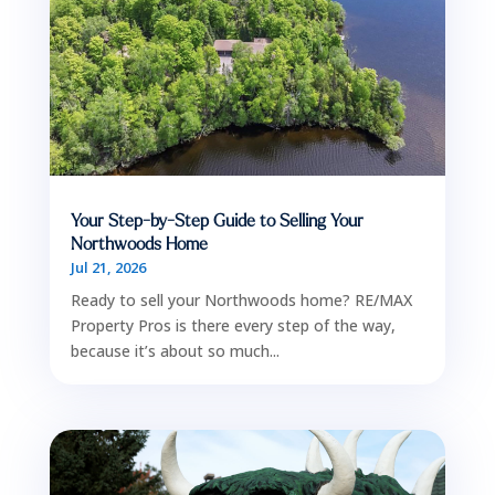
Your Step-by-Step Guide to Selling Your
Northwoods Home
Jul 21, 2026
Ready to sell your Northwoods home? RE/MAX
Property Pros is there every step of the way,
because it’s about so much...