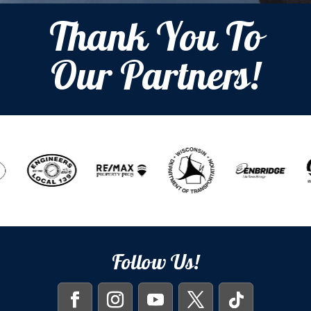
Thank You To
Our Partners!
Follow Us!