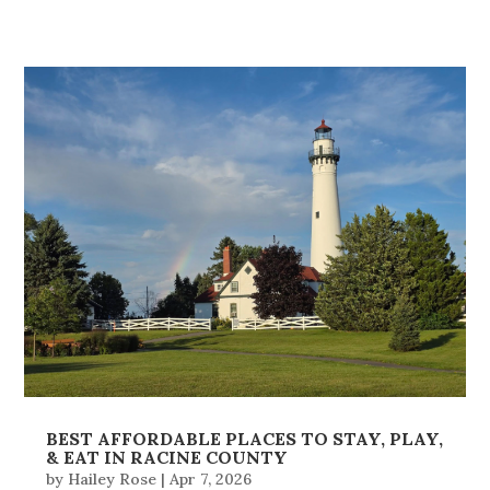
BEST AFFORDABLE PLACES TO STAY, PLAY,
& EAT IN RACINE COUNTY
by
Hailey Rose
|
Apr 7, 2026