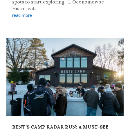
spots to start exploring! 1. Oconomowoc
Historical...
read more
BENT’S CAMP RADAR RUN: A MUST-SEE