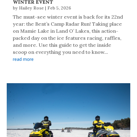
WINTER EVENT
by
Hailey Rose
|
Feb 5, 2026
The must-see winter event is back for its 22nd
year: the Bent’s Camp Radar Run! Taking place
on Mamie Lake in Land O’ Lakes, this action-
packed day on the ice features racing, raffles,
and more. Use this guide to get the inside
scoop on everything you need to know...
read more