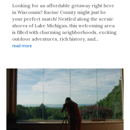
Looking for an affordable getaway right here
in Wisconsin? Racine County might just be
your perfect match! Nestled along the scenic
shores of Lake Michigan, this welcoming area
is filled with charming neighborhoods, exciting
outdoor adventures, rich history, and...
read more