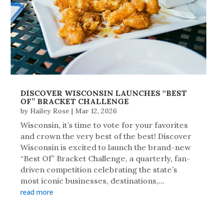
DISCOVER WISCONSIN LAUNCHES “BEST
OF” BRACKET CHALLENGE
by
Hailey Rose
|
Mar 12, 2026
Wisconsin, it’s time to vote for your favorites
and crown the very best of the best! Discover
Wisconsin is excited to launch the brand-new
“Best Of” Bracket Challenge, a quarterly, fan-
driven competition celebrating the state’s
most iconic businesses, destinations,...
read more