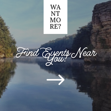
WA
NT
MO
RE?
Find Events Near
You!
$