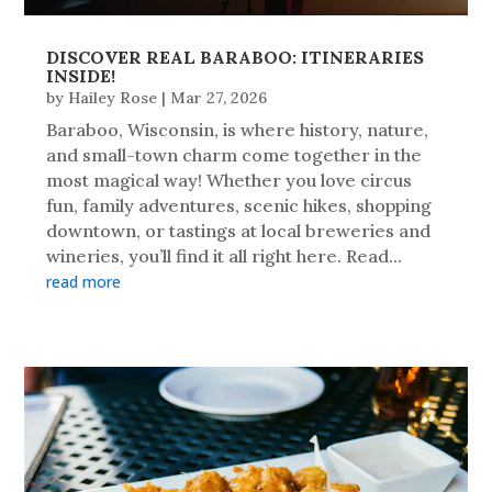
DISCOVER REAL BARABOO: ITINERARIES
INSIDE!
by
Hailey Rose
|
Mar 27, 2026
Baraboo, Wisconsin, is where history, nature,
and small-town charm come together in the
most magical way! Whether you love circus
fun, family adventures, scenic hikes, shopping
downtown, or tastings at local breweries and
wineries, you’ll find it all right here. Read...
read more