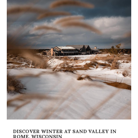
DISCOVER WINTER AT SAND VALLEY IN
ROME, WISCONSIN