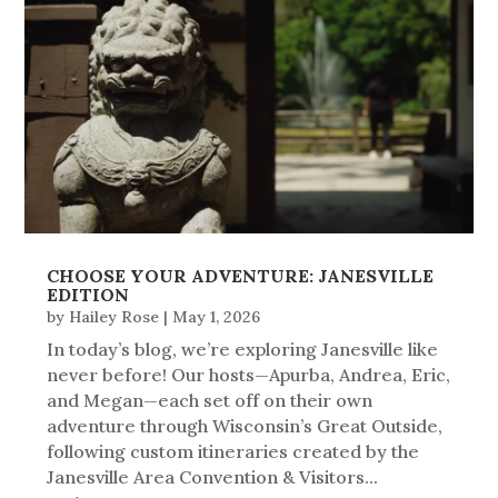
CHOOSE YOUR ADVENTURE: JANESVILLE
EDITION
by
Hailey Rose
|
May 1, 2026
In today’s blog, we’re exploring Janesville like
never before! Our hosts—Apurba, Andrea, Eric,
and Megan—each set off on their own
adventure through Wisconsin’s Great Outside,
following custom itineraries created by the
Janesville Area Convention & Visitors...