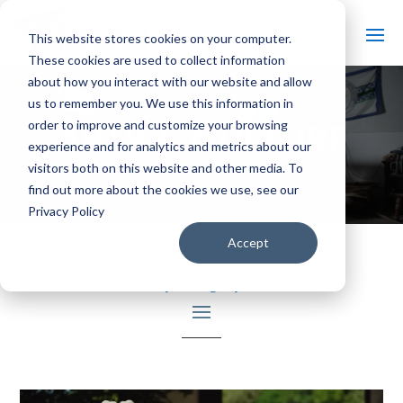
This website stores cookies on your computer.
These cookies are used to collect information
about how you interact with our website and allow
us to remember you. We use this information in
ARTS & CULTURE
order to improve and customize your browsing
experience and for analytics and metrics about our
visitors both on this website and other media. To
find out more about the cookies we use, see our
Privacy Policy
Accept
Sort By Category Here