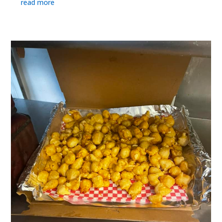
read more