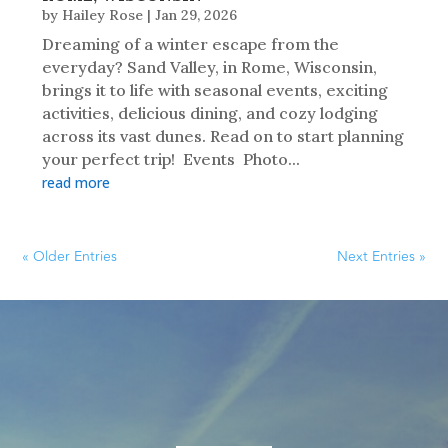
by
Hailey Rose
|
Jan 29, 2026
Dreaming of a winter escape from the
everyday? Sand Valley, in Rome, Wisconsin,
brings it to life with seasonal events, exciting
activities, delicious dining, and cozy lodging
across its vast dunes. Read on to start planning
your perfect trip! Events Photo...
read more
« Older Entries
Next Entries »