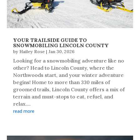
YOUR TRAILSIDE GUIDE TO
SNOWMOBILING LINCOLN COUNTY
by
Hailey Rose
|
Jan 30, 2026
Looking for a snowmobiling adventure like no
other? Head to Lincoln County, where the
Northwoods start, and your winter adventure
begins! Home to more than 330 miles of
groomed trails, Lincoln County offers a mix of
terrain and must-stops to eat, refuel, and
relax....
read more