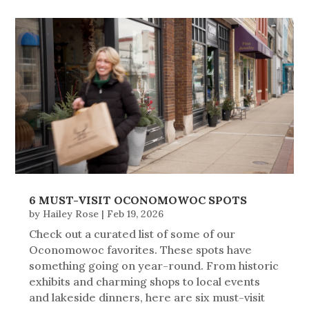
6 MUST-VISIT OCONOMOWOC SPOTS
by
Hailey Rose
|
Feb 19, 2026
Check out a curated list of some of our
Oconomowoc favorites. These spots have
something going on year-round. From historic
exhibits and charming shops to local events
and lakeside dinners, here are six must-visit