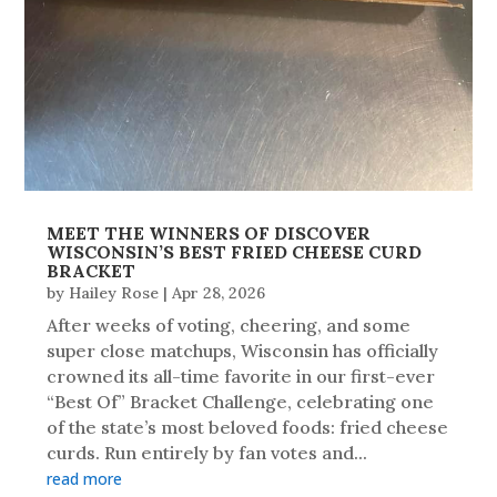
MEET THE WINNERS OF DISCOVER
WISCONSIN’S BEST FRIED CHEESE CURD
BRACKET
by
Hailey Rose
|
Apr 28, 2026
After weeks of voting, cheering, and some
super close matchups, Wisconsin has officially
crowned its all-time favorite in our first-ever
“Best Of” Bracket Challenge, celebrating one
of the state’s most beloved foods: fried cheese
curds. Run entirely by fan votes and...
read more