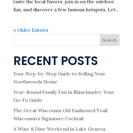
taste the local flavors, join in on the outdoor
fun, and discover a few famous hotspots. Let...
« Older Entries
Search
RECENT POSTS
Your Step-by-Step Guide to Selling Your
Northwoods Home
Year-Round Family Fun in Rhinelander: Your
Go-To Guide
The Great Wisconsin Old Fashioned Trail:
Wisconsin’s Signature Cocktail
A Wine & Dine Weekend in Lake Geneva