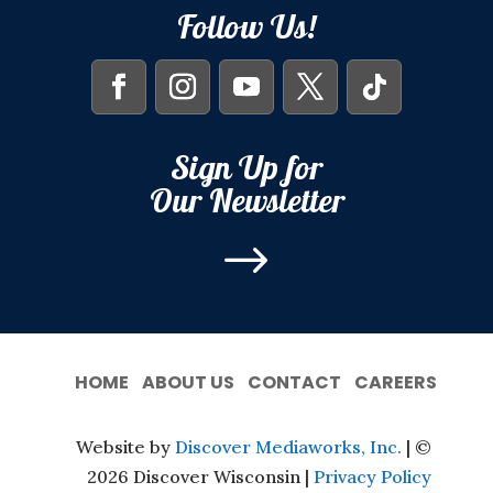
Follow Us!
Sign Up for
Our Newsletter
$
HOME
ABOUT US
CONTACT
CAREERS
Website by
Discover Mediaworks, Inc.
| ©
2026 Discover Wisconsin |
Privacy Policy