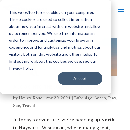
This website stores cookies on your computer.
These cookies are used to collect information
about how you interact with our website and allow
us to remember you. We use this information in
order to improve and customize your browsing
experience and for analytics and metrics about our
visitors both on this website and other media. To
find out more about the cookies we use, see our
Privacy Policy
Accept
A LOOK INTO THE LUMBERJACK WORLD
CHAMPIONSHIPS
by
Hailey Rose
|
Apr 29, 2024
|
Enbridge
,
Learn
,
Play
,
See
,
Travel
In today’s adventure, we’re heading up North
to Hayward, Wisconsin, where many great,