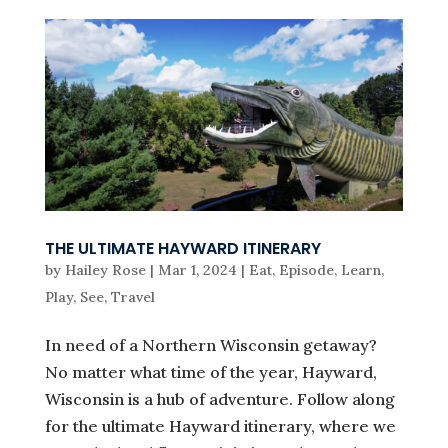
THE ULTIMATE HAYWARD ITINERARY
by
Hailey Rose
|
Mar 1, 2024
|
Eat
,
Episode
,
Learn
,
Play
,
See
,
Travel
In need of a Northern Wisconsin getaway?
No matter what time of the year, Hayward,
Wisconsin is a hub of adventure. Follow along
for the ultimate Hayward itinerary, where we