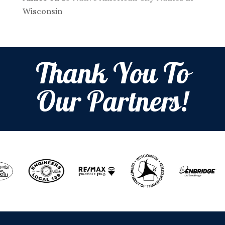
Wisconsin
Thank You To
Our Partners!