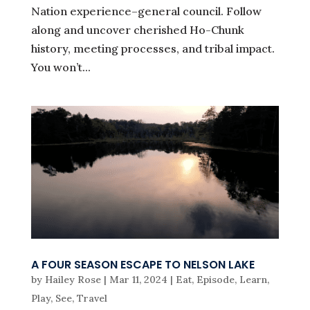
Nation experience–general council. Follow
along and uncover cherished Ho-Chunk
history, meeting processes, and tribal impact.
You won’t...
A FOUR SEASON ESCAPE TO NELSON LAKE
by
Hailey Rose
|
Mar 11, 2024
|
Eat
,
Episode
,
Learn
,
Play
,
See
,
Travel