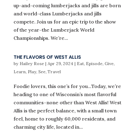
up-and-coming lumberjacks and jills are born
and world-class Lumberjacks and jills
compete. Join us for an epic trip to the show
of the year–the Lumberjack World
Championships. We’re...
THE FLAVORS OF WEST ALLIS
by
Hailey Rose
|
Apr 29, 2024
|
Eat
,
Episode
,
Give
,
Learn
,
Play
,
See
,
Travel
Foodie lovers, this one’s for you…Today, we’re
heading to one of Wisconsin’s most flavorful
communities–none other than West Allis! West
Allis is the perfect balance, with a small town
feel, home to roughly 60,000 residents, and
charming city life, located in...