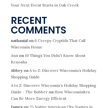
Your Next Event Starts in Oak Creek
RECENT
COMMENTS
nathanial
on
6 Creepy Cryptids That Call
Wisconsin Home
Ann
on
10 Things You Didn't Know About
Kenosha
Abbey
on
A to Z: Discover Wisconsin’s Holiday
Shopping Guide
A to Z: Discover Wisconsin's Holiday Shopping
Guide - The Bobber
on
How Wisconsinites
Can Be More Energy Efficient
James
on
25 Native American City Names in