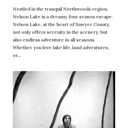
Nestled in the tranquil Northwoods region,
Nelson Lake is a dreamy four season escape.
Nelson Lake, at the heart of Sawyer County,
not only offers serenity in the scenery, but
also endless adventure in all seasons.
Whether you love lake life, land adventures,
or...