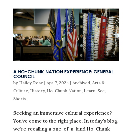
A HO-CHUNK NATION EXPERIENCE: GENERAL
COUNCIL
by
Hailey Rose
|
Apr 7, 2024
|
Archived
,
Arts &
Culture
,
History
,
Ho-Chunk Nation
,
Learn
,
See
,
Shorts
Seeking an immersive cultural experience?
You’ve come to the right place. In today’s blog,
we’re recalling a one-of-a-kind Ho-Chunk