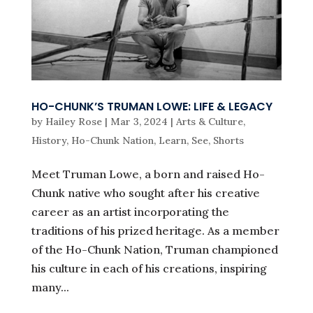
HO-CHUNK’S TRUMAN LOWE: LIFE & LEGACY
by
Hailey Rose
|
Mar 3, 2024
|
Arts & Culture
,
History
,
Ho-Chunk Nation
,
Learn
,
See
,
Shorts
Meet Truman Lowe, a born and raised Ho-
Chunk native who sought after his creative
career as an artist incorporating the
traditions of his prized heritage. As a member
of the Ho-Chunk Nation, Truman championed
his culture in each of his creations, inspiring
many...