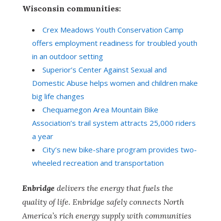
Wisconsin communities:
Crex Meadows Youth Conservation Camp
offers employment readiness for troubled youth
in an outdoor setting
Superior’s Center Against Sexual and
Domestic Abuse helps women and children make
big life changes
Chequamegon Area Mountain Bike
Association’s trail system attracts 25,000 riders
a year
City’s new bike-share program provides two-
wheeled recreation and transportation
Enbridge
delivers the energy that fuels the
quality of life. Enbridge safely connects North
America’s rich energy supply with communities