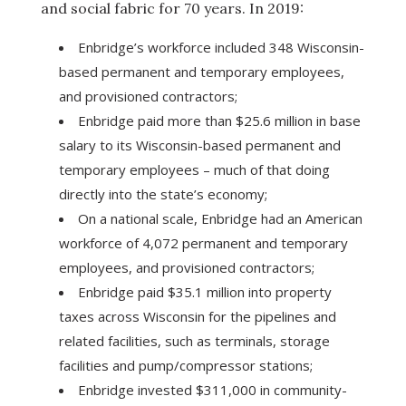
and social fabric for 70 years. In 2019:
Enbridge’s workforce included 348 Wisconsin-
based permanent and temporary employees,
and provisioned contractors;
Enbridge paid more than $25.6 million in base
salary to its Wisconsin-based permanent and
temporary employees – much of that doing
directly into the state’s economy;
On a national scale, Enbridge had an American
workforce of 4,072 permanent and temporary
employees, and provisioned contractors;
Enbridge paid $35.1 million into property
taxes across Wisconsin for the pipelines and
related facilities, such as terminals, storage
facilities and pump/compressor stations;
Enbridge invested $311,000 in community-