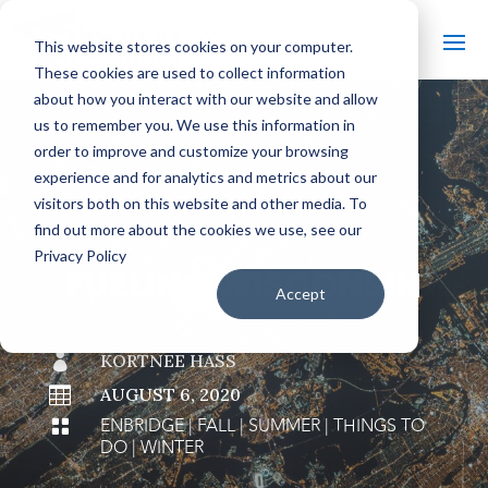
This website stores cookies on your computer.
These cookies are used to collect information
about how you interact with our website and allow
us to remember you. We use this information in
order to improve and customize your browsing
#
BACK TO THE BOBBER
experience and for analytics and metrics about our
visitors both on this website and other media. To
find out more about the cookies we use, see our
Privacy Policy
FUELING WISCONSIN
Accept

KORTNEE HASS

AUGUST 6, 2020
ENBRIDGE
|
FALL
|
SUMMER
|
THINGS TO

DO
|
WINTER