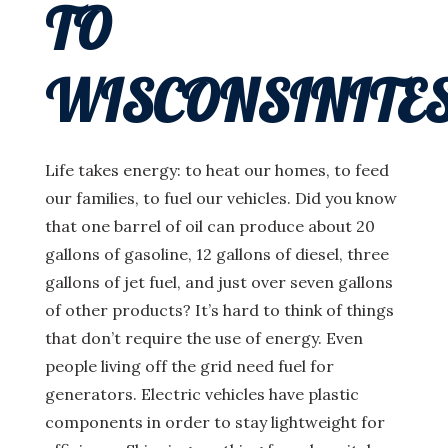
TO
WISCONSINITE
Life takes energy: to heat our homes, to feed
our families, to fuel our vehicles. Did you know
that one barrel of oil can produce about 20
gallons of gasoline, 12 gallons of diesel, three
gallons of jet fuel, and just over seven gallons
of other products? It’s hard to think of things
that don’t require the use of energy. Even
people living off the grid need fuel for
generators. Electric vehicles have plastic
components in order to stay lightweight for