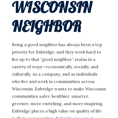
WISCONSIN
NEIGHBOR
Being a good neighbor has always been a top
priority for Enbridge, and they work hard to
live up to that “good neighbor” status in a
variety of ways—economically, socially, and
culturally. As a company, and as individuals
who live and work in communities across
Wisconsin, Enbridge wants to make Wisconsin
communities safer, healthier, smarter,
greener, more enriching, and more inspiring.
Enbridge places a high value on quality of life