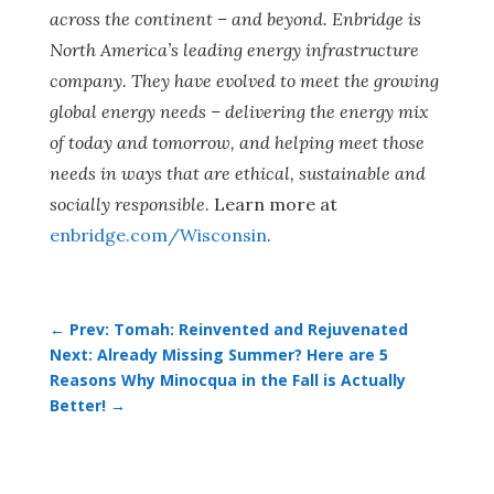
across the continent – and beyond. Enbridge is
North America’s leading energy infrastructure
company. They have evolved to meet the growing
global energy needs – delivering the energy mix
of today and tomorrow, and helping meet those
needs in ways that are ethical, sustainable and
socially responsible
. Learn more at
enbridge.com/Wisconsin
.
←
Prev: Tomah: Reinvented and Rejuvenated
Next: Already Missing Summer? Here are 5
Reasons Why Minocqua in the Fall is Actually
Better!
→