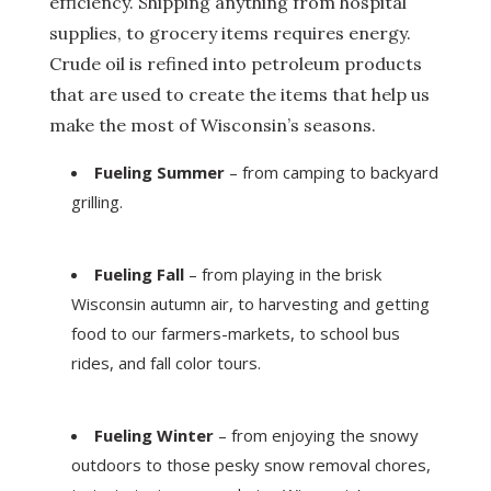
efficiency. Shipping anything from hospital
supplies, to grocery items requires energy.
Crude oil is refined into petroleum products
that are used to create the items that help us
make the most of Wisconsin’s seasons.
Fueling Summer
– from camping to backyard
grilling.
Fueling Fall
– from playing in the brisk
Wisconsin autumn air, to harvesting and getting
food to our farmers-markets, to school bus
rides, and fall color tours.
Fueling Winter
– from enjoying the snowy
outdoors to those pesky snow removal chores,