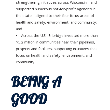
strengthening initiatives across Wisconsin—and
supported numerous not-for-profit agencies in
the state – aligned to their four focus areas of
health and safety, environment, and community;
and
Across the U.S., Enbridge invested more than
$5.2 million in communities near their pipelines,
projects and facilities, supporting initiatives that
focus on health and safety, environment, and
community.
BEING A
GOOD