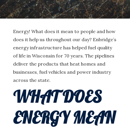
Energy! What does it mean to people and how
does it help us throughout our day? Enbridge’s
energy infrastructure has helped fuel quality
of life in Wisconsin for 70 years. The pipelines
deliver the products that heat homes and
businesses, fuel vehicles and power industry
across the state.
WHAT DOES
ENERGY MEAN