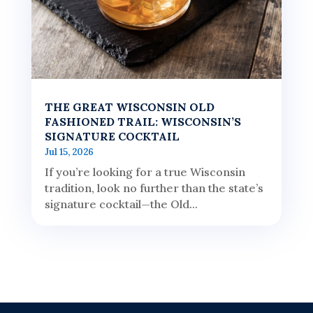
THE GREAT WISCONSIN OLD
FASHIONED TRAIL: WISCONSIN’S
SIGNATURE COCKTAIL
Jul 15, 2026
If you’re looking for a true Wisconsin
tradition, look no further than the state’s
signature cocktail—the Old...