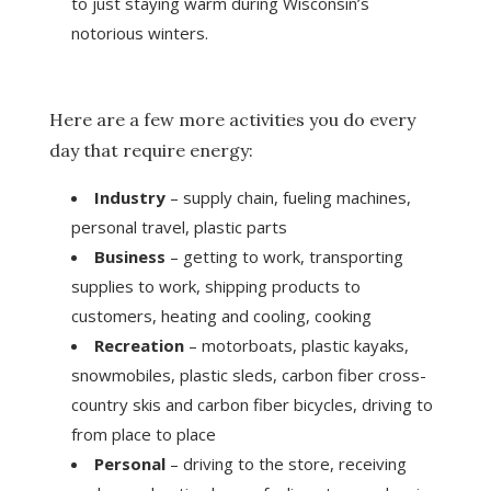
to just staying warm during Wisconsin’s
notorious winters.
Here are a few more activities you do every
day that require energy:
Industry
– supply chain, fueling machines,
personal travel, plastic parts
Business
– getting to work, transporting
supplies to work, shipping products to
customers, heating and cooling, cooking
Recreation
– motorboats, plastic kayaks,
snowmobiles, plastic sleds, carbon fiber cross-
country skis and carbon fiber bicycles, driving to
from place to place
Personal
– driving to the store, receiving