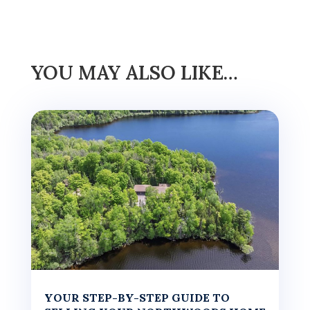
YOU MAY ALSO LIKE…
YOUR STEP-BY-STEP GUIDE TO