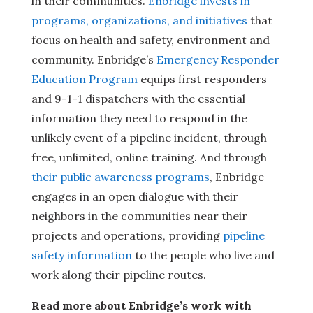
in their communities.
Enbridge invests in
programs, organizations, and initiatives
that
focus on health and safety, environment and
community. Enbridge’s
Emergency Responder
Education Program
equips first responders
and 9-1-1 dispatchers with the essential
information they need to respond in the
unlikely event of a pipeline incident, through
free, unlimited, online training. And through
their public awareness programs
, Enbridge
engages in an open dialogue with their
neighbors in the communities near their
projects and operations, providing
pipeline
safety information
to the people who live and
work along their pipeline routes.
Read more about Enbridge’s work with