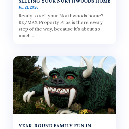
SELLING YOUR NORTHWOODS HOME
Jul 21, 2026
Ready to sell your Northwoods home?
RE/MAX Property Pros is there every
step of the way, because it’s about so
much...
YEAR-ROUND FAMILY FUN IN