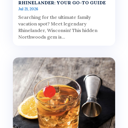
RHINELANDER: YOUR GO-TO GUIDE
Jul 21, 2026
Searching for the ultimate family
vacation spot? Meet legendary
Rhinelander, Wisconsin! This hidden
Northwoods gem is...