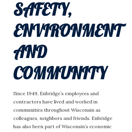
SAFETY,
ENVIRONMENT
AND
COMMUNITY
Since 1949, Enbridge’s employees and
contractors have lived and worked in
communities throughout Wisconsin as
colleagues, neighbors and friends. Enbridge
has also been part of Wisconsin’s economic