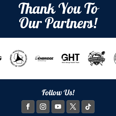
Thank You To
Our Partners!
Follow Us!