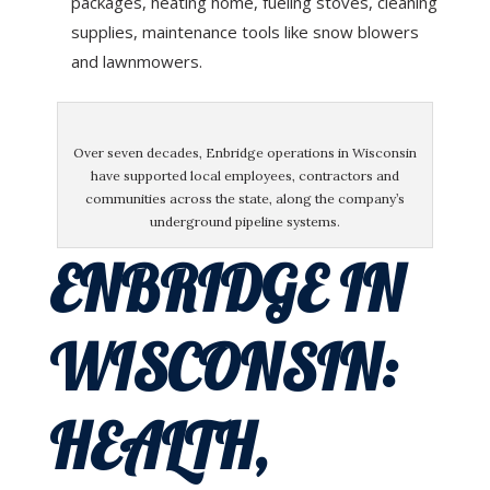
packages, heating home, fueling stoves, cleaning
supplies, maintenance tools like snow blowers
and lawnmowers.
Over seven decades, Enbridge operations in Wisconsin
have supported local employees, contractors and
communities across the state, along the company’s
underground pipeline systems.
ENBRIDGE IN
WISCONSIN:
HEALTH,