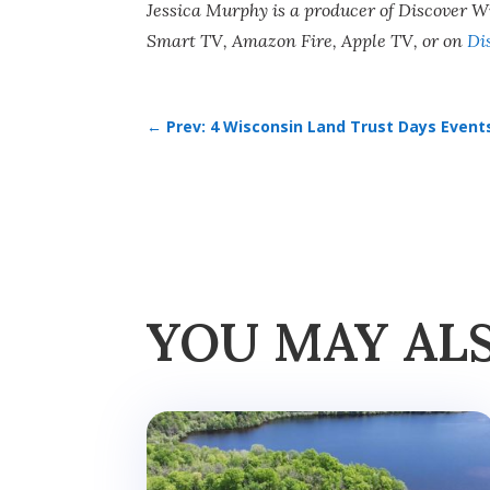
Jessica Murphy is a producer of Discover 
Smart TV, Amazon Fire, Apple TV, or on
Di
←
Prev: 4 Wisconsin Land Trust Days Event
YOU MAY AL