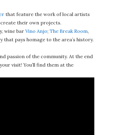
er
that feature the work of local artists
o create their own projects.
y, wine bar
Vino Anjo
;
The Break Room
,
y that pays homage to the area’s history.
and passion of the community. At the end
your visit! You’ll find them at the