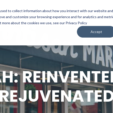
sed to collect information about how you interact with our website an
WATCH
LISTEN
PLAN YOUR TRIP
KEEP IN
rove and customize your browsing experience and for analytics and metri
ut more about the cookies we use, see our Privacy Policy
Accept
H: REINVENTE
REJUVENATE