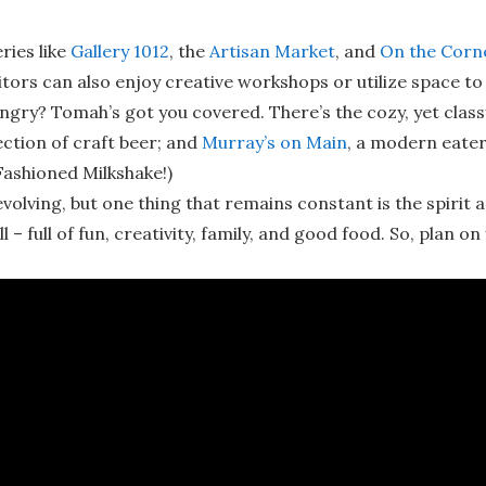
ries like
Gallery 1012
, the
Artisan Market
, and
On the Corn
sitors can also enjoy creative workshops or utilize space t
gry? Tomah’s got you covered. There’s the cozy, yet class
ction of craft beer; and
Murray’s on Main
, a modern eater
Fashioned Milkshake!)
lving, but one thing that remains constant is the spirit 
l – full of fun, creativity, family, and good food. So, plan on 