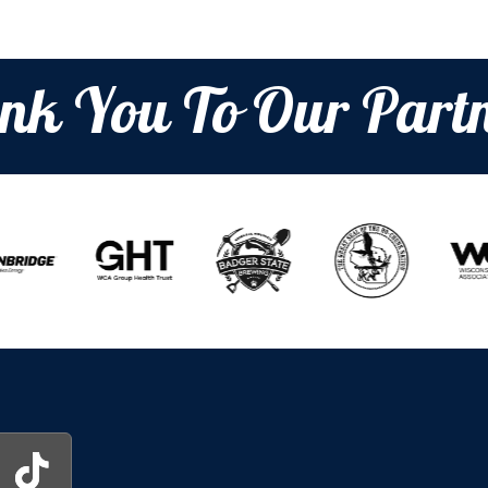
nk You To Our Partn