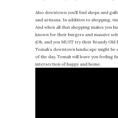
Also downtown you’ll find shops and galle
and artisans. In addition to shopping, vi
And when all that shopping makes you hun
known for their burgers and massive sele
(Oh, and you MUST try their Brandy Old 
Tomah’s downtown landscape might be evo
of the day, Tomah will leave you feeling ful
intersection of happy and home.