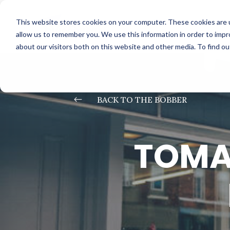
This website stores cookies on your computer. These cookies are u
allow us to remember you. We use this information in order to imp
about our visitors both on this website and other media. To find o
#
BACK TO THE BOBBER
TOMA