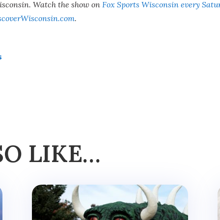
Wisconsin. Watch the show on
Fox Sports Wisconsin every Satu
scoverWisconsin.com
.
s
SO LIKE…