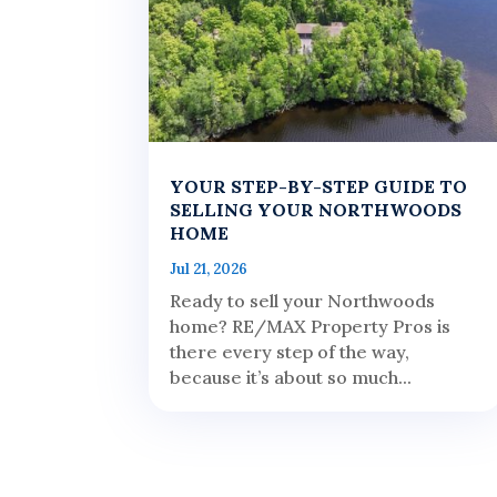
YOUR STEP-BY-STEP GUIDE TO
SELLING YOUR NORTHWOODS
HOME
Jul 21, 2026
Ready to sell your Northwoods
home? RE/MAX Property Pros is
there every step of the way,
because it’s about so much...