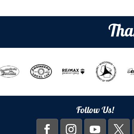
Tha
Follow Us!