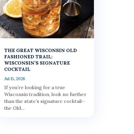
THE GREAT WISCONSIN OLD
FASHIONED TRAIL:
WISCONSIN’S SIGNATURE
COCKTAIL
Jul 15, 2026
If you’re looking for a true
Wisconsin tradition, look no further
than the state’s signature cocktail—
the Old...