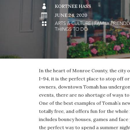

KORTNEE HASS

JUNE 24, 2020
ARTS & CULTURE
|
FAMILY FRIENDL

THINGS TO DO
In the heart of Monroe County, the city
I-94, it is the perfect place to stop off 
owners, downtown Tomah has undergone a
events, there are no shortage of ways to
One of the best examples of Tomah’s ne
totally free, and offers fun for the whole
includes bouncy houses, games and face p
the perfect way to spend a summer nigh