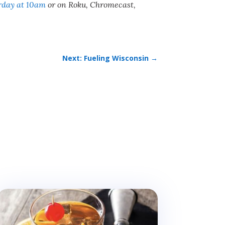
rday at 10am
or on Roku, Chromecast,
Next: Fueling Wisconsin
→