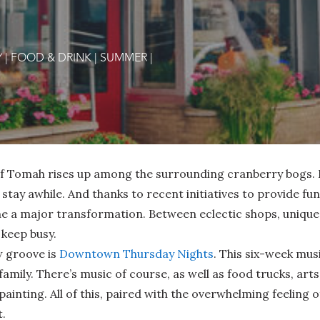
Y
|
FOOD & DRINK
|
SUMMER
|
 of Tomah rises up among the surrounding cranberry bogs. 
or stay awhile. And thanks to recent initiatives to provide f
 major transformation. Between eclectic shops, unique d
 keep busy.
w groove is
Downtown Thursday Nights
. This six-week mus
 family. There’s music of course, as well as food trucks, ar
ainting. All of this, paired with the overwhelming feelin
t.