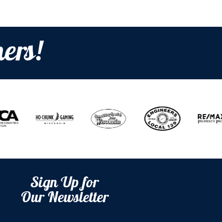
ers!
Sign Up for
Our Newsletter