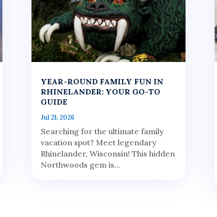
YEAR-ROUND FAMILY FUN IN
RHINELANDER: YOUR GO-TO
GUIDE
Jul 21, 2026
Searching for the ultimate family
vacation spot? Meet legendary
Rhinelander, Wisconsin! This hidden
Northwoods gem is...