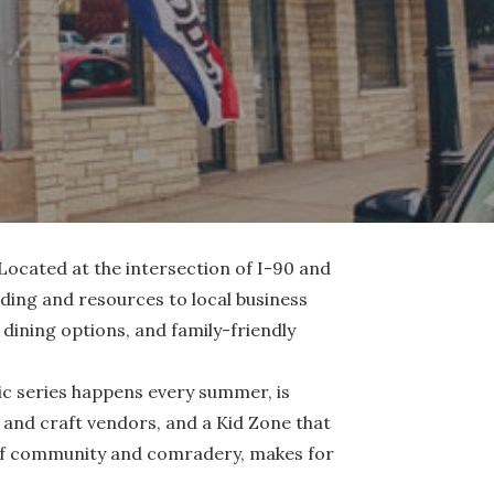
Located at the intersection of I-90 and
unding and resources to local business
ining options, and family-friendly
ic series happens every summer, is
ts and craft vendors, and a Kid Zone that
g of community and comradery, makes for