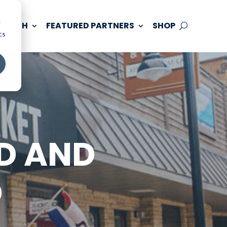
d
 TOUCH
FEATURED PARTNERS
SHOP
cs
D AND
D