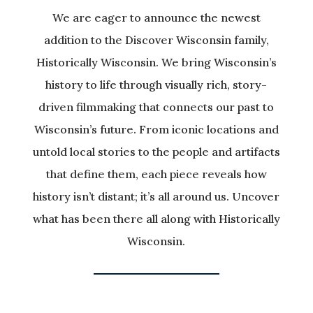
We are eager to announce the newest
addition to the Discover Wisconsin family,
Historically Wisconsin. We bring Wisconsin’s
history to life through visually rich, story-
driven filmmaking that connects our past to
Wisconsin’s future. From iconic locations and
untold local stories to the people and artifacts
that define them, each piece reveals how
history isn’t distant; it’s all around us. Uncover
what has been there all along with Historically
Wisconsin.