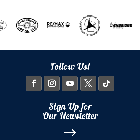
Follow Us!
Sign Up for
Our Newsletter
$