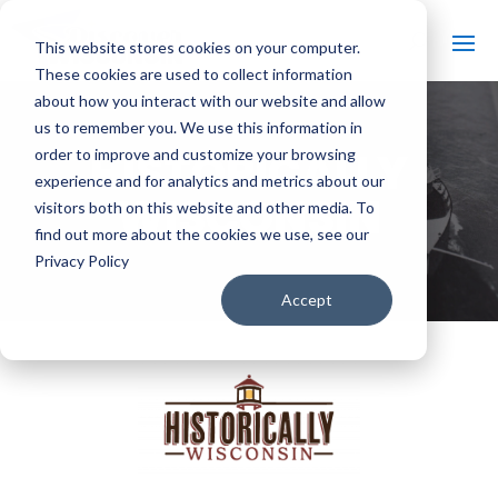
This website stores cookies on your computer.
These cookies are used to collect information
about how you interact with our website and allow
us to remember you. We use this information in
HISTORICALLY
order to improve and customize your browsing
experience and for analytics and metrics about our
WISCONSIN
visitors both on this website and other media. To
find out more about the cookies we use, see our
Privacy Policy
Accept