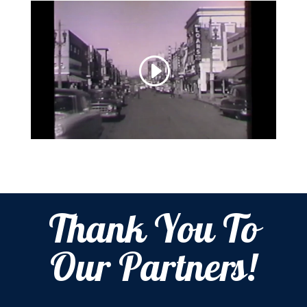
Thank You To
Our Partners!