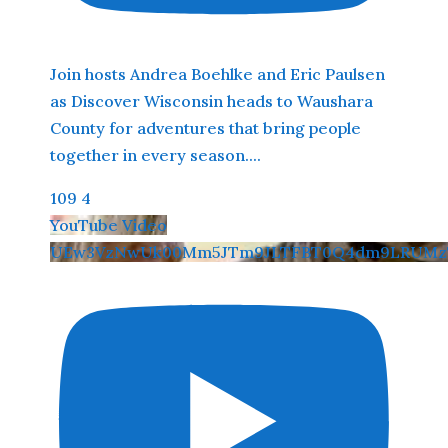
Join hosts Andrea Boehlke and Eric Paulsen
as Discover Wisconsin heads to Waushara
County for adventures that bring people
together in every season.
...
109
4
YouTube Video
UEw3VzNwUk00Mm5JTm9JLTFBT0Q4dm9LRUMz