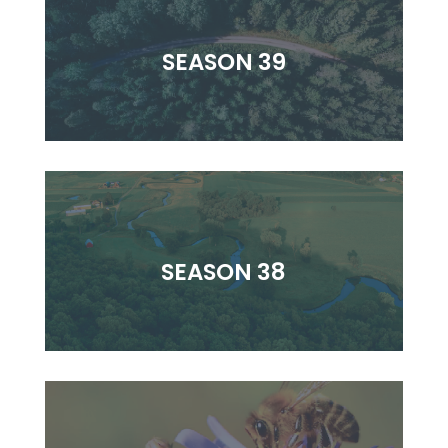
SEASON 39
SEASON 38