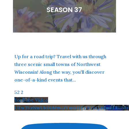
SEASON 37
Up for a road trip? Travel with us through
three scenic small towns of Northwest
Wisconsin! Along the way, you'll discover
one-of-a-kind events that
...
52
2
YouTube Video
UEw3VzNwUk00Mm5JTm9JLTFBT0Q4dm9LRUMzT