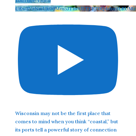
YouTube Video
UEw3VzNwUk00Mm5JTm9JLTFBT0Q4dm9LRUMz
Wisconsin may not be the first place that
comes to mind when you think “coastal,” but
its ports tell a powerful story of connection