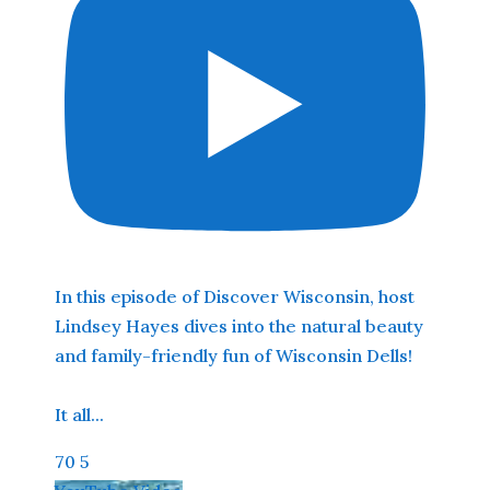
In this episode of Discover Wisconsin, host
Lindsey Hayes dives into the natural beauty
and family-friendly fun of Wisconsin Dells!
It all
...
70
5