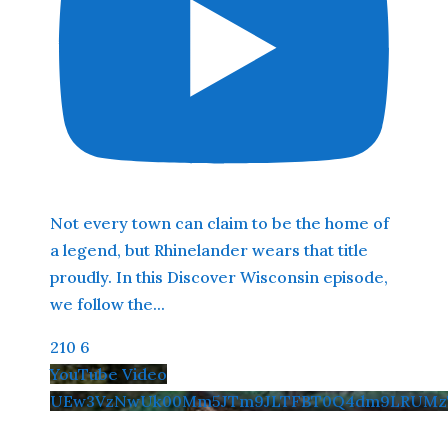
Not every town can claim to be the home of
a legend, but Rhinelander wears that title
proudly. In this Discover Wisconsin episode,
we follow the
...
210
6
YouTube Video
UEw3VzNwUk00Mm5JTm9JLTFBT0Q4dm9LRUMzT