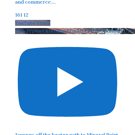
and commerce.
...
161
12
YouTube Video
UEw3VzNwUk00Mm5JTm9JLTFBT0Q4dm9LRUMz
Journey off the beaten path to Mineral Point