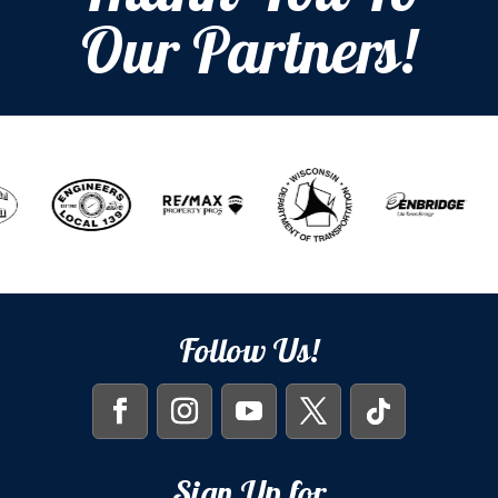
Our Partners!
Follow Us!
Sign Up for