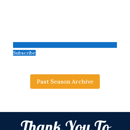
Subscribe
Past Season Archive
Thank You To