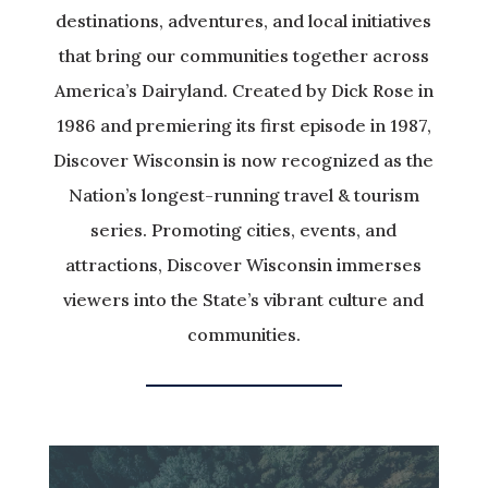
destinations, adventures, and local initiatives
that bring our communities together across
America’s Dairyland. Created by Dick Rose in
1986 and premiering its first episode in 1987,
Discover Wisconsin is now recognized as the
Nation’s longest-running travel & tourism
series. Promoting cities, events, and
attractions, Discover Wisconsin immerses
viewers into the State’s vibrant culture and
communities.