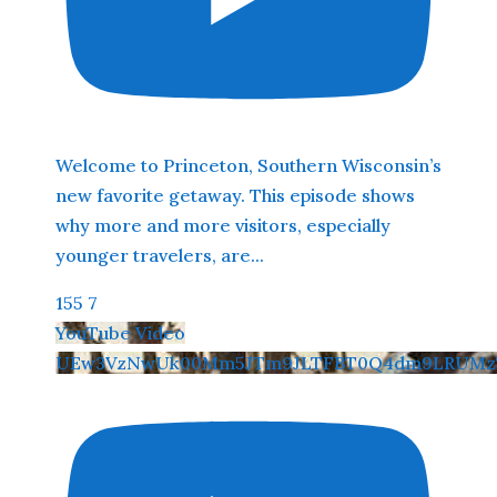
Welcome to Princeton, Southern Wisconsin’s
new favorite getaway. This episode shows
why more and more visitors, especially
younger travelers, are
...
155
7
YouTube Video
UEw3VzNwUk00Mm5JTm9JLTFBT0Q4dm9LRUMzT