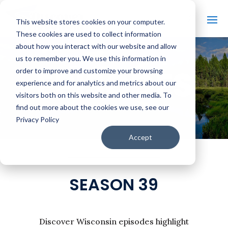
This website stores cookies on your computer.
These cookies are used to collect information
about how you interact with our website and allow
us to remember you. We use this information in
EPISODES
order to improve and customize your browsing
experience and for analytics and metrics about our
visitors both on this website and other media. To
find out more about the cookies we use, see our
Privacy Policy
Accept
SEASON 39
Discover Wisconsin episodes highlight