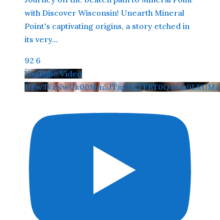
with Discover Wisconsin! Unearth Mineral
Point's captivating origins, a story etched in
its very
...
92
6
YouTube Video
UEw3VzNwUk00Mm5JTm9JLTFBT0Q4dm9LRUMzT