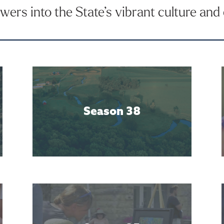
ers into the State’s vibrant culture an
Season 38