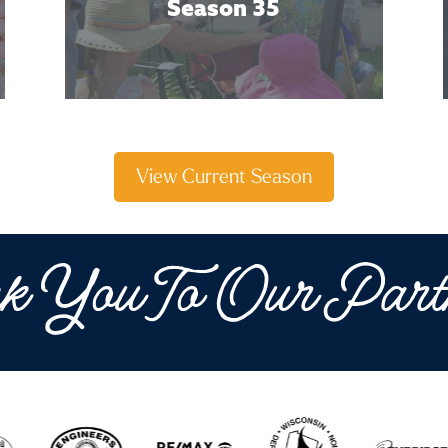
Season 35
View Current Season
k You To Our Part