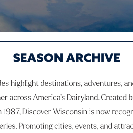
SEASON ARCHIVE
 highlight destinations, adventures, and 
er across America’s Dairyland. Created b
 in 1987, Discover Wisconsin is now recogn
eries. Promoting cities, events, and attr