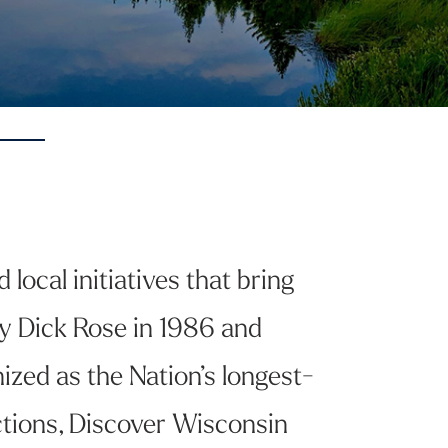
local initiatives that bring
y Dick Rose in 1986 and
ized as the Nation’s longest-
actions, Discover Wisconsin