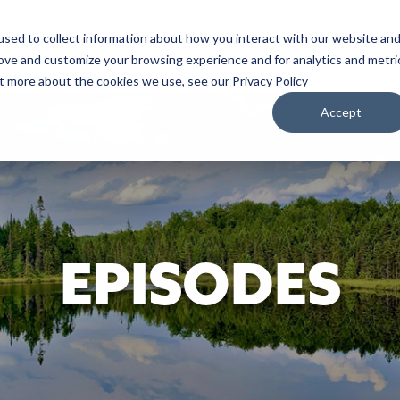
sed to collect information about how you interact with our website an
WATCH
LISTEN
PLAN YOUR TRIP
KEEP IN
rove and customize your browsing experience and for analytics and metri
ut more about the cookies we use, see our Privacy Policy
Accept
EPISODES