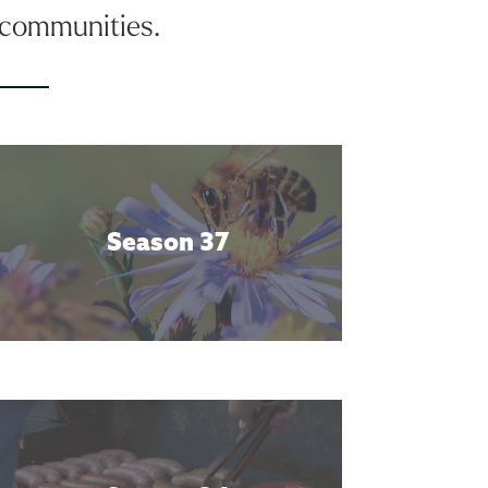
d communities.
Season 37