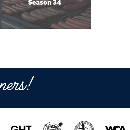
Season 34
ners!