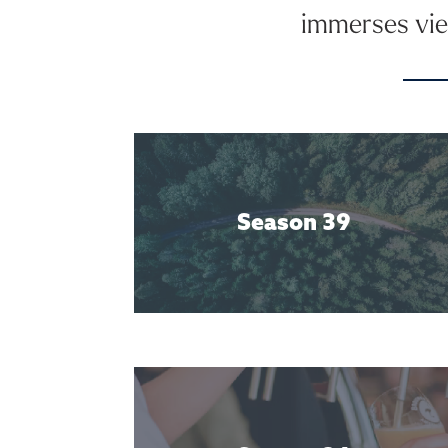
immerses view
Season 39