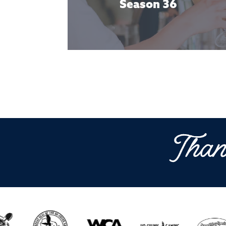
Season 36
Than