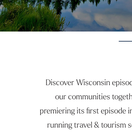
Discover Wisconsin episodes
our communities togeth
premiering its first episode
running travel & tourism s