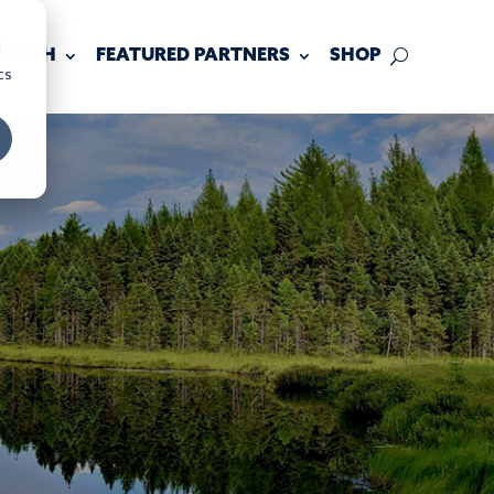
d
 TOUCH
FEATURED PARTNERS
SHOP
cs