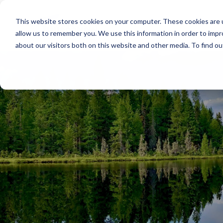
This website stores cookies on your computer. These cookies are u
allow us to remember you. We use this information in order to imp
about our visitors both on this website and other media. To find o