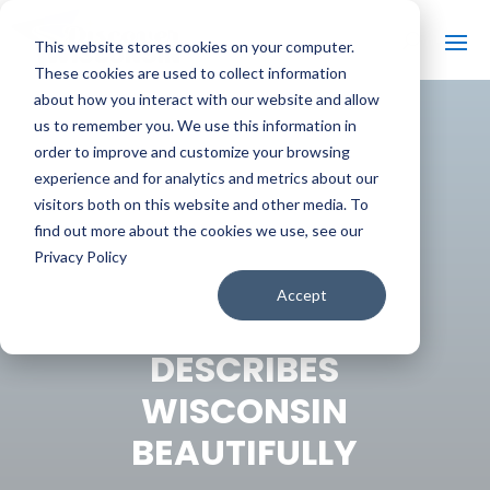
This website stores cookies on your computer.
These cookies are used to collect information
about how you interact with our website and allow
us to remember you. We use this information in
order to improve and customize your browsing
#
BACK TO THE BOBBER
experience and for analytics and metrics about our
visitors both on this website and other media. To
find out more about the cookies we use, see our
Privacy Policy
15-YEAR-OLD
Accept
OKLAHOMAN
DESCRIBES
WISCONSIN
BEAUTIFULLY