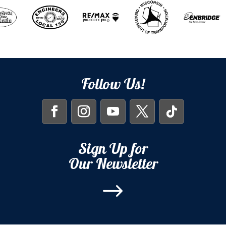
Follow Us!
Sign Up for
Our Newsletter
$