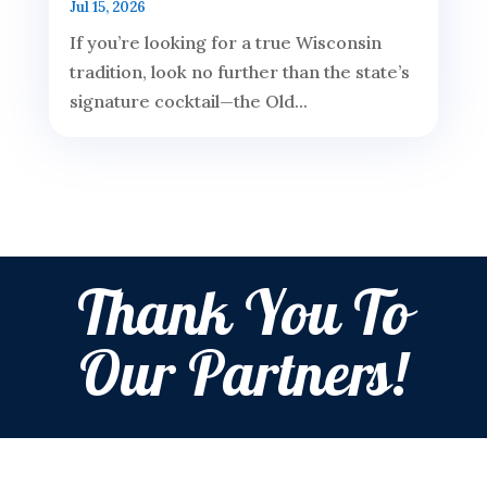
Jul 15, 2026
If you’re looking for a true Wisconsin
tradition, look no further than the state’s
signature cocktail—the Old...
Thank You To
Our Partners!