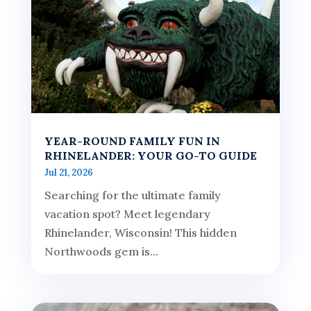
YEAR-ROUND FAMILY FUN IN
RHINELANDER: YOUR GO-TO GUIDE
Jul 21, 2026
Searching for the ultimate family
vacation spot? Meet legendary
Rhinelander, Wisconsin! This hidden
Northwoods gem is...