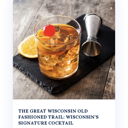
THE GREAT WISCONSIN OLD
FASHIONED TRAIL: WISCONSIN’S
SIGNATURE COCKTAIL