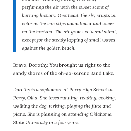
perfuming the air with the sweet scent of
burning hickory. Overhead, the sky erupts in
color as the sun slips down lower and lower
on the horizon. The air grows cold and silent,
except for the steady lapping of small waves
against the golden beach.
Bravo, Dorothy. You brought us right to the
sandy shores of the oh-so-serene Sand Lake.
Dorothy is a sophomore at Perry High School in
Perry, Okla. She loves running, reading, cooking,
walking the dog, writing, playing the flute and
piano. She is planning on attending Oklahoma
State University in a few years.