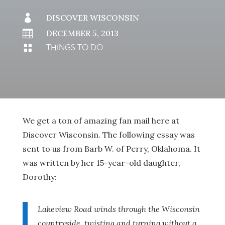

DISCOVER WISCONSIN

DECEMBER 5, 2013
THINGS TO DO

We get a ton of amazing fan mail here at
Discover Wisconsin. The following essay was
sent to us from Barb W. of Perry, Oklahoma. It
was written by her 15-year-old daughter,
Dorothy:
Lakeview Road winds through the Wisconsin
countryside, twisting and turning without a