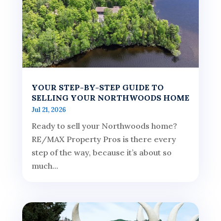
YOUR STEP-BY-STEP GUIDE TO
SELLING YOUR NORTHWOODS HOME
Jul 21, 2026
Ready to sell your Northwoods home?
RE/MAX Property Pros is there every
step of the way, because it’s about so
much...