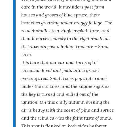
care in the world. It meanders past farm
houses and groves of blue spruce, their
branches groaning under craggy foliage. The
road dwindles to a single asphalt lane, and
then it curves sharply to the right and leads
its travelers past a hidden treasure – Sand
Lake.
It is here that our car now turns off of
Lakeview Road and pulls into a gravel
parking area. Small rocks pop and crunch
under the car tires, and the engine sighs as
the key is turned and pulled out of the
ignition. On this chilly autumn evening the
air is heavy with the scent of pine and spruce
and the wind carries the faint taste of snow.
This spot is flanked on both sides by forest