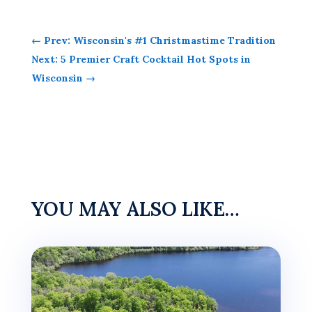
←
Prev: Wisconsin's #1 Christmastime Tradition
Next: 5 Premier Craft Cocktail Hot Spots in
Wisconsin
→
YOU MAY ALSO LIKE…