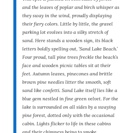
and the leaves of poplar and birch whisper as
they sway in the wind, proudly displaying
their fiery colors. Little by little, the gravel
parking lot evolves into a silky stretch of
sand. Here stands a wooden sign, its black
letters boldly spelling out, ‘Sand Lake Beach.’
Four proud, tall pine trees freckle the beach’s
face and wooden picnic tables sit at their
feet. Autumn leaves, pinecones and brittle
brown pine needles litter the smooth, soft
sand like confetti. Sand Lake itself lies like a
blue gem nestled in fine green velvet. For the
lake is surrounded on all sides by a swaying
pine forest, dotted only with the occasional
cabin. Lights flicker to life in these cabins
and their chimneys being to smoke,