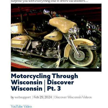
surprise you with everything else it offers vacationers....
Motorcycling Through
Wisconsin | Discover
Wisconsin | Pt. 3
by
websupport
|
Feb 29, 2024
|
Discover Wisconsin Videos
YouTube Video