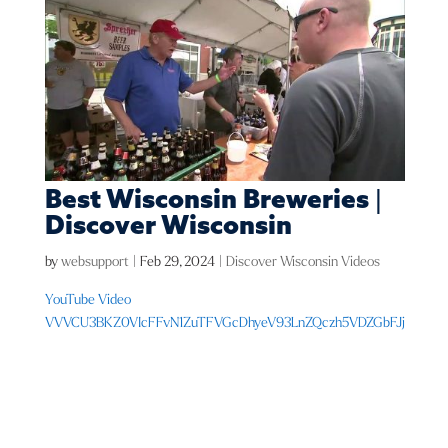
Best Wisconsin Breweries |
Discover Wisconsin
by
websupport
|
Feb 29, 2024
|
Discover Wisconsin Videos
YouTube Video
VVVCU3BKZ0VIcFFvN1ZuTFVGcDhyeV93LnZQczh5VDZGbFJj