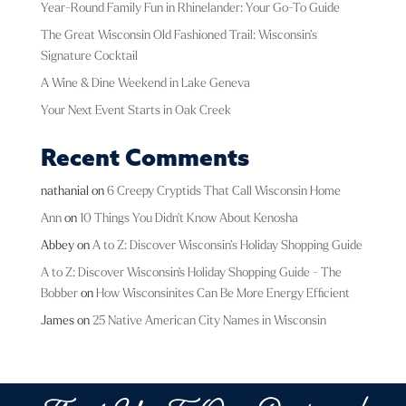
Year-Round Family Fun in Rhinelander: Your Go-To Guide
The Great Wisconsin Old Fashioned Trail: Wisconsin’s
Signature Cocktail
A Wine & Dine Weekend in Lake Geneva
Your Next Event Starts in Oak Creek
Recent Comments
nathanial
on
6 Creepy Cryptids That Call Wisconsin Home
Ann
on
10 Things You Didn't Know About Kenosha
Abbey
on
A to Z: Discover Wisconsin’s Holiday Shopping Guide
A to Z: Discover Wisconsin's Holiday Shopping Guide - The
Bobber
on
How Wisconsinites Can Be More Energy Efficient
James
on
25 Native American City Names in Wisconsin