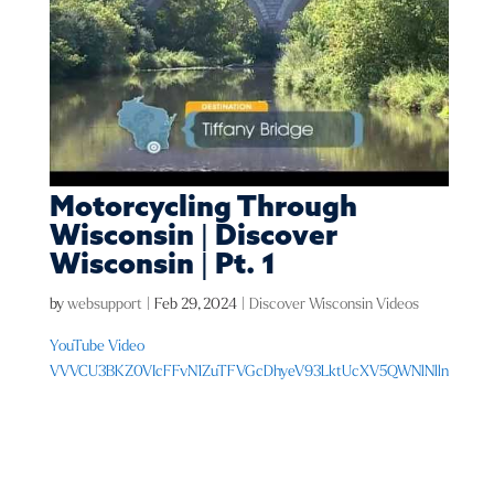
Motorcycling Through
Wisconsin | Discover
Wisconsin | Pt. 1
by
websupport
|
Feb 29, 2024
|
Discover Wisconsin Videos
YouTube Video
VVVCU3BKZ0VIcFFvN1ZuTFVGcDhyeV93LktUcXV5QWNlNlln