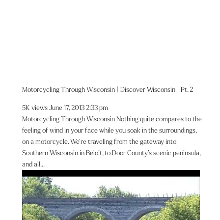
Motorcycling Through Wisconsin | Discover Wisconsin | Pt. 2
5K views
June 17, 2013 2:33 pm
Motorcycling Through Wisconsin Nothing quite compares to the
feeling of wind in your face while you soak in the surroundings,
on a motorcycle. We’re traveling from the gateway into
Southern Wisconsin in Beloit, to Door County’s scenic peninsula,
and all...