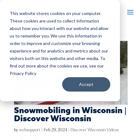
This website stores cookies on your computer.
These cookies are used to collect information
about how you interact with our website and allow
us to remember you. We use this information in
order to improve and customize your browsing
experience and for analytics and metrics about our
visitors both on this website and other media. To
find out more about the cookies we use, see our
Privacy Policy
Accept
Snowmobiling in Wisconsin |
Discover Wisconsin
by
websupport
|
Feb 29, 2024
|
Discover Wisconsin Videos