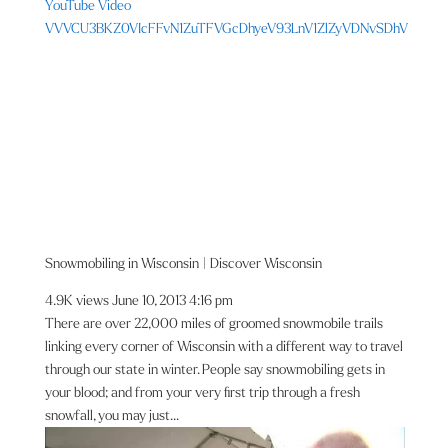
YouTube Video
VVVCU3BKZ0VIcFFvN1ZuTFVGcDhyeV93LnV1ZlZyVDNvSDhV
Snowmobiling in Wisconsin | Discover Wisconsin
4.9K views
June 10, 2013 4:16 pm
There are over 22,000 miles of groomed snowmobile trails
linking every corner of Wisconsin with a different way to travel
through our state in winter. People say snowmobiling gets in
your blood; and from your very first trip through a fresh
snowfall, you may just...