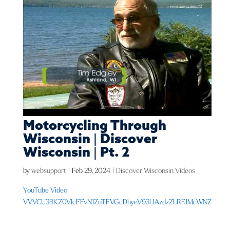
Motorcycling Through
Wisconsin | Discover
Wisconsin | Pt. 2
by
websupport
|
Feb 29, 2024
|
Discover Wisconsin Videos
YouTube Video
VVVCU3BKZ0VIcFFvN1ZuTFVGcDhyeV93LlAzdzZLRFJMcWNZ