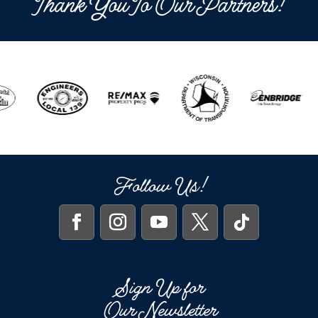
Thank You To Our Partners!
Follow Us!
Sign Up for
Our Newsletter