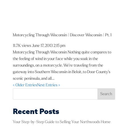
Motorcycling Through Wisconsin | Discover Wisconsin | Pt. 1
11.7K views
June 17, 2013 2:15 pm
Motorcycling Through Wisconsin Nothing quite compares to
the feeling of wind in your face while you soak in the
surroundings, on a motorcycle. We’re traveling from the
gateway into Southern Wisconsin in Beloit, to Door County’s
scenic peninsula, and all...
« Older Entries
Next Entries »
Search
Recent Posts
Your Step-by-Step Guide to Selling Your Northwoods Home