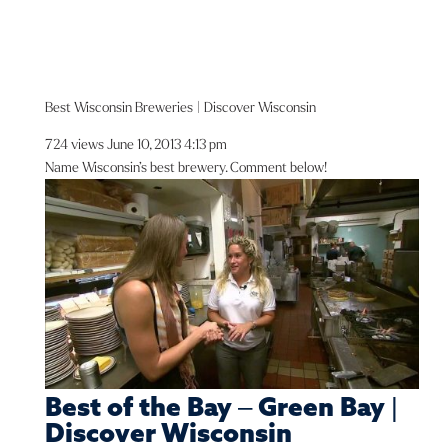
Best Wisconsin Breweries | Discover Wisconsin
724 views
June 10, 2013 4:13 pm
Name Wisconsin’s best brewery. Comment below!
Best of the Bay – Green Bay |
Discover Wisconsin