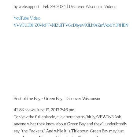
by
websupport
|
Feb 29, 2024
|
Discover Wisconsin Videos
YouTube Video
VVVCU3BKZ0VIcFFvN1ZuTFVGcDhyeV93Lk9sZmVxbUY3RHBN
Best of the Bay - Green Bay | Discover Wisconsin
42.8K views
June 19, 2013 2:46 pm
To view the full episode, click here: http://bit.ly/VFWDx3 Ask
anyone what they know about Green Bay and they’ll undoubtedly
say “the Packers.” And while it is Titletown, Green Bay may just