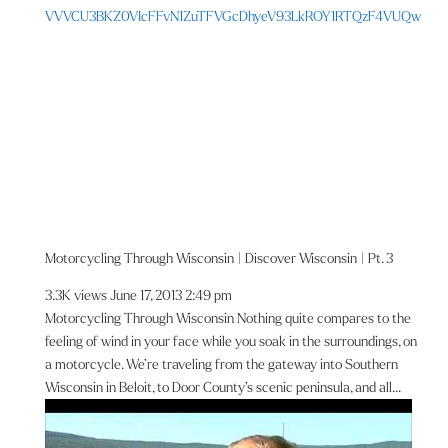
VVVCU3BKZ0VIcFFvN1ZuTFVGcDhyeV93LkROY1RTQzF4VUQw
Motorcycling Through Wisconsin | Discover Wisconsin | Pt. 3
3.3K views
June 17, 2013 2:49 pm
Motorcycling Through Wisconsin Nothing quite compares to the
feeling of wind in your face while you soak in the surroundings, on
a motorcycle. We’re traveling from the gateway into Southern
Wisconsin in Beloit, to Door County’s scenic peninsula, and all...