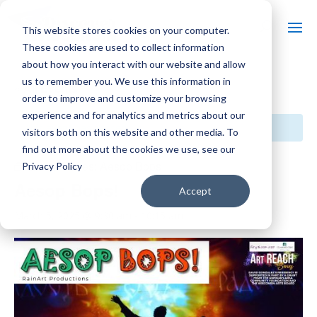
This website stores cookies on your computer.
These cookies are used to collect information
about how you interact with our website and allow
us to remember you. We use this information in
« All Events
order to improve and customize your browsing
experience and for analytics and metrics about our
This event has passed.
visitors both on this website and other media. To
find out more about the cookies we use, see our
Event Series:
Aesop Bops!
Privacy Policy
Aesop Bops!
Accept
March 5, 2025 @ 9:30 am
-
10:15 am