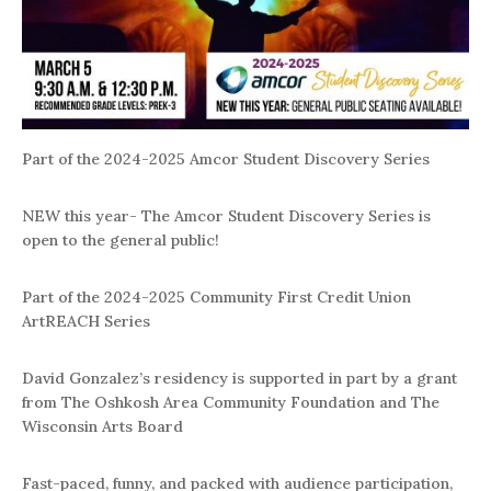
Part of the 2024-2025 Amcor Student Discovery Series
NEW this year- The Amcor Student Discovery Series is
open to the general public!
Part of the 2024-2025 Community First Credit Union
ArtREACH Series
David Gonzalez’s residency is supported in part by a grant
from The Oshkosh Area Community Foundation and The
Wisconsin Arts Board
Fast-paced, funny, and packed with audience participation,