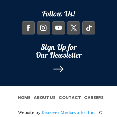
Follow Us!
Sign Up for
Our Newsletter
$
HOME
ABOUT US
CONTACT
CAREERS
Website by
Discover Mediaworks, Inc.
| ©