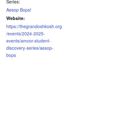
Series:
Aesop Bops!
Website:
https://thegrandoshkosh.org
/events/2024-2025-
events/amcor-student-
discovery-series/aesop-
bops