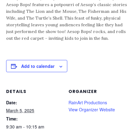
Aesop Bops! features a potpourri of Aesop’s classic stories
including The Lion and the Mouse, The Fisherman and His
Wife, and The Turtle’s Shell. This feast of funky, physical
storytelling leaves young audiences feeling like they had
just performed the show too! Aesop Bops! rocks, and rolls
out the red carpet – inviting kids to join in the fun.
Add to calendar
DETAILS
ORGANIZER
Date:
RainArt Productions
View Organizer Website
March 5, 2025
Time:
9:30 am - 10:15 am