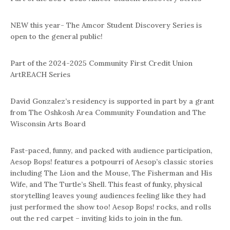
NEW this year- The Amcor Student Discovery Series is
open to the general public!
Part of the 2024-2025 Community First Credit Union
ArtREACH Series
David Gonzalez’s residency is supported in part by a grant
from The Oshkosh Area Community Foundation and The
Wisconsin Arts Board
Fast-paced, funny, and packed with audience participation,
Aesop Bops! features a potpourri of Aesop’s classic stories
including The Lion and the Mouse, The Fisherman and His
Wife, and The Turtle’s Shell. This feast of funky, physical
storytelling leaves young audiences feeling like they had
just performed the show too! Aesop Bops! rocks, and rolls
out the red carpet – inviting kids to join in the fun.