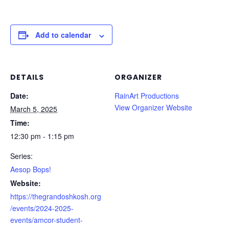
Add to calendar
DETAILS
ORGANIZER
Date:
RainArt Productions
View Organizer Website
March 5, 2025
Time:
12:30 pm - 1:15 pm
Series:
Aesop Bops!
Website:
https://thegrandoshkosh.org
/events/2024-2025-
events/amcor-student-