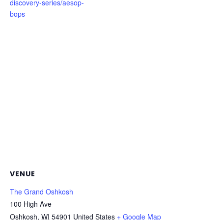
discovery-series/aesop-
bops
VENUE
The Grand Oshkosh
100 High Ave
Oshkosh
,
WI
54901
United States
+ Google Map