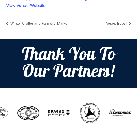
View Venue Website
Winter Crafter and Farmers’ Market
Aesop Bops!
Thank You To
Our Partners!