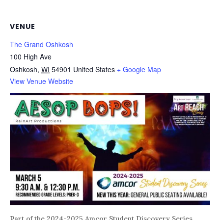
VENUE
The Grand Oshkosh
100 High Ave
Oshkosh
,
WI
54901
United States
+ Google Map
View Venue Website
Part of the 2024-2025 Amcor Student Discovery Series