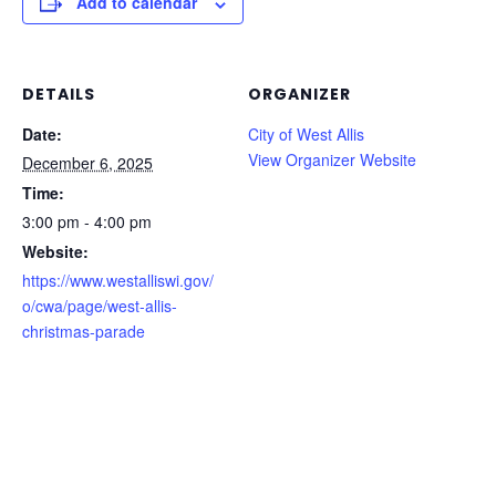
Add to calendar
DETAILS
ORGANIZER
Date:
City of West Allis
View Organizer Website
December 6, 2025
Time:
3:00 pm - 4:00 pm
Website:
https://www.westalliswi.gov/
o/cwa/page/west-allis-
christmas-parade