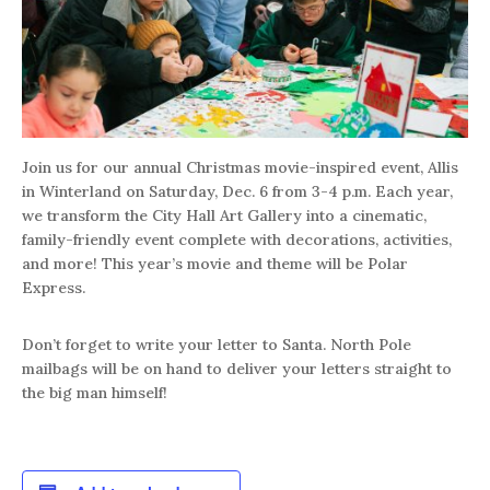
Join us for our annual Christmas movie-inspired event, Allis
in Winterland on Saturday, Dec. 6 from 3-4 p.m. Each year,
we transform the City Hall Art Gallery into a cinematic,
family-friendly event complete with decorations, activities,
and more! This year’s movie and theme will be Polar
Express.
Don’t forget to write your letter to Santa. North Pole
mailbags will be on hand to deliver your letters straight to
the big man himself!