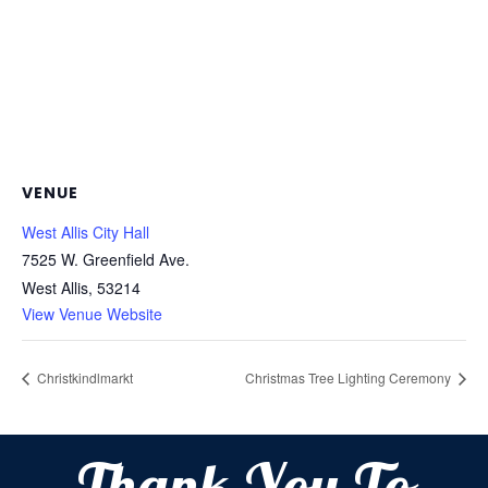
VENUE
West Allis City Hall
7525 W. Greenfield Ave.
West Allis
,
53214
View Venue Website
Christkindlmarkt
Christmas Tree Lighting Ceremony