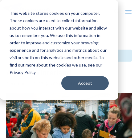
This website stores cookies on your computer.
These cookies are used to collect information
about how you interact with our website and allow
us to remember you. We use this information in
« All Events
order to improve and customize your browsing
experience and for analytics and metrics about our
This event has passed.
visitors both on this website and other media. To
find out more about the cookies we use, see our
Allis in Winterland
Privacy Policy
Accept
December 6, 2025 @ 3:00 pm
-
4:00 pm