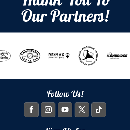
Thank You To
Our Partners!
Follow Us!