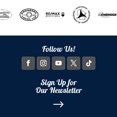
Follow Us!
Sign Up for
Our Newsletter
$