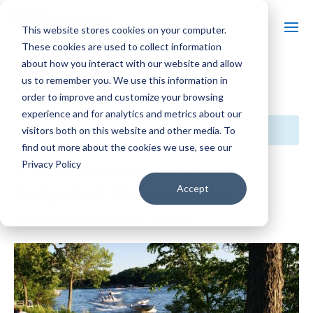
This website stores cookies on your computer.
These cookies are used to collect information
about how you interact with our website and allow
us to remember you. We use this information in
« All Events
order to improve and customize your browsing
experience and for analytics and metrics about our
This event has passed.
visitors both on this website and other media. To
find out more about the cookies we use, see our
Privacy Policy
Event Series:
Badgerland Waterski Show
Badgerland Waterski Show
Accept
June 12, 2025 @ 7:00 pm
-
8:00 pm