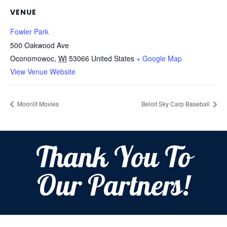
VENUE
Fowler Park
500 Oakwood Ave
Oconomowoc
,
WI
53066
United States
+ Google Map
View Venue Website
Moonlit Movies
Beloit Sky Carp Baseball
Thank You To
Our Partners!