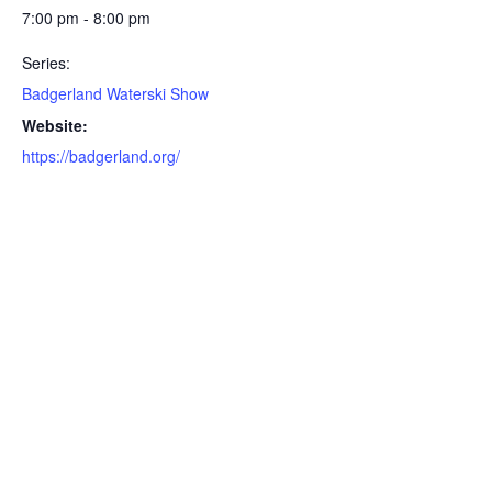
7:00 pm - 8:00 pm
Series:
Badgerland Waterski Show
Website:
https://badgerland.org/