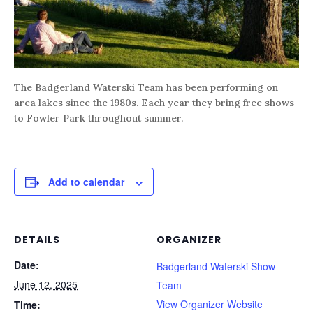
The Badgerland Waterski Team has been performing on
area lakes since the 1980s. Each year they bring free shows
to Fowler Park throughout summer.
Add to calendar
DETAILS
ORGANIZER
Date:
Badgerland Waterski Show
June 12, 2025
Team
View Organizer Website
Time: