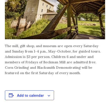
The mill, gift shop, and museum are open every Saturday
and Sunday from 1-4 p.m., May-October, for guided tours.
Admission is $3 per person. Children 6 and under and
members of Fridays of Beckman Mill are admitted free.
Corn Grinding and Blacksmith Demonstrating will be
featured on the first Saturday of every month.
Add to calendar