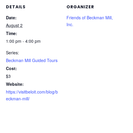
DETAILS
ORGANIZER
Date:
Friends of Beckman Mill,
Inc.
August 2
Time:
1:00 pm - 4:00 pm
Series:
Beckman Mill Guided Tours
Cost:
$3
Website:
https://visitbeloit.com/blog/b
eckman-mill/