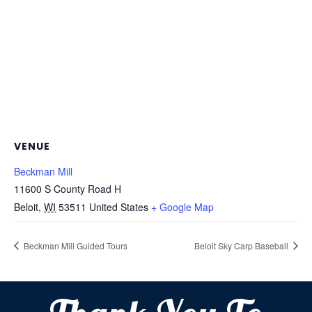
VENUE
Beckman Mill
11600 S County Road H
Beloit
,
WI
53511
United States
+ Google Map
Beckman Mill Guided Tours
Beloit Sky Carp Baseball