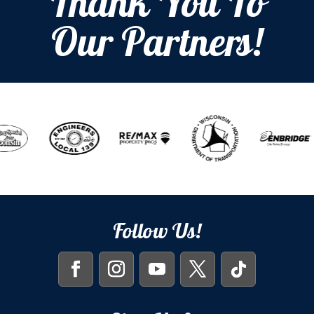
Thank You To
Our Partners!
Follow Us!