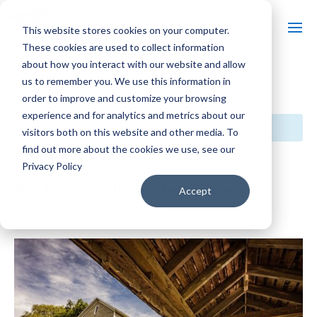
This website stores cookies on your computer.
These cookies are used to collect information
about how you interact with our website and allow
us to remember you. We use this information in
« All Events
order to improve and customize your browsing
experience and for analytics and metrics about our
This event has passed.
visitors both on this website and other media. To
find out more about the cookies we use, see our
Event Series:
Beckman Mill Guided Tours
Privacy Policy
Beckman Mill Guided Tours
Accept
$3
August 2 @ 1:00 pm
-
4:00 pm