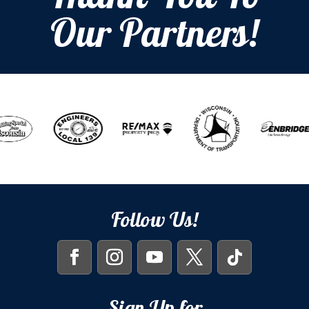
Our Partners!
Follow Us!