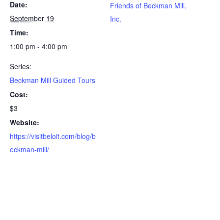
Date:
Friends of Beckman Mill,
September 19
Inc.
Time:
1:00 pm - 4:00 pm
Series:
Beckman Mill Guided Tours
Cost:
$3
Website:
https://visitbeloit.com/blog/b
eckman-mill/