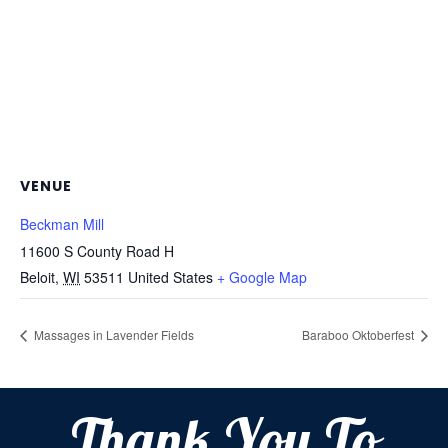
VENUE
Beckman Mill
11600 S County Road H
Beloit
,
WI
53511
United States
+ Google Map
Massages in Lavender Fields
Baraboo Oktoberfest
Thank You To