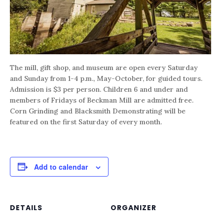
The mill, gift shop, and museum are open every Saturday
and Sunday from 1-4 p.m., May-October, for guided tours.
Admission is $3 per person. Children 6 and under and
members of Fridays of Beckman Mill are admitted free.
Corn Grinding and Blacksmith Demonstrating will be
featured on the first Saturday of every month.
Add to calendar
DETAILS
ORGANIZER