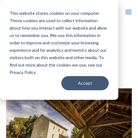
This website stores cookies on your computer.
These cookies are used to collect information
about how you interact with our website and allow
us to remember you. We use this information in
« All Events
order to improve and customize your browsing
experience and for analytics and metrics about our
Event Series:
Beckman Mill Guided Tours
visitors both on this website and other media. To
Beckman Mill Guided Tours
find out more about the cookies we use, see our
Privacy Policy
$3
September 19 @ 1:00 pm
-
4:00 pm
Accept