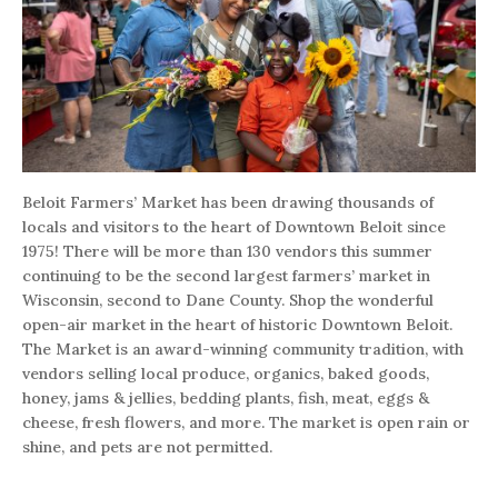
Beloit Farmers’ Market has been drawing thousands of
locals and visitors to the heart of Downtown Beloit since
1975! There will be more than 130 vendors this summer
continuing to be the second largest farmers’ market in
Wisconsin, second to Dane County. Shop the wonderful
open-air market in the heart of historic Downtown Beloit.
The Market is an award-winning community tradition, with
vendors selling local produce, organics, baked goods,
honey, jams & jellies, bedding plants, fish, meat, eggs &
cheese, fresh flowers, and more. The market is open rain or
shine, and pets are not permitted.