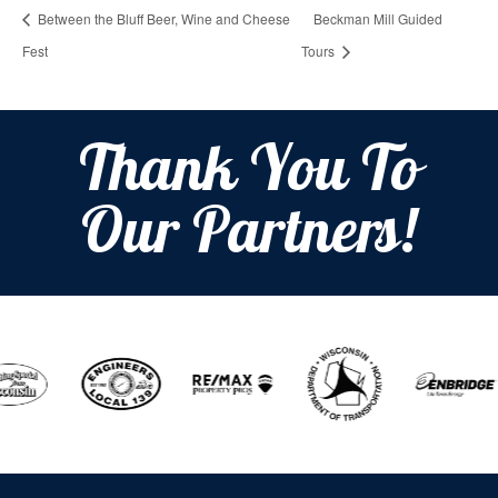
Between the Bluff Beer, Wine and Cheese
Beckman Mill Guided
Fest
Tours
Thank You To
Our Partners!