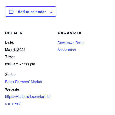
Add to calendar
DETAILS
ORGANIZER
Date:
Downtown Beloit
May 4, 2024
Association
Time:
8:00 am - 1:00 pm
Series:
Beloit Farmers’ Market
Website:
https://visitbeloit.com/farmer
s-market/