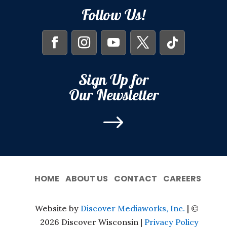
Follow Us!
Sign Up for
Our Newsletter
$
HOME
ABOUT US
CONTACT
CAREERS
Website by
Discover Mediaworks, Inc.
| ©
2026 Discover Wisconsin |
Privacy Policy