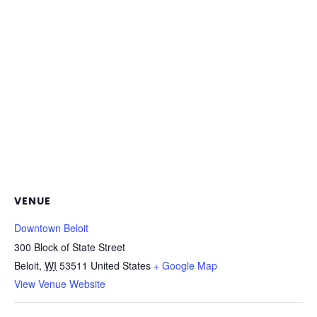
VENUE
Downtown Beloit
300 Block of State Street
Beloit
,
WI
53511
United States
+ Google Map
View Venue Website