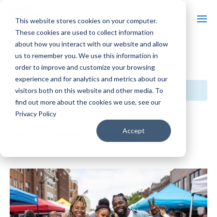
This website stores cookies on your computer.
These cookies are used to collect information
about how you interact with our website and allow
us to remember you. We use this information in
« All Events
order to improve and customize your browsing
experience and for analytics and metrics about our
This event has passed.
visitors both on this website and other media. To
find out more about the cookies we use, see our
Privacy Policy
Event Series:
Beloit Farmers’ Market
Beloit Farmers’ Market
Accept
May 4, 2024 @ 8:00 am
-
1:00 pm