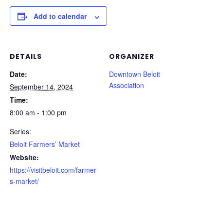
Add to calendar
DETAILS
ORGANIZER
Date:
Downtown Beloit
Association
September 14, 2024
Time:
8:00 am - 1:00 pm
Series:
Beloit Farmers’ Market
Website:
https://visitbeloit.com/farmer
s-market/