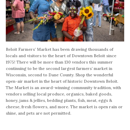
Beloit Farmers’ Market has been drawing thousands of
locals and visitors to the heart of Downtown Beloit since
1975! There will be more than 130 vendors this summer
continuing to be the second largest farmers’ market in
Wisconsin, second to Dane County. Shop the wonderful
open-air market in the heart of historic Downtown Beloit.
The Market is an award-winning community tradition, with
vendors selling local produce, organics, baked goods,
honey, jams & jellies, bedding plants, fish, meat, eggs &
cheese, fresh flowers, and more. The market is open rain or
shine, and pets are not permitted.