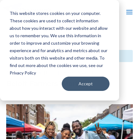
This website stores cookies on your computer.
These cookies are used to collect information
about how you interact with our website and allow
us to remember you. We use this information in
« All Events
order to improve and customize your browsing
experience and for analytics and metrics about our
This event has passed.
visitors both on this website and other media. To
find out more about the cookies we use, see our
Event Series:
Beloit Farmers’ Market
Privacy Policy
Beloit Farmers’ Market
Accept
September 14, 2024 @ 8:00 am
-
1:00 pm