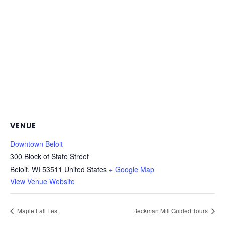
VENUE
Downtown Beloit
300 Block of State Street
Beloit
,
WI
53511
United States
+ Google Map
View Venue Website
Maple Fall Fest
Beckman Mill Guided Tours