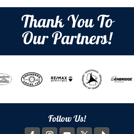
Thank You To
Our Partners!
Follow Us!