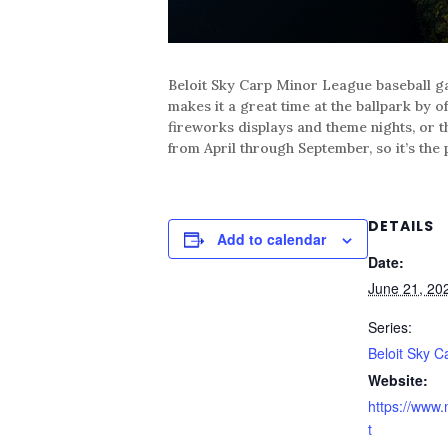
Beloit Sky Carp Minor League baseball ga
makes it a great time at the ballpark by o
fireworks displays and theme nights, or t
from April through September, so it’s the 
DETAILS
Add to calendar
Date:
June 21, 20
Series:
Beloit Sky C
Website:
https://www.
t