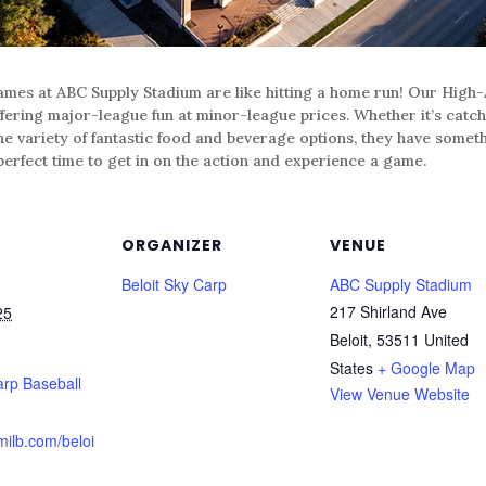
mes at ABC Supply Stadium are like hitting a home run! Our High-A
ffering major-league fun at minor-league prices. Whether it’s catch
he variety of fantastic food and beverage options, they have someth
perfect time to get in on the action and experience a game.
ORGANIZER
VENUE
Beloit Sky Carp
ABC Supply Stadium
217 Shirland Ave
25
Beloit
,
53511
United
States
+ Google Map
arp Baseball
View Venue Website
milb.com/beloi