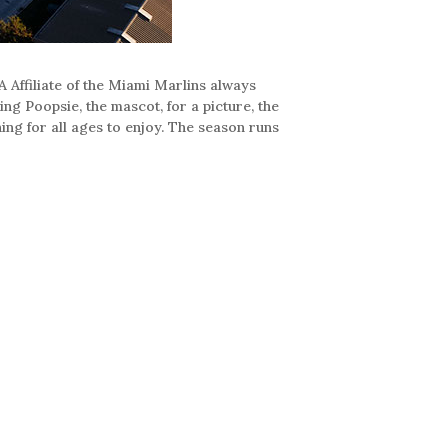
 Affiliate of the Miami Marlins always
ing Poopsie, the mascot, for a picture, the
ing for all ages to enjoy. The season runs