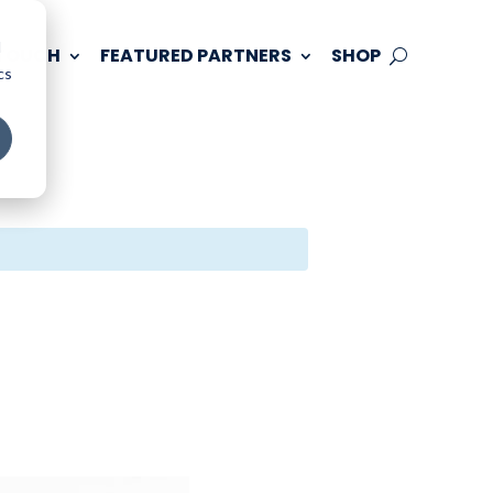
d
 TOUCH
FEATURED PARTNERS
SHOP
cs