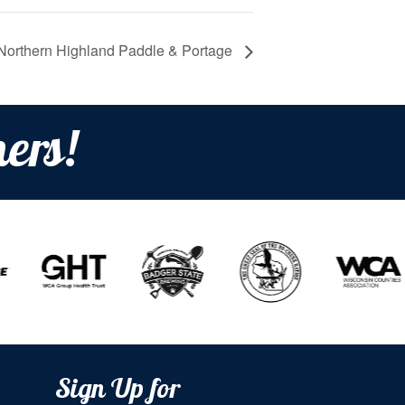
Northern Highland Paddle & Portage
ers!
Sign Up for