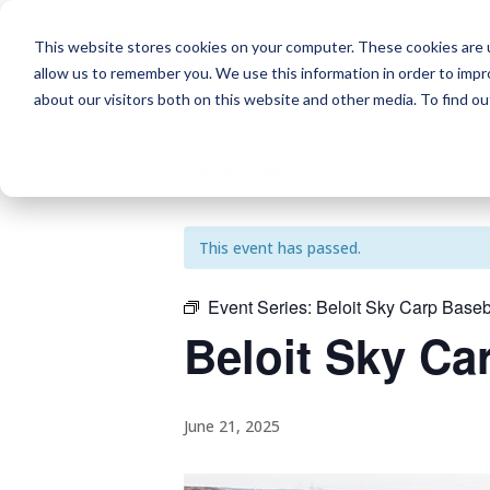
This website stores cookies on your computer. These cookies are u
allow us to remember you. We use this information in order to imp
about our visitors both on this website and other media. To find o
« All Events
This event has passed.
Event Series:
Beloit Sky Carp Baseb
Beloit Sky Ca
June 21, 2025