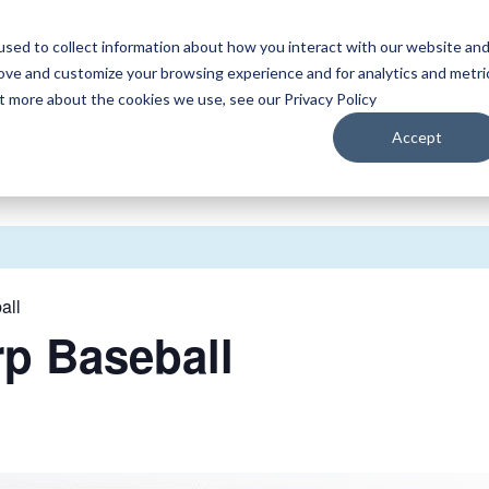
sed to collect information about how you interact with our website an
WATCH
LISTEN
PLAN YOUR TRIP
KEEP IN
rove and customize your browsing experience and for analytics and metri
ut more about the cookies we use, see our Privacy Policy
Accept
all
rp Baseball