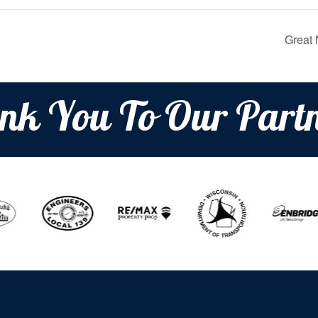
Great 
nk You To Our Partn