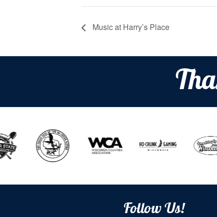
Music at Harry’s Place
Tha
Follow Us!