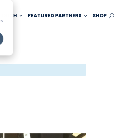
d
 TOUCH
FEATURED PARTNERS
SHOP
cs