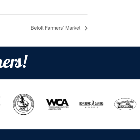
Beloit Farmers’ Market
ers!