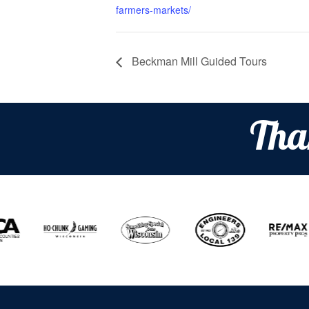
farmers-markets/
Beckman Mill Guided Tours
Tha