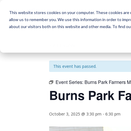
This website stores cookies on your computer. These cookies are u
allow us to remember you. We use this information in order to imp
about our visitors both on this website and other media. To find o
« All Events
This event has passed.
Event Series:
Burns Park Farmers M
Burns Park F
October 3, 2025 @ 3:30 pm
-
6:30 pm