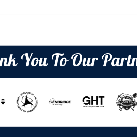
nk You To Our Partn