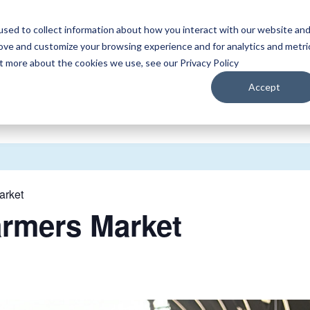
sed to collect information about how you interact with our website an
WATCH
LISTEN
PLAN YOUR TRIP
KEEP IN
rove and customize your browsing experience and for analytics and metri
ut more about the cookies we use, see our Privacy Policy
Accept
arket
armers Market