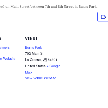
ed on Main Street between 7th and 8th Street in Burns Park.
R
VENUE
armers
Burns Park
702 Main St
er Website
La Crosse
,
WI
54601
United States
+ Google
Map
View Venue Website