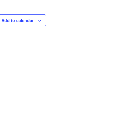
Add to calendar