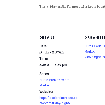
The Friday night Farmers Market is locat
DETAILS
ORGANIZE
Date:
Burns Park F
Market
October 3, 2025
View Organiz
Time:
3:30 pm - 6:30 pm
Series:
Burns Park Farmers
Market
Website:
https://explorelacrosse.co
m/event/friday-night-