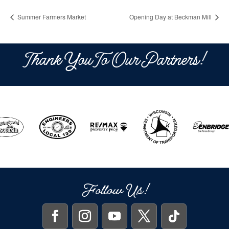
Summer Farmers Market
Opening Day at Beckman Mill
Thank You To Our Partners!
Follow Us!