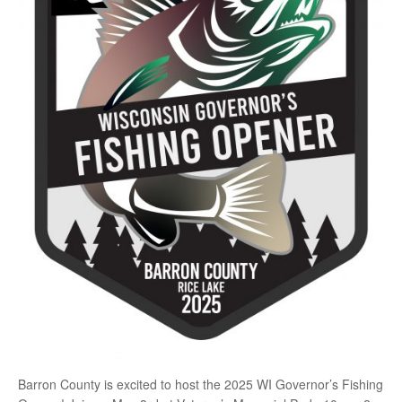
Barron County is excited to host the 2025 WI Governor’s Fishing