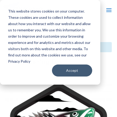
This website stores cookies on your computer.
These cookies are used to collect information
about how you interact with our website and allow
us to remember you. We use this information in
« All Events
order to improve and customize your browsing
experience and for analytics and metrics about our
This event has passed.
visitors both on this website and other media. To
find out more about the cookies we use, see our
Family Fishing Day
Privacy Policy
Accept
May 3, 2025 @ 10:00 am
-
2:00 pm