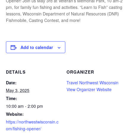
Opener! Join us May 3rd at Veteran’s Memorial Park, 10 am-2
pm, for family fun fishing and activities. “Learn to Fish” casting
lessons, Wisconsin Department of Natural Resources (DNR)
Fishmobile, Casting Contest, and more!
Add to calendar
DETAILS
ORGANIZER
Date:
Travel Northwest Wisconsin
View Organizer Website
May 3, 2025
Time:
10:00 am - 2:00 pm
Website:
https://northwestwisconsin.c
om/fishing-opener/