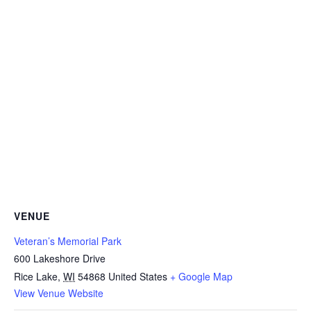
VENUE
Veteran’s Memorial Park
600 Lakeshore Drive
Rice Lake
,
WI
54868
United States
+ Google Map
View Venue Website