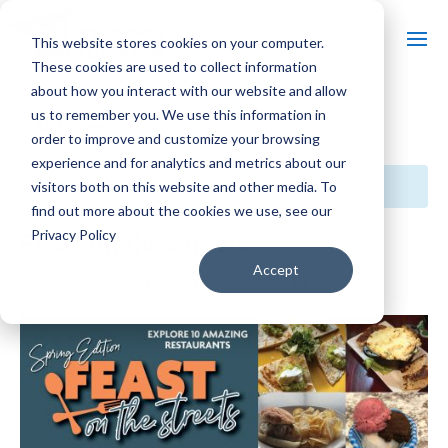
This website stores cookies on your computer.
These cookies are used to collect information
about how you interact with our website and allow
us to remember you. We use this information in
« All Events
order to improve and customize your browsing
experience and for analytics and metrics about our
This event has passed.
visitors both on this website and other media. To
find out more about the cookies we use, see our
Privacy Policy
Feast on the Streets
Accept
$40
May 23, 2025 @ 4:00 pm
-
8:00 pm