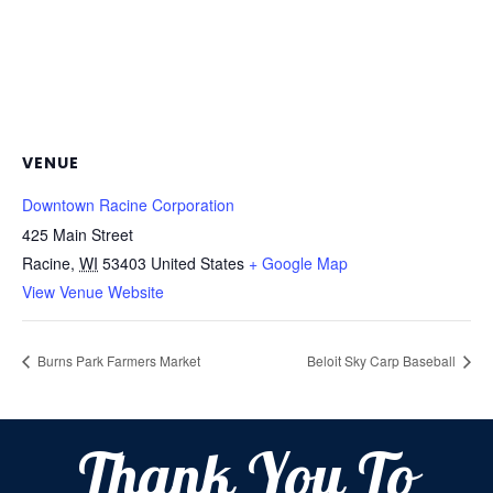
VENUE
Downtown Racine Corporation
425 Main Street
Racine
,
WI
53403
United States
+ Google Map
View Venue Website
Burns Park Farmers Market
Beloit Sky Carp Baseball
Thank You To