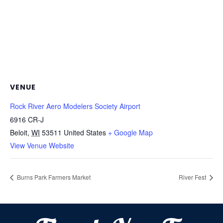
VENUE
Rock River Aero Modelers Society Airport
6916 CR-J
Beloit
,
WI
53511
United States
+ Google Map
View Venue Website
Burns Park Farmers Market
River Fest