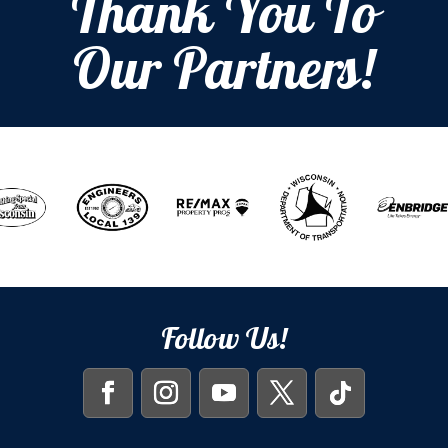
Thank You To
Our Partners!
Follow Us!