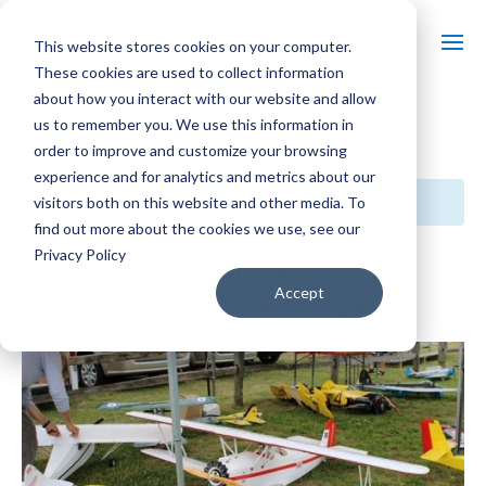
This website stores cookies on your computer.
These cookies are used to collect information
about how you interact with our website and allow
us to remember you. We use this information in
« All Events
order to improve and customize your browsing
experience and for analytics and metrics about our
This event has passed.
visitors both on this website and other media. To
find out more about the cookies we use, see our
Privacy Policy
Flying Circus Fun Fly
Accept
September 20, 2025 @ 8:00 am
-
4:00 pm