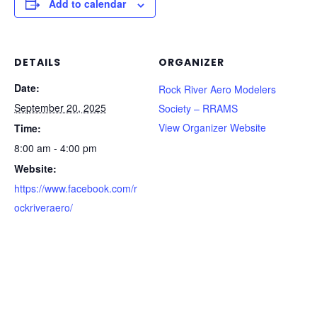
Add to calendar
DETAILS
ORGANIZER
Date:
Rock River Aero Modelers
September 20, 2025
Society – RRAMS
View Organizer Website
Time:
8:00 am - 4:00 pm
Website:
https://www.facebook.com/r
ockriveraero/