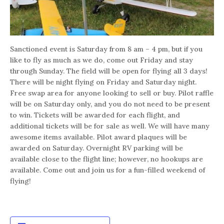
Sanctioned event is Saturday from 8 am – 4 pm, but if you
like to fly as much as we do, come out Friday and stay
through Sunday. The field will be open for flying all 3 days!
There will be night flying on Friday and Saturday night.
Free swap area for anyone looking to sell or buy. Pilot raffle
will be on Saturday only, and you do not need to be present
to win. Tickets will be awarded for each flight, and
additional tickets will be for sale as well. We will have many
awesome items available. Pilot award plaques will be
awarded on Saturday. Overnight RV parking will be
available close to the flight line; however, no hookups are
available. Come out and join us for a fun-filled weekend of
flying!