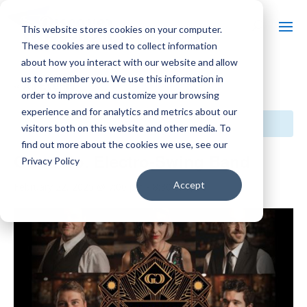
This website stores cookies on your computer.
These cookies are used to collect information
about how you interact with our website and allow
us to remember you. We use this information in
« All Events
order to improve and customize your browsing
experience and for analytics and metrics about our
This event has passed.
visitors both on this website and other media. To
find out more about the cookies we use, see our
Good Co. Electro-Swing Band
Privacy Policy
$30
Accept
February 22, 2025 @ 7:00 pm
-
8:30 pm