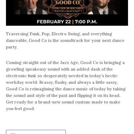
Traversing Funk, Pop, Electro Swing, and everything
danceable, Good Co is the soundtrack for your next dance
party.
Coming straight out of the Jazz Age, Good Co is bringing a
growling speakeasy sound with an added dash of the
electronic funk so desperately needed in today’s hectic
workday world. Brassy, flashy, and always a little sassy,
Good Co is reimagining the dance music of today by taking
the sound and style of the past and flipping it on its head.
Get ready for a brand-new sound custom-made to make
you feel good.