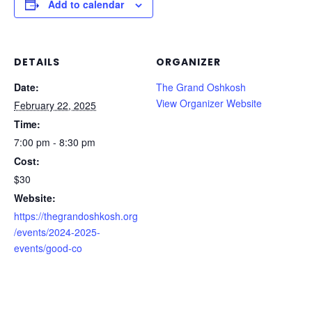
Add to calendar
DETAILS
ORGANIZER
Date:
The Grand Oshkosh
View Organizer Website
February 22, 2025
Time:
7:00 pm - 8:30 pm
Cost:
$30
Website:
https://thegrandoshkosh.org
/events/2024-2025-
events/good-co