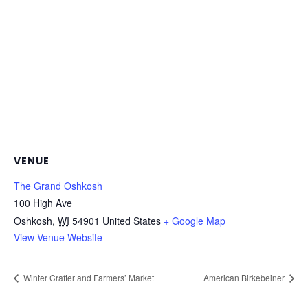
VENUE
The Grand Oshkosh
100 High Ave
Oshkosh
,
WI
54901
United States
+ Google Map
View Venue Website
Winter Crafter and Farmers’ Market
American Birkebeiner