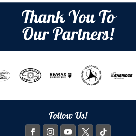
Thank You To
Our Partners!
Follow Us!