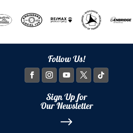
Follow Us!
Sign Up for
Our Newsletter
$