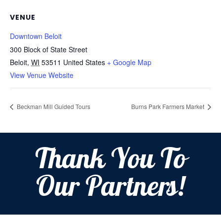
VENUE
Downtown Beloit
300 Block of State Street
Beloit
,
WI
53511
United States
+ Google Map
View Venue Website
Beckman Mill Guided Tours
Burns Park Farmers Market
Thank You To
Our Partners!