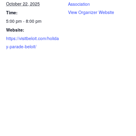
October 22, 2025
Association
View Organizer Website
Time:
5:00 pm - 8:00 pm
Website:
https://visitbeloit.com/holida
y-parade-beloit/