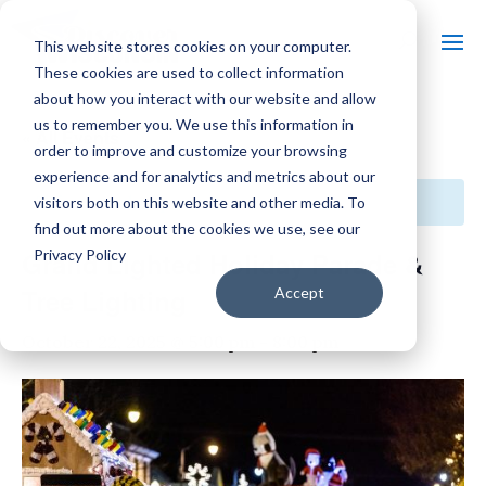
This website stores cookies on your computer.
These cookies are used to collect information
about how you interact with our website and allow
us to remember you. We use this information in
« All Events
order to improve and customize your browsing
experience and for analytics and metrics about our
This event has passed.
visitors both on this website and other media. To
find out more about the cookies we use, see our
Privacy Policy
Grand Lighted Holiday Parade &
Tree Lighting
Accept
October 22, 2025 @ 5:00 pm
-
8:00 pm