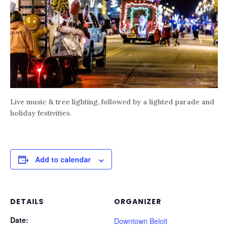
Live music & tree lighting, followed by a lighted parade and
holiday festivities.
Add to calendar
DETAILS
ORGANIZER
Date:
Downtown Beloit