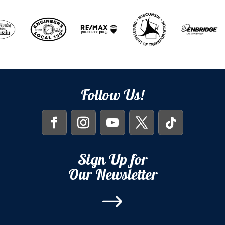
Follow Us!
Sign Up for
Our Newsletter
$