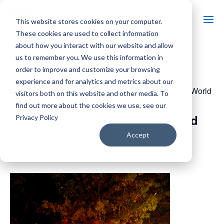
This website stores cookies on your computer.
These cookies are used to collect information
about how you interact with our website and allow
us to remember you. We use this information in
« All Events
order to improve and customize your browsing
experience and for analytics and metrics about our
Event Series:
Halloween Legends & Lore – Old World
visitors both on this website and other media. To
Wisconsin
find out more about the cookies we use, see our
Halloween Legends & Lore – Old
Privacy Policy
World Wisconsin
Accept
October 24 @ 5:00 pm
-
9:30 pm