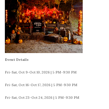
Event Details
Fri–Sat, Oct 9–Oct 10, 2026 | 5 PM–9:30 PM
Fri–Sat, Oct 16–Oct 17, 2026 | 5 PM–9:30 PM
Fri–Sat, Oct 23–Oct 24, 2026 | 5 PM–9:30 PM