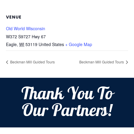
VENUE
Old World Wisconsin
W372 S9727 Hwy 67
Eagle
,
WI
53119
United States
+ Google Map
Beckman Mill Guided Tours
Beckman Mill Guided Tours
Thank You To
Our Partners!