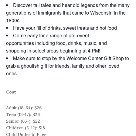
Discover tall tales and hear old legends from the many
generations of immigrants that came to Wisconsin in the
1800s
Have your fill of drinks, sweet treats and hot food
Come early for a range of pre-event
opportunities including food, drinks, music, and
shopping in select areas beginning at 4 PM!
Make sure to stop by the Welcome Center Gift Shop to
grab a ghoulish gift for friends, family and other loved
ones
Cost
Adult (18-64): $26
Teen (13-17): $26
Senior (65+): $22
Children (5-12): $18
Child Under 5: Free