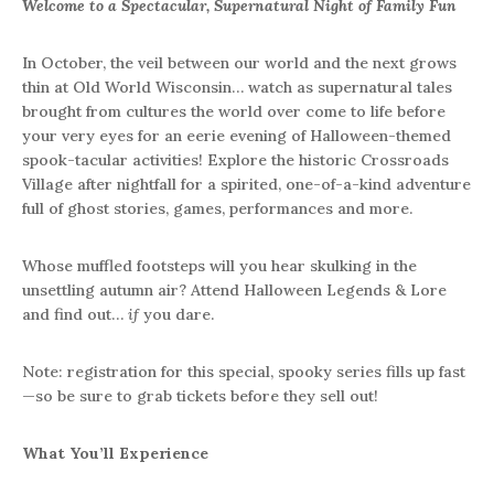
Welcome to a Spectacular, Supernatural Night of Family Fun
In October, the veil between our world and the next grows
thin at Old World Wisconsin… watch as supernatural tales
brought from cultures the world over come to life before
your very eyes for an eerie evening of Halloween-themed
spook-tacular activities! Explore the historic Crossroads
Village after nightfall for a spirited, one-of-a-kind adventure
full of ghost stories, games, performances and more.
Whose muffled footsteps will you hear skulking in the
unsettling autumn air? Attend Halloween Legends & Lore
and find out…
if
you dare.
Note: registration for this special, spooky series fills up fast
—so be sure to grab tickets before they sell out!
What You’ll Experience