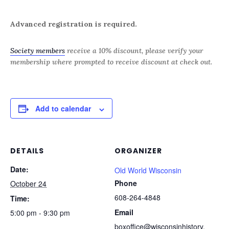
Advanced registration is required.
Society members
receive a 10% discount, please verify your
membership where prompted to receive discount at check out.
Add to calendar
DETAILS
ORGANIZER
Date:
Old World Wisconsin
Phone
October 24
608-264-4848
Time:
Email
5:00 pm - 9:30 pm
boxoffice@wisconsinhistory.