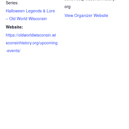
Series:
org
Halloween Legends & Lore
View Organizer Website
– Old World Wisconsin
Website:
https://oldworldwisconsin.wi
sconsinhistory.org/upcoming
-events/