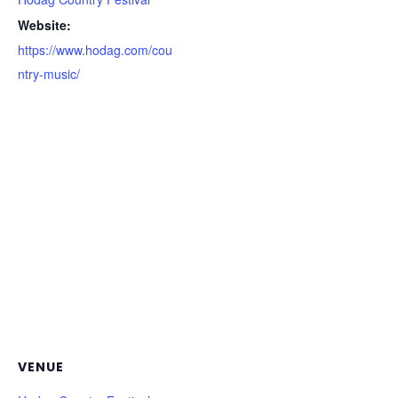
Website:
https://www.hodag.com/cou
ntry-music/
VENUE