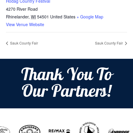
Hodag Country Festival
4270 River Road
Rhinelander
,
WI
54501
United States
+ Google Map
View Venue Website
Sauk County Fair
Sauk County Fair
Thank You To
Our Partners!