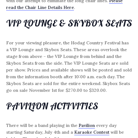
with our attempt to eliminate the long chair lines.
Please
read the Chair Line Details Here
.
VIP LOUNGE & SKYBOX SEATS
For your viewing pleasure, the Hodag Country Festival has
a VIP Lounge and Skybox Seats. These areas overlook the
stage from above – the VIP Lounge from behind and the
Skybox Seats from the side. The VIP Lounge Seats are sold
per show. Prices and available shows will be posted and sold
from the information booth after 10:00 a.m. each day. The
Skybox Seats are sold for the entire weekend. Skybox Seats
go on sale November 1st for $270.00 to $320.00.
PAVILION ACTIVITIES
There will be a band playing in the
Pavilion
every day
starting Saturday, July 4th and a
Karaoke Contest
will be