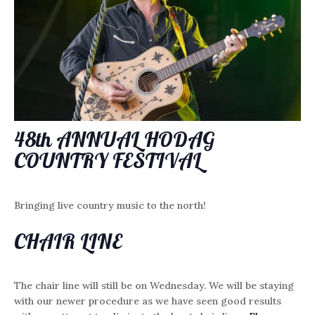
48th ANNUAL HODAG
COUNTRY FESTIVAL
Bringing live country music to the north!
CHAIR LINE
The chair line will still be on Wednesday. We will be staying
with our newer procedure as we have seen good results