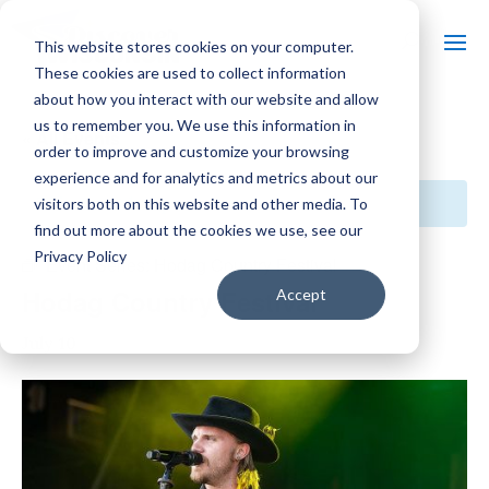
This website stores cookies on your computer.
These cookies are used to collect information
about how you interact with our website and allow
us to remember you. We use this information in
« All Events
order to improve and customize your browsing
experience and for analytics and metrics about our
This event has passed.
visitors both on this website and other media. To
find out more about the cookies we use, see our
Privacy Policy
Event Series:
Hodag Country Festival
Hodag Country Festival
Accept
July 10