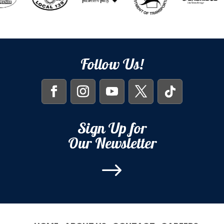
Follow Us!
Sign Up for
Our Newsletter
$