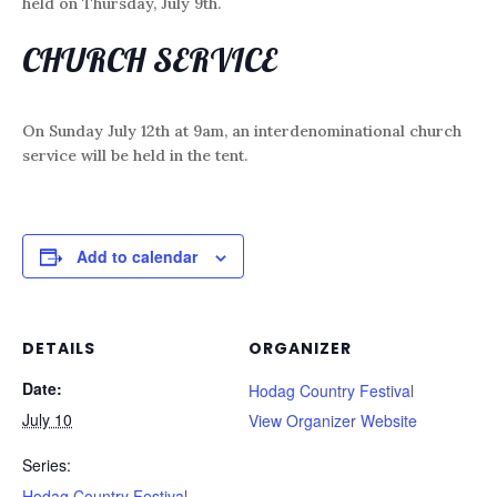
held on Thursday, July 9th.
CHURCH SERVICE
On Sunday July 12th at 9am, an interdenominational church
service will be held in the tent.
Add to calendar
DETAILS
ORGANIZER
Date:
Hodag Country Festival
July 10
View Organizer Website
Series:
Hodag Country Festival