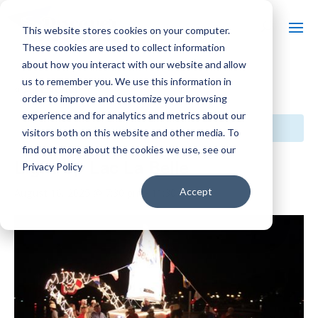
This website stores cookies on your computer.
These cookies are used to collect information
about how you interact with our website and allow
us to remember you. We use this information in
« All Events
order to improve and customize your browsing
experience and for analytics and metrics about our
This event has passed.
visitors both on this website and other media. To
find out more about the cookies we use, see our
Light Up Lac La Belle
Privacy Policy
Accept
August 16, 2025 @ 7:30 pm
-
11:30 pm