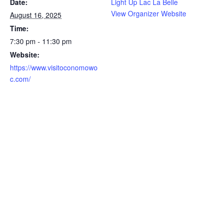
Date:
Light Up Lac La Belle
View Organizer Website
August 16, 2025
Time:
7:30 pm - 11:30 pm
Website:
https://www.visitoconomowo
c.com/