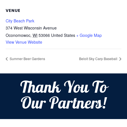
VENUE
City Beach Park
374 West Wisconsin Avenue
Oconomowoc
,
WI
53066
United States
+ Google Map
View Venue Website
Summer Beer Gardens
Beloit Sky Carp Baseball
Thank You To
Our Partners!