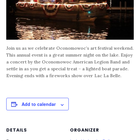
Join us as we celebrate Oconomowoc’s art festival weekend.
This annual event is a great summer night on the lake. Enjoy
a concert by the Oconomowoc American Legion Band and
settle in as you get a special treat – a lighted boat parade.
Evening ends with a fireworks show over Lac La Belle.
Add to calendar
DETAILS
ORGANIZER