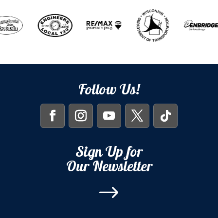
Follow Us!
Sign Up for
Our Newsletter
$