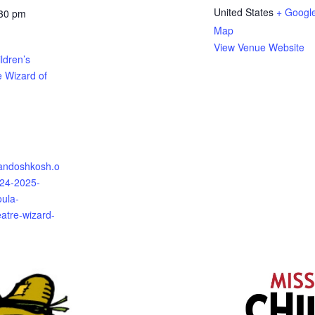
United States
+ Googl
:30 pm
Map
View Venue Website
ldren’s
e Wizard of
randoshkosh.o
024-2025-
oula-
eatre-wizard-