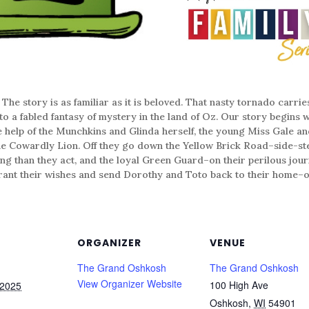
ory is as familiar as it is beloved. That nasty tornado carrie
o a fabled fantasy of mystery in the land of Oz. Our story begins wi
he help of the Munchkins and Glinda herself, the young Miss Gale an
the Cowardly Lion. Off they go down the Yellow Brick Road–side-s
ing than they act, and the loyal Green Guard–on their perilous jour
grant their wishes and send Dorothy and Toto back to their home­–or
ORGANIZER
VENUE
The Grand Oshkosh
The Grand Oshkosh
View Organizer Website
100 High Ave
 2025
Oshkosh
,
WI
54901