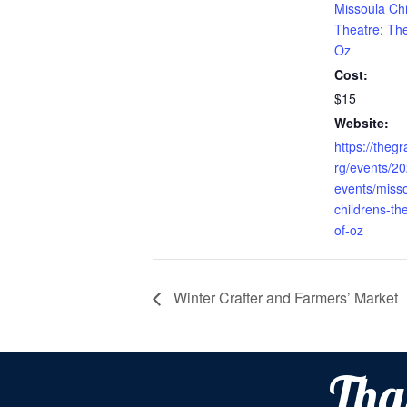
Missoula Chi
Theatre: Th
Oz
Cost:
$15
Website:
https://theg
rg/events/2
events/miss
childrens-th
of-oz
Winter Crafter and Farmers’ Market
Tha