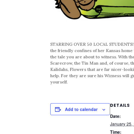
STARRING OVER 50 LOCAL STUDENTS! The st
the friendly confines of her Kansas home t
the tale you are about to witness. With t
Scarecrow, the Tin Man and, of course, 
Kalidahs, Flowers that are far nicer-look
help. For they are sure his Wizness will 
yourself.
DETAILS
Add to calendar
Date:
January 25,
Time: