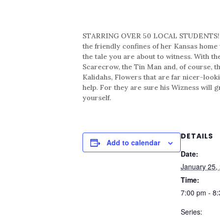
STARRING OVER 50 LOCAL STUDENTS! The st
the friendly confines of her Kansas home t
the tale you are about to witness. With t
Scarecrow, the Tin Man and, of course, 
Kalidahs, Flowers that are far nicer-look
help. For they are sure his Wizness will 
yourself.
DETAILS
Add to calendar
Date:
January 25,
Time:
7:00 pm - 8
Series: