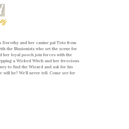
s Dorothy and her canine pal Toto from
th the Illusionists who set the scene for
d her loyal pooch join forces with the
tepping a Wicked Witch and her ferocious
ney to find the Wizard and ask for his
 will he? We’ll never tell. Come see for