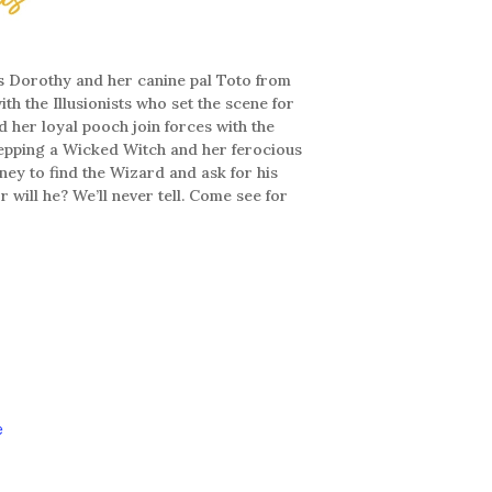
s Dorothy and her canine pal Toto from
th the Illusionists who set the scene for
d her loyal pooch join forces with the
tepping a Wicked Witch and her ferocious
ney to find the Wizard and ask for his
 will he? We’ll never tell. Come see for
e