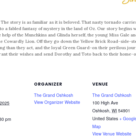
ory is as familiar as it is beloved. That nasty tornado carrie
o a fabled fantasy of mystery in the land of Oz. Our story begins wi
he help of the Munchkins and Glinda herself, the young Miss Gale an
the Cowardly Lion. Off they go down the Yellow Brick Road–side-s
ing than they act, and the loyal Green Guard–on their perilous jour
grant their wishes and send Dorothy and Toto back to their home­–or
ORGANIZER
VENUE
The Grand Oshkosh
The Grand Oshkosh
View Organizer Website
100 High Ave
 2025
Oshkosh
,
WI
54901
United States
+ Googl
:30 pm
Map
View Venue Website