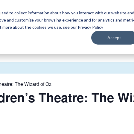
sed to collect information about how you interact with our website an
WATCH
LISTEN
PLAN YOUR TRIP
KEEP IN
rove and customize your browsing experience and for analytics and metri
ut more about the cookies we use, see our Privacy Policy
Accept
heatre: The Wizard of Oz
dren’s Theatre: The Wi
5