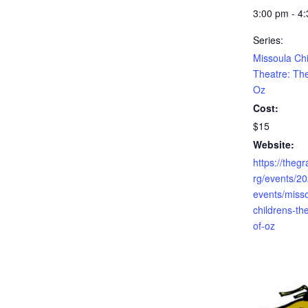
3:00 pm - 4
Series:
Missoula Chi
Theatre: Th
Oz
Cost:
$15
Website:
https://theg
rg/events/2
events/miss
childrens-th
of-oz