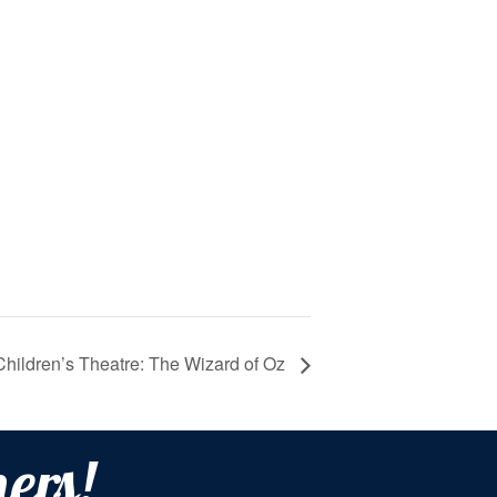
Children’s Theatre: The Wizard of Oz
ers!