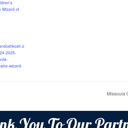
ldren’s
e Wizard of
randoshkosh.o
024-2025-
oula-
eatre-wizard-
Missoula 
nk You To Our Partn