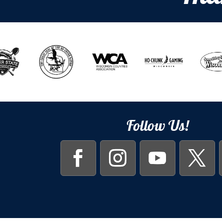
Follow Us!