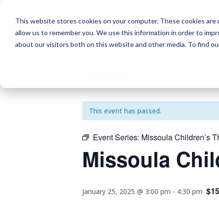
This website stores cookies on your computer. These cookies are u
allow us to remember you. We use this information in order to imp
about our visitors both on this website and other media. To find o
« All Events
This event has passed.
Event Series:
Missoula Children’s T
Missoula Chil
$1
January 25, 2025 @ 3:00 pm
-
4:30 pm