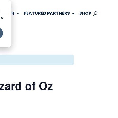
d
 TOUCH
FEATURED PARTNERS
SHOP
cs
zard of Oz