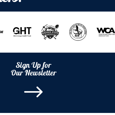
Sign Up for
Our Newsletter
$