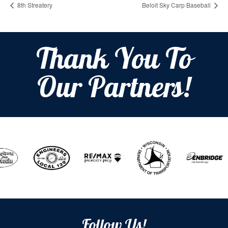
8th Streatery
Beloit Sky Carp Baseball
Thank You To
Our Partners!
Follow Us!