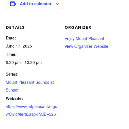
Add to calendar
DETAILS
ORGANIZER
Date:
Enjoy Mount Pleasant
June 17, 2025
View Organizer Website
Time:
6:30 pm - 10:30 pm
Series:
Mount Pleasant Sounds at
Sunset
Website:
https://www.mtpleasantwi.go
v/CivicAlerts.aspx?AID=525