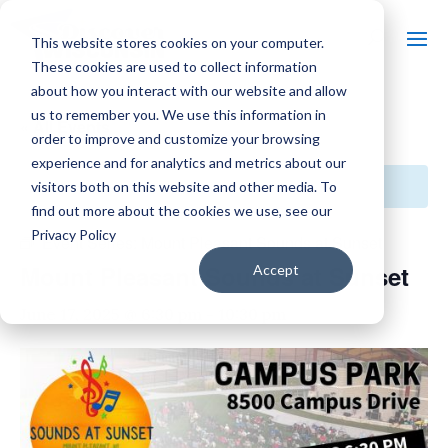
This website stores cookies on your computer.
These cookies are used to collect information
about how you interact with our website and allow
us to remember you. We use this information in
« All Events
order to improve and customize your browsing
experience and for analytics and metrics about our
This event has passed.
visitors both on this website and other media. To
find out more about the cookies we use, see our
Privacy Policy
Event Series:
Mount Pleasant Sounds at Sunset
Mount Pleasant Sounds at Sunset
Accept
June 17, 2025 @ 6:30 pm
-
10:30 pm