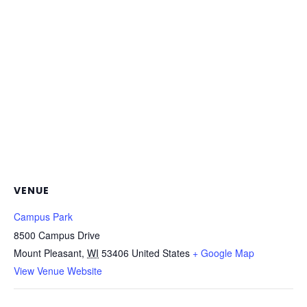
VENUE
Campus Park
8500 Campus Drive
Mount Pleasant
,
WI
53406
United States
+ Google Map
View Venue Website