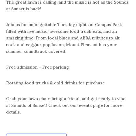
The great lawn is calling, and the music is hot as the Sounds
at Sunset is back!
Join us for unforgettable Tuesday nights at Campus Park
filled with live music, awesome food truck eats, and an
amazing time. From local blues and ABBA tributes to alt-
rock and reggae-pop fusion, Mount Pleasant has your
summer soundtrack covered.
Free admission + Free parking
Rotating food trucks & cold drinks for purchase
Grab your lawn chair, bring a friend, and get ready to vibe
at Sounds of Sunset! Check out our events page for more
details.