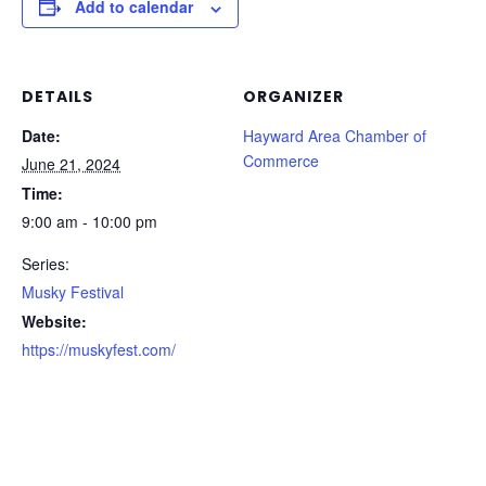
Add to calendar
DETAILS
ORGANIZER
Date:
Hayward Area Chamber of
Commerce
June 21, 2024
Time:
9:00 am - 10:00 pm
Series:
Musky Festival
Website:
https://muskyfest.com/