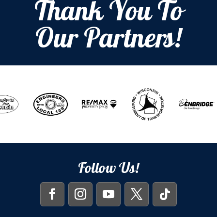
Thank You To
Our Partners!
Follow Us!