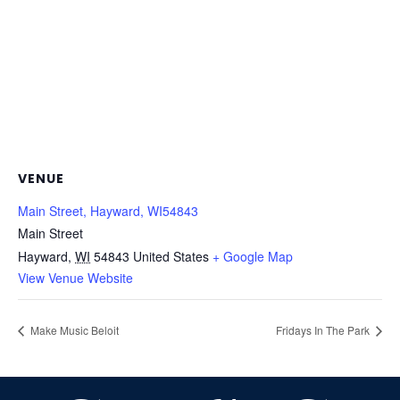
VENUE
Main Street, Hayward, WI54843
Main Street
Hayward
,
WI
54843
United States
+ Google Map
View Venue Website
Make Music Beloit
Fridays In The Park