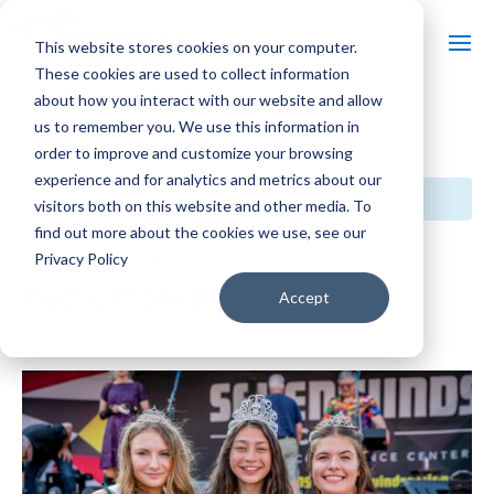
This website stores cookies on your computer.
These cookies are used to collect information
about how you interact with our website and allow
us to remember you. We use this information in
« All Events
order to improve and customize your browsing
experience and for analytics and metrics about our
This event has passed.
visitors both on this website and other media. To
find out more about the cookies we use, see our
Event Series:
Musky Festival
Privacy Policy
Musky Festival
Accept
June 21, 2024 @ 9:00 am
-
10:00 pm