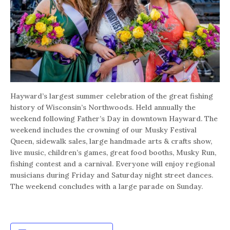
Hayward’s largest summer celebration of the great fishing
history of Wisconsin’s Northwoods. Held annually the
weekend following Father’s Day in downtown Hayward. The
weekend includes the crowning of our Musky Festival
Queen, sidewalk sales, large handmade arts & crafts show,
live music, children’s games, great food booths, Musky Run,
fishing contest and a carnival. Everyone will enjoy regional
musicians during Friday and Saturday night street dances.
The weekend concludes with a large parade on Sunday.