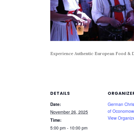
Experience Authentic European Food & D
DETAILS
ORGANIZE
Date:
German Chris
of Oconomow
November 26, 2025
View Organiz
Time:
5:00 pm - 10:00 pm