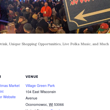
rink, Unique Shopping Opportunities, Live Polka Music, and Much
R
VENUE
tmas Market
Village Green Park
oc
104 East Wisconsin
er Website
Avenue
Oconomowoc
,
WI
53066