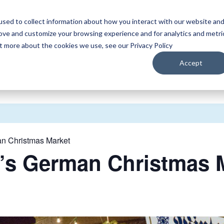
sed to collect information about how you interact with our website an
WATCH
LISTEN
PLAN YOUR TRIP
KEEP IN
rove and customize your browsing experience and for analytics and metri
ut more about the cookies we use, see our Privacy Policy
Accept
 Christmas Market
s German Christmas M