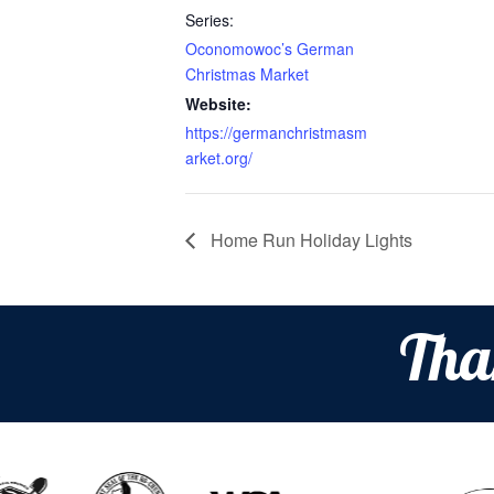
Series:
Oconomowoc’s German
Christmas Market
Website:
https://germanchristmasm
arket.org/
Home Run Holiday Lights
Tha