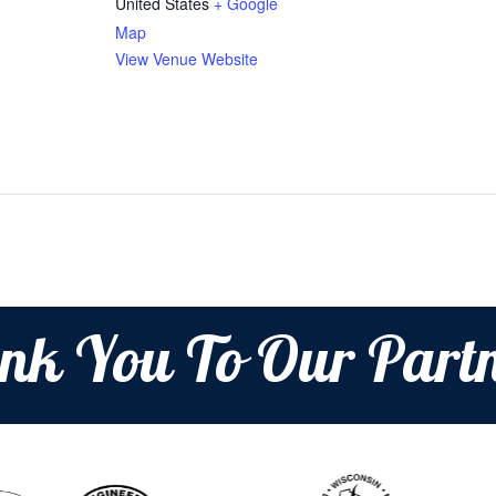
United States
+ Google
Map
View Venue Website
nk You To Our Partn