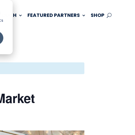
d
 TOUCH
FEATURED PARTNERS
SHOP
cs
arket