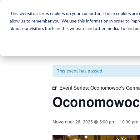
This website stores cookies on your computer. These cookies are u
allow us to remember you. We use this information in order to imp
about our visitors both on this website and other media. To find o
« All Events
This event has passed.
Event Series:
Oconomowoc’s German
Oconomowoc’
November 26, 2025 @ 5:00 pm
-
10:00 pm