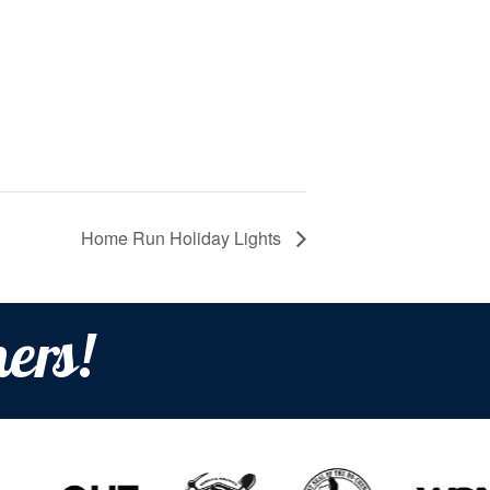
Home Run Holiday Lights
ers!