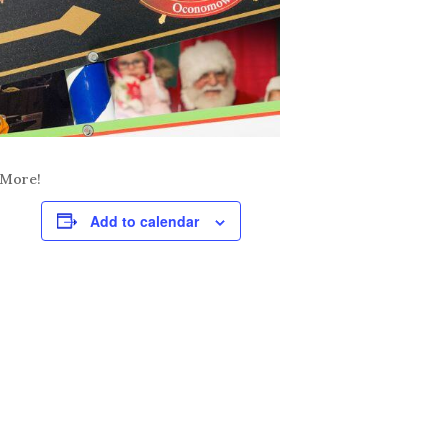
 More!
Add to calendar