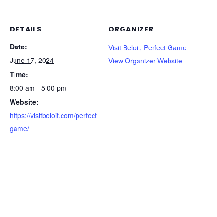
DETAILS
ORGANIZER
Date:
Visit Beloit, Perfect Game
June 17, 2024
View Organizer Website
Time:
8:00 am - 5:00 pm
Website:
https://visitbeloit.com/perfect
game/