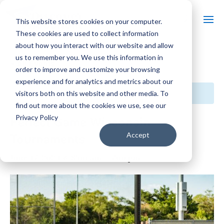
This website stores cookies on your computer.
These cookies are used to collect information
about how you interact with our website and allow
us to remember you. We use this information in
« All Events
order to improve and customize your browsing
experience and for analytics and metrics about our
This event has passed.
visitors both on this website and other media. To
find out more about the cookies we use, see our
Privacy Policy
Perfect Game Wisconsin
Tournaments
Accept
June 17, 2024 @ 8:00 am
-
5:00 pm