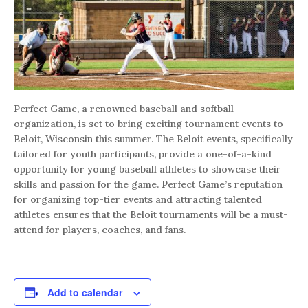
Perfect Game, a renowned baseball and softball
organization, is set to bring exciting tournament events to
Beloit, Wisconsin this summer. The Beloit events, specifically
tailored for youth participants, provide a one-of-a-kind
opportunity for young baseball athletes to showcase their
skills and passion for the game. Perfect Game’s reputation
for organizing top-tier events and attracting talented
athletes ensures that the Beloit tournaments will be a must-
attend for players, coaches, and fans.
Add to calendar