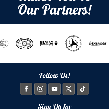
Our Partners!
Follow Us!
Sign Up for