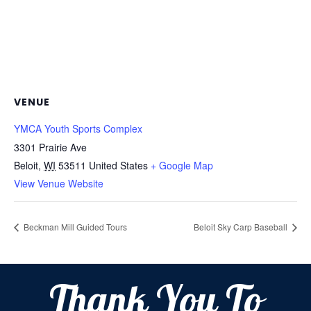
VENUE
YMCA Youth Sports Complex
3301 Prairie Ave
Beloit
,
WI
53511
United States
+ Google Map
View Venue Website
Beckman Mill Guided Tours
Beloit Sky Carp Baseball
Thank You To