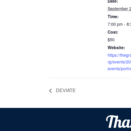
Date:
September 2
Time:
7:00 pm - 8
Cost:
$50
Website:
https://theg
rg/events/2
events/portr
DEVIATE
Tha