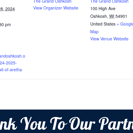
The Grand Oshkosh
The Grand Oshkosh
View Organizer Website
100 High Ave
8, 2024
Oshkosh
,
WI
54901
United States
+ Googl
:30 pm
Map
View Venue Website
randoshkosh.o
024-2025-
ait-of-aretha
nk You To Our Partn