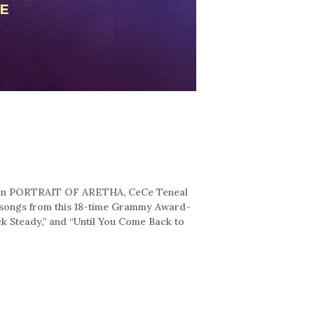
e!” In PORTRAIT OF ARETHA, CeCe Teneal
n songs from this 18-time Grammy Award-
ck Steady,” and “Until You Come Back to