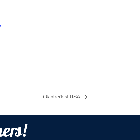
e
Oktoberfest USA
ers!