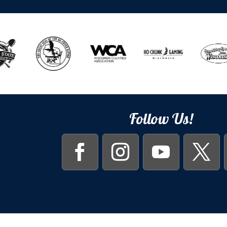
Follow Us!