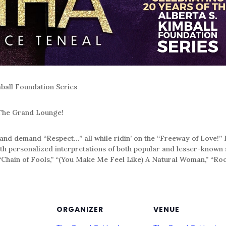
mball Foundation Series
 The Grand Lounge!
” and demand “Respect…” all while ridin’ on the “Freeway of Lov
ith personalized interpretations of both popular and lesser-know
 “Chain of Fools,” “(You Make Me Feel Like) A Natural Woman,” “Ro
ORGANIZER
VENUE