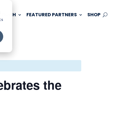
d
 TOUCH
FEATURED PARTNERS
SHOP
cs
ebrates the