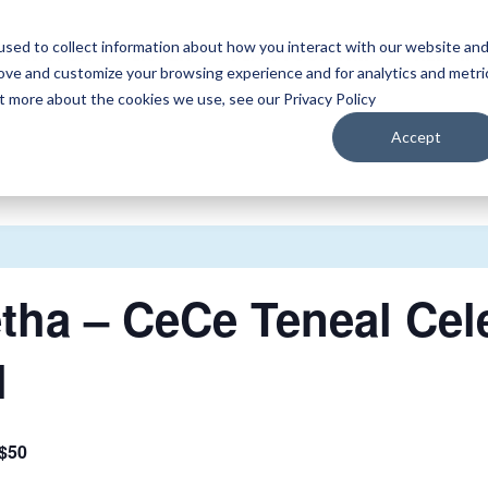
sed to collect information about how you interact with our website an
WATCH
LISTEN
PLAN YOUR TRIP
KEEP IN
rove and customize your browsing experience and for analytics and metri
ut more about the cookies we use, see our Privacy Policy
Accept
etha – CeCe Teneal Cel
l
$50