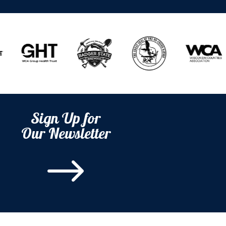
Sign Up for
Our Newsletter
$