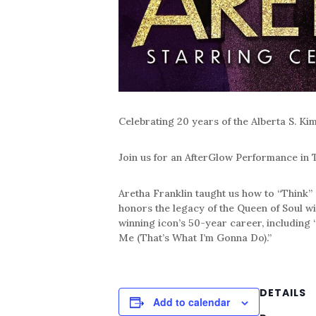
Celebrating 20 years of the Alberta S. Ki
Join us for an AfterGlow Performance in
Aretha Franklin taught us how to “Think
honors the legacy of the Queen of Soul w
winning icon’s 50-year career, including
Me (That’s What I’m Gonna Do).”
DETAILS
Add to calendar