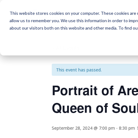
This website stores cookies on your computer. These cookies are u
allow us to remember you. We use this information in order to imp
about our visitors both on this website and other media. To find o
« All Events
This event has passed.
Portrait of Ar
Queen of Sou
September 28, 2024 @ 7:00 pm
-
8:30 pm