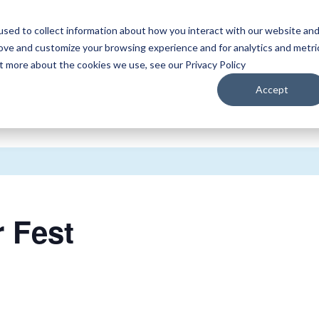
sed to collect information about how you interact with our website an
WATCH
LISTEN
PLAN YOUR TRIP
KEEP IN
rove and customize your browsing experience and for analytics and metri
ut more about the cookies we use, see our Privacy Policy
Accept
 Fest