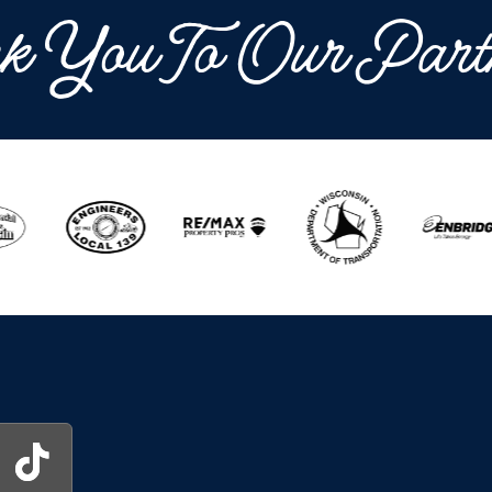
k You To Our Part