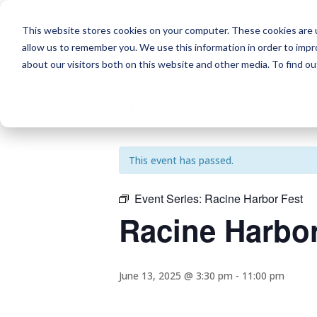
This website stores cookies on your computer. These cookies are u
allow us to remember you. We use this information in order to imp
about our visitors both on this website and other media. To find o
« All Events
This event has passed.
Event Series:
Racine Harbor Fest
Racine Harbor
June 13, 2025 @ 3:30 pm
-
11:00 pm