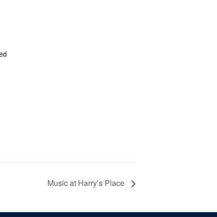
ted
Music at Harry’s Place