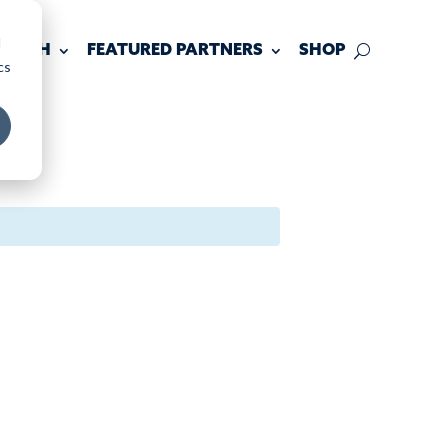
d
 TOUCH
FEATURED PARTNERS
SHOP
cs