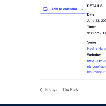
DETAILS
Add to calendar
Date:
June 13, 20
Time:
3:30 pm - 1
Series:
Racine Harb
Website:
https://5kev
nts.com/raci
fest/event-i
Fridays In The Park