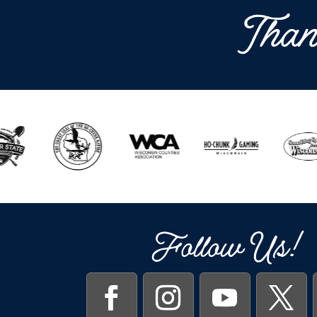
Than
Follow Us!