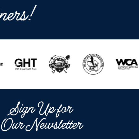
ners!
Sign Up for
Our Newsletter