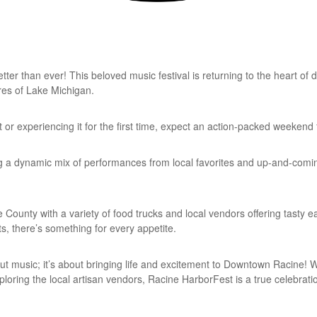
ter than ever! This beloved music festival is returning to the heart o
ores of Lake Michigan.
or experiencing it for the first time, expect an action-packed weekend 
ng a dynamic mix of performances from local favorites and up-and-comin
County with a variety of food trucks and local vendors offering tasty ea
s, there’s something for every appetite.
out music; it’s about bringing life and excitement to Downtown Racine! 
xploring the local artisan vendors, Racine HarborFest is a true celebrat