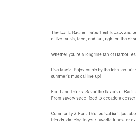
The iconic Racine HarborFest is back and bet
of live music, food, and fun, right on the sh
Whether you’re a longtime fan of HarborFest 
Live Music: Enjoy music by the lake featuri
summer’s musical line-up!
Food and Drinks: Savor the flavors of Racine 
From savory street food to decadent dessert
Community & Fun: This festival isn’t just ab
friends, dancing to your favorite tunes, or e