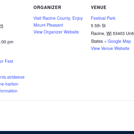
ORGANIZER
VENUE
Visit Racine County, Enjoy
Festival Park
Mount Pleasant
5 5th St
25
View Organizer Website
Racine
,
WI
53403
Uni
States
+ Google Map
1:00 pm
View Venue Website
or Fest
ents.strideeve
ne-harbor-
nformation