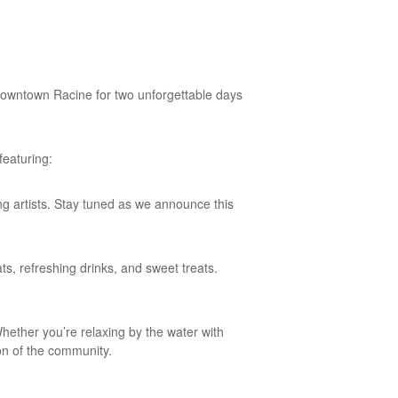
f downtown Racine for two unforgettable days
featuring:
g artists. Stay tuned as we announce this
ts, refreshing drinks, and sweet treats.
Whether you’re relaxing by the water with
ion of the community.