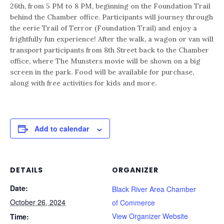
26th, from 5 PM to 8 PM, beginning on the Foundation Trail
behind the Chamber office. Participants will journey through
the eerie Trail of Terror (Foundation Trail) and enjoy a
frightfully fun experience! After the walk, a wagon or van will
transport participants from 8th Street back to the Chamber
office, where The Munsters movie will be shown on a big
screen in the park. Food will be available for purchase,
along with free activities for kids and more.
Add to calendar
DETAILS
ORGANIZER
Date:
Black River Area Chamber
October 26, 2024
of Commerce
View Organizer Website
Time: