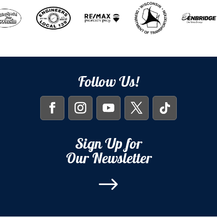
Follow Us!
Sign Up for
Our Newsletter
$