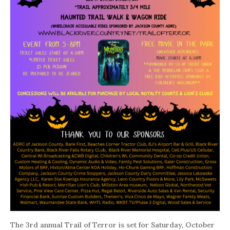
The 3rd annual Trail of Terror is set for Saturday, October