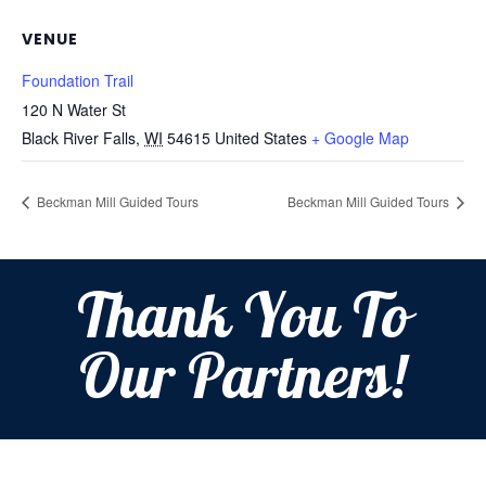
VENUE
Foundation Trail
120 N Water St
Black River Falls
,
WI
54615
United States
+ Google Map
Beckman Mill Guided Tours
Beckman Mill Guided Tours
Thank You To
Our Partners!