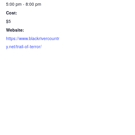
5:00 pm - 8:00 pm
Cost:
$5
Website:
https://www.blackrivercountr
y.net/trail-of-terror/