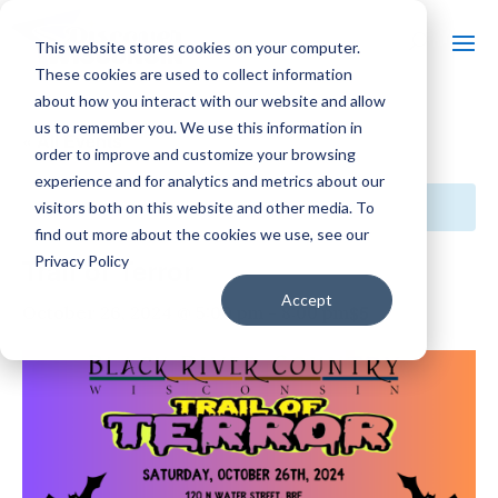
This website stores cookies on your computer.
These cookies are used to collect information
about how you interact with our website and allow
us to remember you. We use this information in
« All Events
order to improve and customize your browsing
experience and for analytics and metrics about our
This event has passed.
visitors both on this website and other media. To
find out more about the cookies we use, see our
Privacy Policy
Trail of Terror
Accept
$5
October 26, 2024 @ 5:00 pm
-
8:00 pm