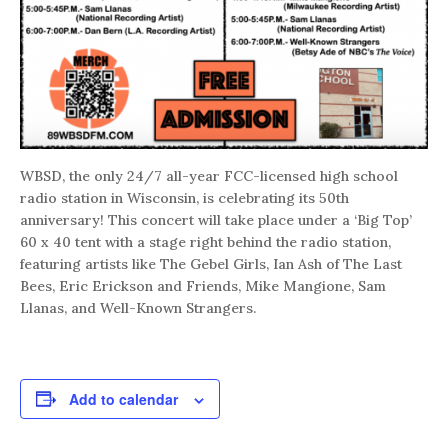
WBSD, the only 24/7 all-year FCC-licensed high school
radio station in Wisconsin, is celebrating its 50th
anniversary! This concert will take place under a ‘Big Top’
60 x 40 tent with a stage right behind the radio station,
featuring artists like The Gebel Girls, Ian Ash of The Last
Bees, Eric Erickson and Friends, Mike Mangione, Sam
Llanas, and Well-Known Strangers.
Add to calendar