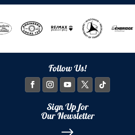
Follow Us!
Sign Up for
Our Newsletter
$