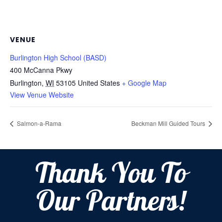
VENUE
Burlington High School (BASD)
400 McCanna Pkwy
Burlington
,
WI
53105
United States
+ Google Map
View Venue Website
Salmon-a-Rama
Beckman Mill Guided Tours
Thank You To
Our Partners!