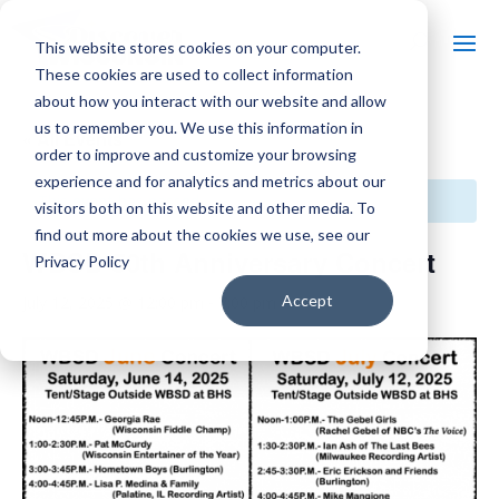
This website stores cookies on your computer.
These cookies are used to collect information
about how you interact with our website and allow
us to remember you. We use this information in
« All Events
order to improve and customize your browsing
experience and for analytics and metrics about our
This event has passed.
visitors both on this website and other media. To
find out more about the cookies we use, see our
WBSD 50th Anniversary Concert
Privacy Policy
Accept
July 12, 2025 @ 12:00 pm
-
7:00 pm