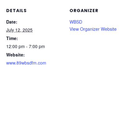
DETAILS
ORGANIZER
Date:
WBSD
View Organizer Website
July 12, 2025
Time:
12:00 pm - 7:00 pm
Website:
www.89wbsdfm.com